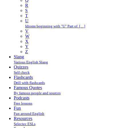
Q
R
S
T
U
Idioms beginning with "U" Part of […]
V
W
X
Y
Z
Slang
Various English Slang
Quizzes
Self check
Flashcards
Drill with flashcards
Famous Quotes
By famous people and sources
Podcasts
Free lessons
Fun
Fun around English
Resources
Selectec ESLs