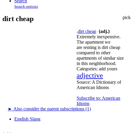
Search
Search options
dirt cheap
pick
.
dirt cheap
{adj.}
Extremely inexpensive.
The apartment we
are renting is dirt cheap
compared to other
apartments of similar size
in this neighborhood.
Categories:
add yours
adjective
Source:
A Dictionary of
American Idioms
Subscribe to: American
Idioms
►
Also consider the parent subscriptions (1)
English Slang