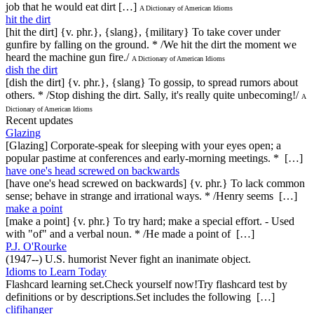
job that he would eat dirt […]
A Dictionary of American Idioms
hit the dirt
[hit the dirt] {v. phr.}, {slang}, {military} To take cover under
gunfire by falling on the ground. * /We hit the dirt the moment we
heard the machine gun fire./
A Dictionary of American Idioms
dish the dirt
[dish the dirt] {v. phr.}, {slang} To gossip, to spread rumors about
others. * /Stop dishing the dirt. Sally, it's really quite unbecoming!/
A
Dictionary of American Idioms
Recent updates
Glazing
[Glazing] Corporate-speak for sleeping with your eyes open; a
popular pastime at conferences and early-morning meetings. * […]
have one's head screwed on backwards
[have one's head screwed on backwards] {v. phr.} To lack common
sense; behave in strange and irrational ways. * /Henry seems […]
make a point
[make a point] {v. phr.} To try hard; make a special effort. - Used
with "of" and a verbal noun. * /He made a point of […]
P.J. O'Rourke
(1947--) U.S. humorist Never fight an inanimate object.
Idioms to Learn Today
Flashcard learning set.Check yourself now!Try flashcard test by
definitions or by descriptions.Set includes the following […]
clifihanger