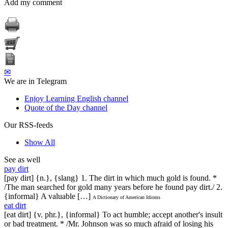
Add my comment
✉
We are in Telegram
Enjoy Learning English channel
Quote of the Day channel
Our RSS-feeds
Show All
See as well
pay dirt
[pay dirt] {n.}, {slang} 1. The dirt in which much gold is found. *
/The man searched for gold many years before he found pay dirt./ 2.
{informal} A valuable […]
A Dictionary of American Idioms
eat dirt
[eat dirt] {v. phr.}, {informal} To act humble; accept another's insult
or bad treatment. * /Mr. Johnson was so much afraid of losing his