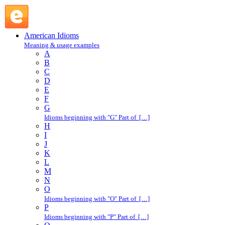
dirt cheap : D : American Idioms @ English Slang
American Idioms
Meaning & usage examples
A
B
C
D
E
F
G
Idioms beginning with "G" Part of […]
H
I
J
K
L
M
N
O
Idioms beginning with "O" Part of […]
P
Idioms beginning with "P" Part of […]