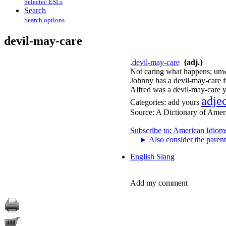
Selectec ESLs
Search
Search options
devil-may-care
.
devil-may-care
{adj.}
Not caring what happens; unw
Johnny has a devil-may-care f
Alfred was a devil-may-care y
adje
Categories:
add yours
Source:
A Dictionary of Amer
Subscribe to: American Idiom
►
Also consider the parent
English Slang
Add my comment