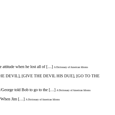
e attitude when he lost all of […]
A Dictionary of American Idioms
HE DEVIL], [GIVE THE DEVIL HIS DUE], [GO TO THE
 /George told Bob to go to the […]
A Dictionary of American Idioms
 * /When Jim […]
A Dictionary of American Idioms