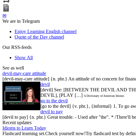
✉
We are in Telegram
Enjoy Learning English channel
Quote of the Day channel
Our RSS-feeds
Show All
See as well
devil-may-care attitude
[devil-may-care attitude] {n. phr.} An attitude of no concern for finan
devil
[devil] See: [BETWEEN THE DEVIL AND TH
DEVIL], [PLAY […]
A Dictionary of American Idioms
go to the devil
[go to the devil] {v. phr.}, {informal} 1. To go
devil to pay
[devil to pay] {n. phr.} Great trouble. - Used after "the". * /There'l
Recent updates
Idioms to Learn Today
Flashcard learning set.Check yourself now!Try flashcard test by defin