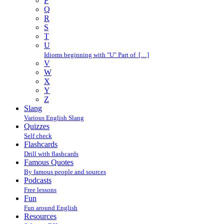
P
Q
R
S
T
U
Idioms beginning with "U" Part of […]
V
W
X
Y
Z
Slang
Various English Slang
Quizzes
Self check
Flashcards
Drill with flashcards
Famous Quotes
By famous people and sources
Podcasts
Free lessons
Fun
Fun around English
Resources