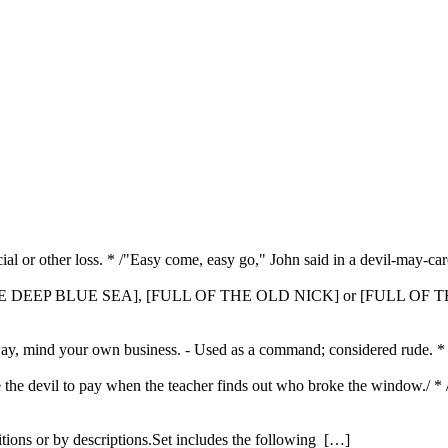
cial or other loss. * /"Easy come, easy go," John said in a devil-may-car
E DEEP BLUE SEA], [FULL OF THE OLD NICK] or [FULL OF T
 away, mind your own business. - Used as a command; considered rude. *
l be the devil to pay when the teacher finds out who broke the window./
itions or by descriptions.Set includes the following […]