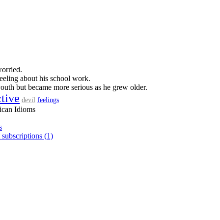
orried.
eeling about his school work.
outh but became more serious as he grew older.
ctive
feelings
devil
ican Idioms
s
 subscriptions (1)