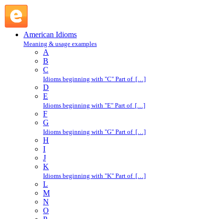
devil-may-care : D : American Idioms @ English Slang
American Idioms
Meaning & usage examples
A
B
C
Idioms beginning with "C" Part of […]
D
E
Idioms beginning with "E" Part of […]
F
G
Idioms beginning with "G" Part of […]
H
I
J
K
Idioms beginning with "K" Part of […]
L
M
N
O