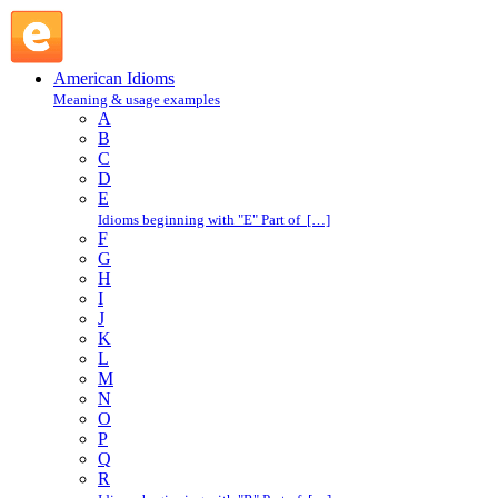
daylight : D : American Idioms @ English Slang
American Idioms
Meaning & usage examples
A
B
C
D
E
Idioms beginning with "E" Part of […]
F
G
H
I
J
K
L
M
N
O
P
Q
R