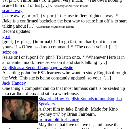
{v. phr.}, {informal} To frighten very much. * /The owl's hooting
scared him out of his […]
A Dictionary of American Idioms
scare away
[scare away] or [off] {v. phr.} To cause to flee; frighten away. *
/Jake is a confirmed bachelor; the best way to scare him off is to start
talking about […]
A Dictionary of American Idioms
Recent updates
go it
[go it] {v. phr.}, {informal} 1. To go fast; run hard; not to spare
yourself. - Often used as a command. * /The coach yelled […]
seize on
[seize on] or [upon] {v. phr.} To latch onto. * /Whenever Herb is in
a romantic mood, Irene seizes on it and starts talking […]
English as a Second Language website
A starting point for ESL learners who want to study English through
the Web. This site is being constantly updated, so your […]
Jack Handey
One thing a computer can do that most humans can't is be sealed up
in a cardboard box and sit in a warehouse.
Skwerl - How English Sounds to non-English
Speakers
A short film in fake English. Made for Kino
Sydney #47 by Brian Fairbairn.
from an old Irish curse
May those that love us love us; and those that