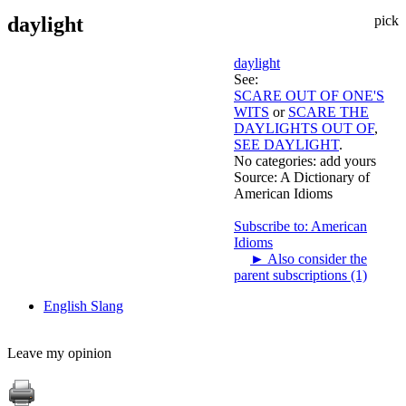
daylight
pick
daylight
See:
SCARE OUT OF ONE'S
WITS
or
SCARE THE
DAYLIGHTS OUT OF
,
SEE DAYLIGHT
.
No categories:
add yours
Source:
A Dictionary of
American Idioms
Subscribe to: American
Idioms
►
Also consider the
parent subscriptions (1)
English Slang
Leave my opinion