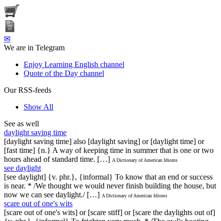
✉
We are in Telegram
Enjoy Learning English channel
Quote of the Day channel
Our RSS-feeds
Show All
See as well
daylight saving time
[daylight saving time] also [daylight saving] or [daylight time] or
[fast time] {n.} A way of keeping time in summer that is one or two
hours ahead of standard time. […]
A Dictionary of American Idioms
see daylight
[see daylight] {v. phr.}, {informal} To know that an end or success
is near. * /We thought we would never finish building the house, but
now we can see daylight./ […]
A Dictionary of American Idioms
scare out of one's wits
[scare out of one's wits] or [scare stiff] or [scare the daylights out of]