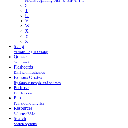
Idioms beginning with "R" Part of […]
S
T
U
V
W
X
Y
Z
Slang
Various English Slang
Quizzes
Self check
Flashcards
Drill with flashcards
Famous Quotes
By famous people and sources
Podcasts
Free lessons
Fun
Fun around English
Resources
Selectec ESLs
Search
Search options