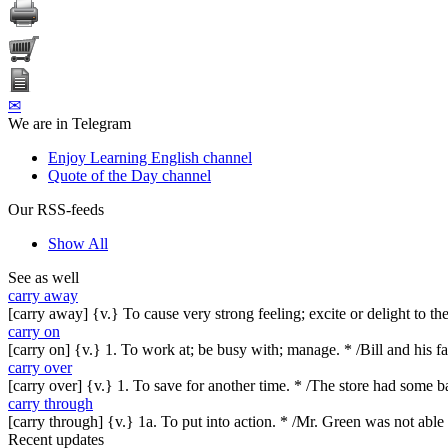
✉
We are in Telegram
Enjoy Learning English channel
Quote of the Day channel
Our RSS-feeds
Show All
See as well
carry away
[carry away] {v.} To cause very strong feeling; excite or delight to t
carry on
[carry on] {v.} 1. To work at; be busy with; manage. * /Bill and his f
carry over
[carry over] {v.} 1. To save for another time. * /The store had some ba
carry through
[carry through] {v.} 1a. To put into action. * /Mr. Green was not able
Recent updates