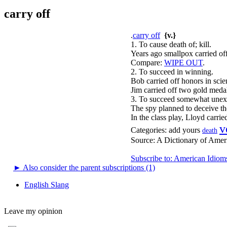
carry off
.
carry off
{v.}
1. To cause death of; kill.
Years ago smallpox carried off
Compare:
WIPE OUT
.
2. To succeed in winning.
Bob carried off honors in scie
Jim carried off two gold medal
3. To succeed somewhat unexp
The spy planned to deceive the
In the class play, Lloyd carried
v
Categories:
add yours
death
Source:
A Dictionary of Amer
Subscribe to: American Idiom
►
Also consider the parent subscriptions (1)
English Slang
Leave my opinion