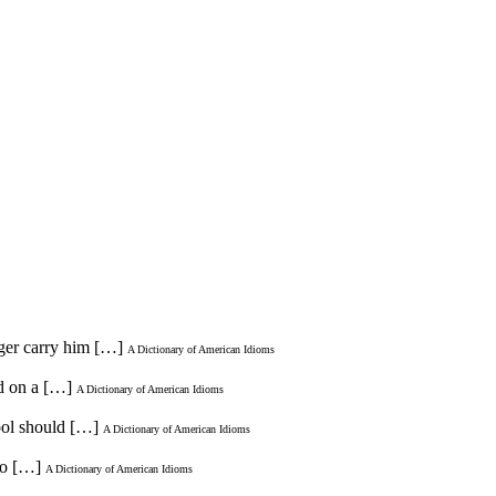
nger carry him […]
A Dictionary of American Idioms
ed on a […]
A Dictionary of American Idioms
hool should […]
A Dictionary of American Idioms
do […]
A Dictionary of American Idioms