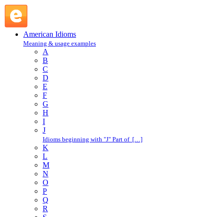
carry off : C : American Idioms @ English Slang
American Idioms
Meaning & usage examples
A
B
C
D
E
F
G
H
I
J
Idioms beginning with "J" Part of […]
K
L
M
N
O
P
Q
R