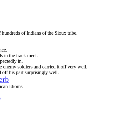
 hundreds of Indians of the Sioux tribe.
nce.
s in the track meet.
ectedly in.
 enemy soldiers and carried it off very well.
 off his part surprisingly well.
erb
ican Idioms
s