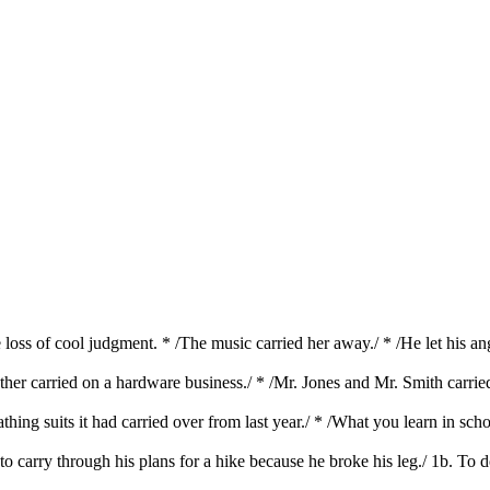
he loss of cool judgment. * /The music carried her away./ * /He let his a
ather carried on a hardware business./ * /Mr. Jones and Mr. Smith carri
thing suits it had carried over from last year./ * /What you learn in sc
 to carry through his plans for a hike because he broke his leg./ 1b. To 