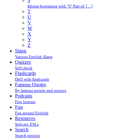
S
Idioms beginning with "S" Part of […]
T
U
V
W
X
Y
Z
Slang
Various English Slang
Quizzes
Self check
Flashcards
Drill with flashcards
Famous Quotes
By famous people and sources
Podcasts
Free lessons
Fun
Fun around English
Resources
Selectec ESLs
Search
Search options