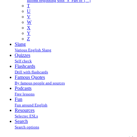
Idioms beginning with "S" Part of […]
T
U
V
W
X
Y
Z
Slang
Various English Slang
Quizzes
Self check
Flashcards
Drill with flashcards
Famous Quotes
By famous people and sources
Podcasts
Free lessons
Fun
Fun around English
Resources
Selectec ESLs
Search
Search options