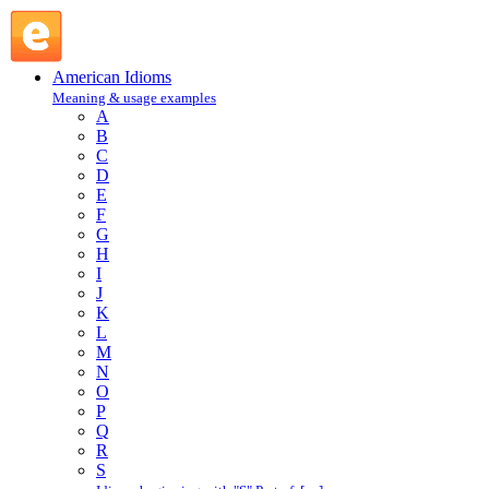
cut to the quick : C : American Idioms @ English Slang
American Idioms
Meaning & usage examples
A
B
C
D
E
F
G
H
I
J
K
L
M
N
O
P
Q
R
S