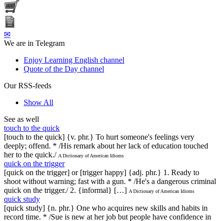
✉
We are in Telegram
Enjoy Learning English channel
Quote of the Day channel
Our RSS-feeds
Show All
See as well
touch to the quick
[touch to the quick] {v. phr.} To hurt someone's feelings very
deeply; offend. * /His remark about her lack of education touched
her to the quick./
A Dictionary of American Idioms
quick on the trigger
[quick on the trigger] or [trigger happy] {adj. phr.} 1. Ready to
shoot without warning; fast with a gun. * /He's a dangerous criminal
quick on the trigger./ 2. {informal} […]
A Dictionary of American Idioms
quick study
[quick study] {n. phr.} One who acquires new skills and habits in
record time. * /Sue is new at her job but people have confidence in