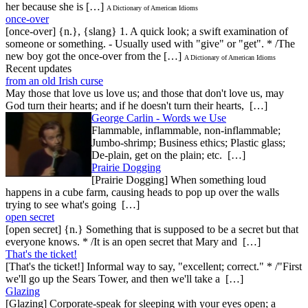
her because she is […]
A Dictionary of American Idioms
once-over
[once-over] {n.}, {slang} 1. A quick look; a swift examination of
someone or something. - Usually used with "give" or "get". * /The
new boy got the once-over from the […]
A Dictionary of American Idioms
Recent updates
from an old Irish curse
May those that love us love us; and those that don't love us, may
God turn their hearts; and if he doesn't turn their hearts, […]
George Carlin - Words we Use
Flammable, inflammable, non-inflammable;
Jumbo-shrimp; Business ethics; Plastic glass;
De-plain, get on the plain; etc. […]
Prairie Dogging
[Prairie Dogging] When something loud
happens in a cube farm, causing heads to pop up over the walls
trying to see what's going […]
open secret
[open secret] {n.} Something that is supposed to be a secret but that
everyone knows. * /It is an open secret that Mary and […]
That's the ticket!
[That's the ticket!] Informal way to say, "excellent; correct." * /"First
we'll go up the Sears Tower, and then we'll take a […]
Glazing
[Glazing] Corporate-speak for sleeping with your eyes open; a