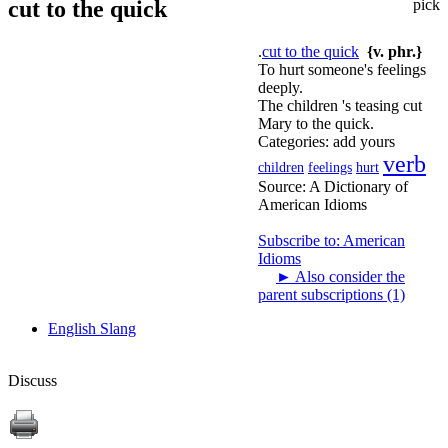
cut to the quick
pick
.
cut to the quick
{v. phr.}
To hurt someone's feelings
deeply.
The children 's teasing cut
Mary to the quick.
Categories:
add yours
verb
children
feelings
hurt
Source:
A Dictionary of
American Idioms
Subscribe to: American
Idioms
►
Also consider the
parent subscriptions (1)
English Slang
Discuss