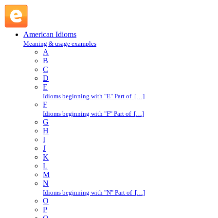
cry over spilled milk : C : American Idioms @ English
Slang
American Idioms
Meaning & usage examples
A
B
C
D
E
Idioms beginning with "E" Part of […]
F
Idioms beginning with "F" Part of […]
G
H
I
J
K
L
M
N
Idioms beginning with "N" Part of […]
O
P