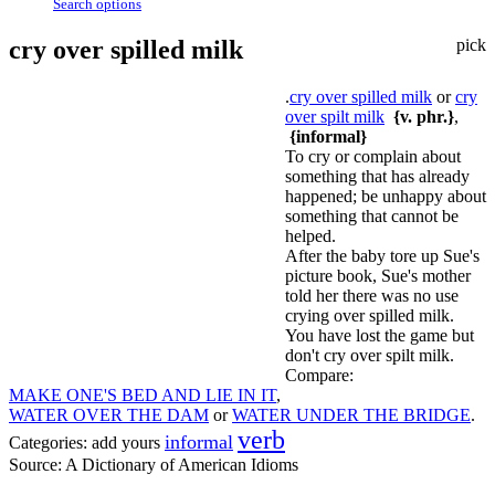
Search options
cry over spilled milk
pick
.
cry over spilled milk
or
cry
over spilt milk
{v. phr.}
,
{informal}
To cry or complain about
something that has already
happened; be unhappy about
something that cannot be
helped.
After the baby tore up Sue's
picture book, Sue's mother
told her there was no use
crying over spilled milk.
You have lost the game but
don't cry over spilt milk.
Compare:
MAKE ONE'S BED AND LIE IN IT
,
WATER OVER THE DAM
or
WATER UNDER THE BRIDGE
.
verb
informal
Categories:
add yours
Source:
A Dictionary of American Idioms