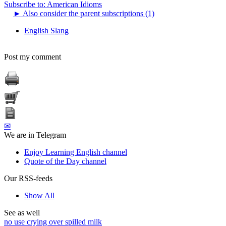
Subscribe to: American Idioms
►
Also consider the parent subscriptions (1)
English Slang
Post my comment
✉
We are in Telegram
Enjoy Learning English channel
Quote of the Day channel
Our RSS-feeds
Show All
See as well
no use crying over spilled milk