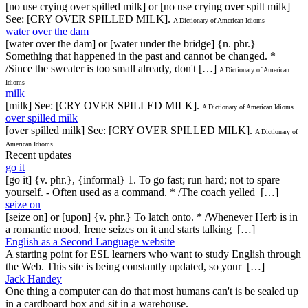
[no use crying over spilled milk] or [no use crying over spilt milk]
See: [CRY OVER SPILLED MILK].
A Dictionary of American Idioms
water over the dam
[water over the dam] or [water under the bridge] {n. phr.}
Something that happened in the past and cannot be changed. *
/Since the sweater is too small already, don't […]
A Dictionary of American
Idioms
milk
[milk] See: [CRY OVER SPILLED MILK].
A Dictionary of American Idioms
over spilled milk
[over spilled milk] See: [CRY OVER SPILLED MILK].
A Dictionary of
American Idioms
Recent updates
go it
[go it] {v. phr.}, {informal} 1. To go fast; run hard; not to spare
yourself. - Often used as a command. * /The coach yelled […]
seize on
[seize on] or [upon] {v. phr.} To latch onto. * /Whenever Herb is in
a romantic mood, Irene seizes on it and starts talking […]
English as a Second Language website
A starting point for ESL learners who want to study English through
the Web. This site is being constantly updated, so your […]
Jack Handey
One thing a computer can do that most humans can't is be sealed up
in a cardboard box and sit in a warehouse.