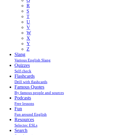
Q
R
S
T
U
V
W
X
Y
Z
Slang
Various English Slang
Quizzes
Self check
Flashcards
Drill with flashcards
Famous Quotes
By famous people and sources
Podcasts
Free lessons
Fun
Fun around English
Resources
Selectec ESLs
Search