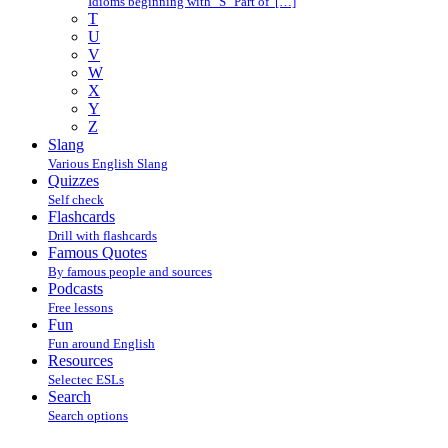
Idioms beginning with "S" Part of […]
T
U
V
W
X
Y
Z
Slang
Various English Slang
Quizzes
Self check
Flashcards
Drill with flashcards
Famous Quotes
By famous people and sources
Podcasts
Free lessons
Fun
Fun around English
Resources
Selectec ESLs
Search
Search options