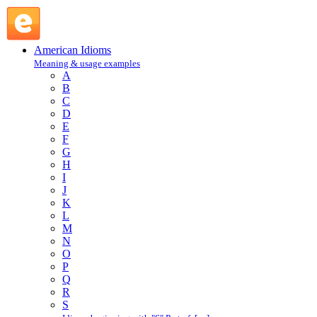
crack a bottle : C : American Idioms @ English Slang
American Idioms
Meaning & usage examples
A
B
C
D
E
F
G
H
I
J
K
L
M
N
O
P
Q
R
S