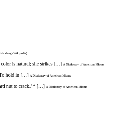
tish slang (Wikipedia)
color is natural; she strikes […]
A Dictionary of American Idioms
 To hold in […]
A Dictionary of American Idioms
ard nut to crack./ * […]
A Dictionary of American Idioms