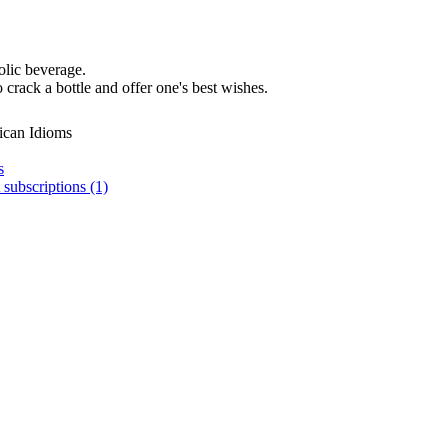
olic beverage.
 crack a bottle and offer one's best wishes.
ican Idioms
s
 subscriptions (1)