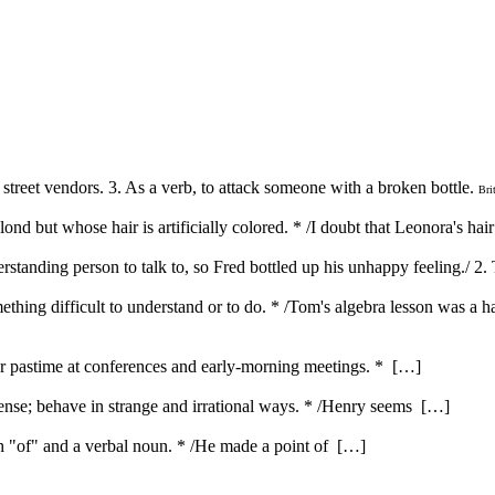
 street vendors. 3. As a verb, to attack someone with a broken bottle.
Bri
nd but whose hair is artificially colored. * /I doubt that Leonora's hair 
erstanding person to talk to, so Fred bottled up his unhappy feeling./ 2.
ething difficult to understand or to do. * /Tom's algebra lesson was a h
ar pastime at conferences and early-morning meetings. * […]
nse; behave in strange and irrational ways. * /Henry seems […]
ith "of" and a verbal noun. * /He made a point of […]