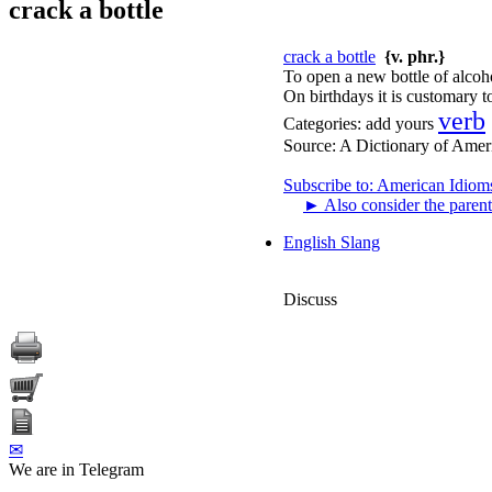
crack a bottle
crack a bottle
{v. phr.}
To open a new bottle of alcoh
On birthdays it is customary to
verb
Categories:
add yours
Source:
A Dictionary of Amer
Subscribe to: American Idiom
►
Also consider the parent
English Slang
Discuss
✉
We are in Telegram