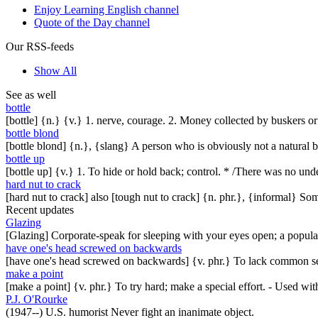
Enjoy Learning English channel
Quote of the Day channel
Our RSS-feeds
Show All
See as well
bottle
[bottle] {n.} {v.} 1. nerve, courage. 2. Money collected by buskers or
bottle blond
[bottle blond] {n.}, {slang} A person who is obviously not a natural blo
bottle up
[bottle up] {v.} 1. To hide or hold back; control. * /There was no und
hard nut to crack
[hard nut to crack] also [tough nut to crack] {n. phr.}, {informal} Som
Recent updates
Glazing
[Glazing] Corporate-speak for sleeping with your eyes open; a popul
have one's head screwed on backwards
[have one's head screwed on backwards] {v. phr.} To lack common se
make a point
[make a point] {v. phr.} To try hard; make a special effort. - Used w
P.J. O'Rourke
(1947--) U.S. humorist Never fight an inanimate object.