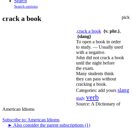
Search
Search options
crack a book
pick
.
crack a book
{v. phr.}
,
{slang}
To open a book in order
to study. — Usually used
with a negative.
John did not crack a book
until the night before
the exam.
Many students think
they can pass without
cracking a book.
slang
Categories:
add yours
verb
study
Source:
A Dictionary of
American Idioms
Subscribe to: American Idioms
►
Also consider the parent subscriptions (1)