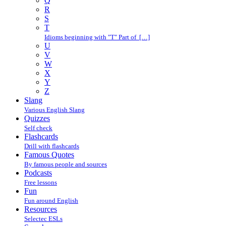
Q
R
S
T
Idioms beginning with "T" Part of […]
U
V
W
X
Y
Z
Slang
Various English Slang
Quizzes
Self check
Flashcards
Drill with flashcards
Famous Quotes
By famous people and sources
Podcasts
Free lessons
Fun
Fun around English
Resources
Selectec ESLs