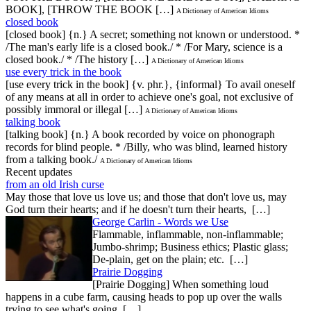
BOOK], [THROW THE BOOK […]
A Dictionary of American Idioms
closed book
[closed book] {n.} A secret; something not known or understood. *
/The man's early life is a closed book./ * /For Mary, science is a
closed book./ * /The history […]
A Dictionary of American Idioms
use every trick in the book
[use every trick in the book] {v. phr.}, {informal} To avail oneself
of any means at all in order to achieve one's goal, not exclusive of
possibly immoral or illegal […]
A Dictionary of American Idioms
talking book
[talking book] {n.} A book recorded by voice on phonograph
records for blind people. * /Billy, who was blind, learned history
from a talking book./
A Dictionary of American Idioms
Recent updates
from an old Irish curse
May those that love us love us; and those that don't love us, may
God turn their hearts; and if he doesn't turn their hearts, […]
George Carlin - Words we Use
Flammable, inflammable, non-inflammable;
Jumbo-shrimp; Business ethics; Plastic glass;
De-plain, get on the plain; etc. […]
Prairie Dogging
[Prairie Dogging] When something loud
happens in a cube farm, causing heads to pop up over the walls
trying to see what's going […]