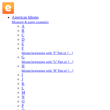
crack a book : C : American Idioms @ English Slang
American Idioms
Meaning & usage examples
A
B
C
D
E
F
Idioms beginning with "F" Part of […]
G
Idioms beginning with "G" Part of […]
H
Idioms beginning with "H" Part of […]
I
J
K
L
M
N
O
P