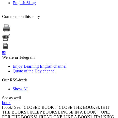
English Slang
Comment on this entry
✉
We are in Telegram
Enjoy Learning English channel
Quote of the Day channel
Our RSS-feeds
Show All
See as well
book
[book] See: [CLOSED BOOK], [CLOSE THE BOOKS], [HIT
THE BOOKS], [KEEP BOOKS], [NOSE IN A BOOK], [ONE
FOR THE BOOKS], [READ ONE LIKE A BOOK], [TALKING