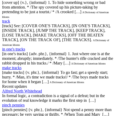
[cover up] {v.}, {informal} 1. To hide something wrong or bad
from attention. * /The spy covered up his picture-taking by
pretending to be just a tourist./ * /A crooked […]
A Dictionary of American
Idioms
track
[track] See: [COVER ONE'S TRACKS], [IN ONE'S TRACKS],
[INSIDE TRACK], [JUMP THE TRACK], [KEEP TRACK],
[LOSE TRACK], [MAKE TRACKS], [OFF THE BEATEN
TRACK], [ON THE TRACK OF], [THE TRACKS].
A Dictionary of
American Idioms
in one's tracks
[in one's tracks] {adv. phr.}, {informal} 1. Just where one is at the
moment; abruptly; immediately. * /The hunter's rifle cracked and the
rabbit dropped in his tracks./ * /Mary […]
A Dictionary of American Idioms
make tracks
[make tracks] {v. phr.}, {informal} To go fast; get a speedy start;
hurry. * /Man, it's time we made tracks!/ * /The boys made tracks
for home when it began […]
A Dictionary of American Idioms
Recent updates
Alfred North Whitehead
In formal logic, a contradiction is a signal of a defeat; but in the
evolution of real knowledge it marks the first step in […]
pinch pennies
[pinch pennies] {v. phr.}, {informal} Not spend a penny more than
necessary; be very saving or thrifty. * /When Tom and Mary […]