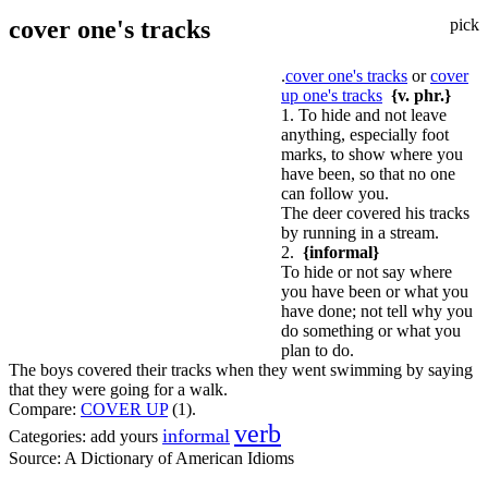
cover one's tracks
pick
.
cover one's tracks
or
cover
up one's tracks
{v. phr.}
1. To hide and not leave
anything, especially foot
marks, to show where you
have been, so that no one
can follow you.
The deer covered his tracks
by running in a stream.
2.
{informal}
To hide or not say where
you have been or what you
have done; not tell why you
do something or what you
plan to do.
The boys covered their tracks when they went swimming by saying
that they were going for a walk.
Compare:
COVER UP
(1).
verb
informal
Categories:
add yours
Source:
A Dictionary of American Idioms