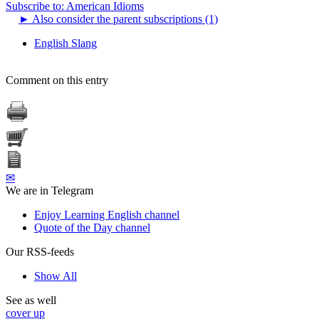
Subscribe to: American Idioms
►
Also consider the parent subscriptions (1)
English Slang
Comment on this entry
✉
We are in Telegram
Enjoy Learning English channel
Quote of the Day channel
Our RSS-feeds
Show All
See as well
cover up