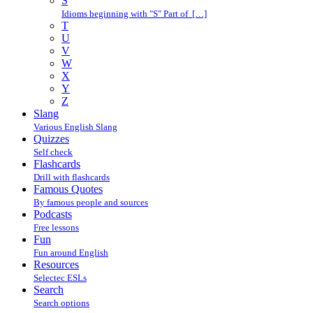
S
Idioms beginning with "S" Part of […]
T
U
V
W
X
Y
Z
Slang
Various English Slang
Quizzes
Self check
Flashcards
Drill with flashcards
Famous Quotes
By famous people and sources
Podcasts
Free lessons
Fun
Fun around English
Resources
Selectec ESLs
Search
Search options