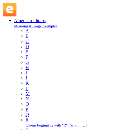
cover one's tracks : C : American Idioms @ English Slang
American Idioms
Meaning & usage examples
A
B
C
D
E
F
G
H
I
J
K
L
M
N
O
P
Q
R
Idioms beginning with "R" Part of […]