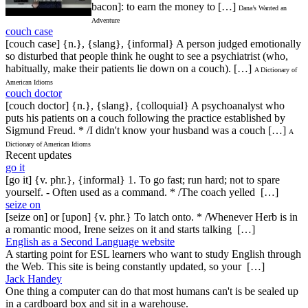
bacon]: to earn the money to […]
Dana’s Wanted an
Adventure
couch case
[couch case] {n.}, {slang}, {informal} A person judged emotionally
so disturbed that people think he ought to see a psychiatrist (who,
habitually, make their patients lie down on a couch). […]
A Dictionary of
American Idioms
couch doctor
[couch doctor] {n.}, {slang}, {colloquial} A psychoanalyst who
puts his patients on a couch following the practice established by
Sigmund Freud. * /I didn't know your husband was a couch […]
A
Dictionary of American Idioms
Recent updates
go it
[go it] {v. phr.}, {informal} 1. To go fast; run hard; not to spare
yourself. - Often used as a command. * /The coach yelled […]
seize on
[seize on] or [upon] {v. phr.} To latch onto. * /Whenever Herb is in
a romantic mood, Irene seizes on it and starts talking […]
English as a Second Language website
A starting point for ESL learners who want to study English through
the Web. This site is being constantly updated, so your […]
Jack Handey
One thing a computer can do that most humans can't is be sealed up
in a cardboard box and sit in a warehouse.