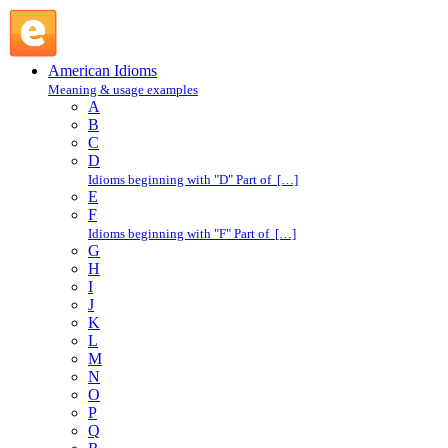
couch potato : C : American Idioms @ English Slang
American Idioms
Meaning & usage examples
A
B
C
D
Idioms beginning with "D" Part of […]
E
F
Idioms beginning with "F" Part of […]
G
H
I
J
K
L
M
N
O
P
Q