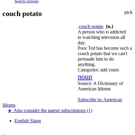
Search options
couch potato
pick
.
couch potato
{n.}
A person who is addicted
to watching television all
day.
Poor Ted has become such a
couch potato that we can't
persuade him to do
anything.
Categories:
add yours
noun
Source:
A Dictionary of
American Idioms
Subscribe to: American
Idioms
►
Also consider the parent subscriptions (1)
English Slang