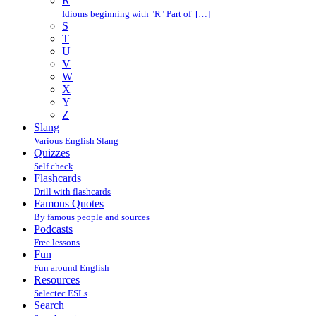
R
Idioms beginning with "R" Part of […]
S
T
U
V
W
X
Y
Z
Slang
Various English Slang
Quizzes
Self check
Flashcards
Drill with flashcards
Famous Quotes
By famous people and sources
Podcasts
Free lessons
Fun
Fun around English
Resources
Selectec ESLs
Search