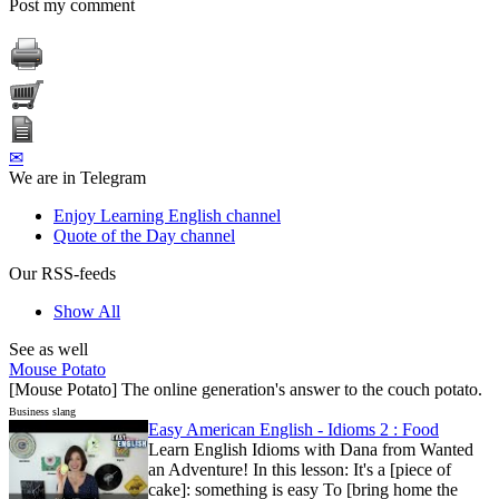
Post my comment
✉
We are in Telegram
Enjoy Learning English channel
Quote of the Day channel
Our RSS-feeds
Show All
See as well
Mouse Potato
[Mouse Potato] The online generation's answer to the couch potato.
Business slang
Easy American English - Idioms 2 : Food
Learn English Idioms with Dana from Wanted
an Adventure! In this lesson: It's a [piece of
cake]: something is easy To [bring home the