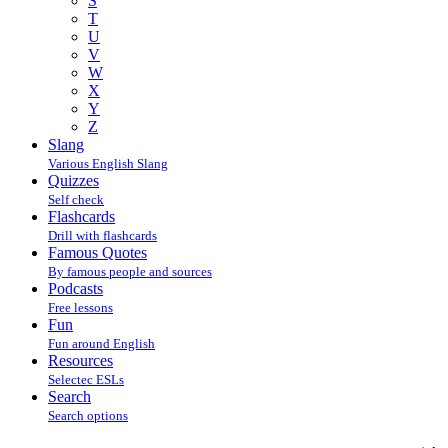
S
T
U
V
W
X
Y
Z
Slang
Various English Slang
Quizzes
Self check
Flashcards
Drill with flashcards
Famous Quotes
By famous people and sources
Podcasts
Free lessons
Fun
Fun around English
Resources
Selectec ESLs
Search
Search options