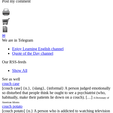
Post my comment
✉
We are in Telegram
Enjoy Learning English channel
Quote of the Day channel
Our RSS-feeds
Show All
See as well
couch case
[couch case] {n.}, {slang}, {informal} A person judged emotionally
so disturbed that people think he ought to see a psychiatrist (who,
habitually, make their patients lie down on a couch). […]
A Dictionary of
American Idioms
couch potato
[couch potato] {n.} A person who is addicted to watching television