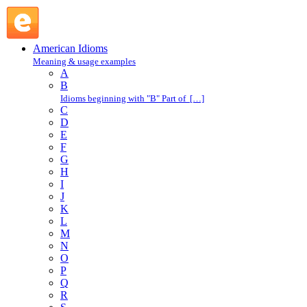
couch doctor : C : American Idioms @ English Slang
American Idioms
Meaning & usage examples
A
B
Idioms beginning with "B" Part of […]
C
D
E
F
G
H
I
J
K
L
M
N
O
P
Q
R