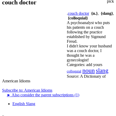
couch doctor
pick
.
couch doctor
{n.}
,
{slang}
,
{colloquial}
A psychoanalyst who puts
his patients on a couch
following the practice
established by Sigmund
Freud.
I didn't know your husband
was a couch doctor, I
thought he was a
gynecologist!
Categories:
add yours
noun
slang
colloquial
Source:
A Dictionary of
American Idioms
Subscribe to: American Idioms
►
Also consider the parent subscriptions (1)
English Slang