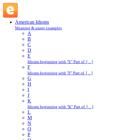
cop a plea : C : American Idioms @ English Slang
American Idioms
Meaning & usage examples
A
B
C
D
E
Idioms beginning with "E" Part of […]
F
Idioms beginning with "F" Part of […]
G
H
I
J
K
Idioms beginning with "K" Part of […]
L
M
N
O
P