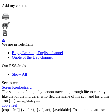
Add my comment
✉
We are in Telegram
Enjoy Learning English channel
Quote of the Day channel
Our RSS-feeds
Show All
See as well
Soren Kierkegaard
The situation of the guilty person travelling through life to eternity is
like that of the murderer who fled the scene of his act . and his crime
. on […]
www.english-slang.com
cop a feel
[cop a feel] {v. phr.}, {vulgar}, {avoidable} To attempt to arouse