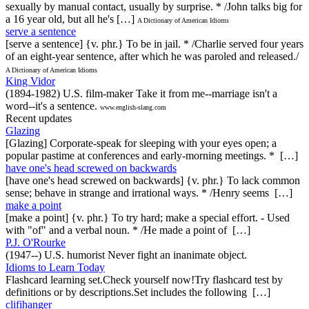
sexually by manual contact, usually by surprise. * /John talks big for
a 16 year old, but all he's […]
A Dictionary of American Idioms
serve a sentence
[serve a sentence] {v. phr.} To be in jail. * /Charlie served four years
of an eight-year sentence, after which he was paroled and released./
A Dictionary of American Idioms
King Vidor
(1894-1982) U.S. film-maker Take it from me--marriage isn't a
word--it's a sentence.
www.english-slang.com
Recent updates
Glazing
[Glazing] Corporate-speak for sleeping with your eyes open; a
popular pastime at conferences and early-morning meetings. * […]
have one's head screwed on backwards
[have one's head screwed on backwards] {v. phr.} To lack common
sense; behave in strange and irrational ways. * /Henry seems […]
make a point
[make a point] {v. phr.} To try hard; make a special effort. - Used
with "of" and a verbal noun. * /He made a point of […]
P.J. O'Rourke
(1947--) U.S. humorist Never fight an inanimate object.
Idioms to Learn Today
Flashcard learning set.Check yourself now!Try flashcard test by
definitions or by descriptions.Set includes the following […]
clifihanger