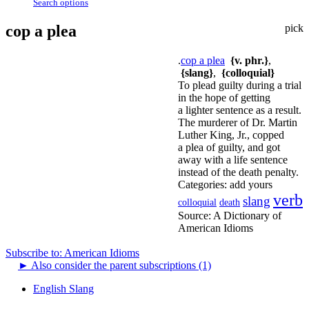
Search options
cop a plea
pick
.
cop a plea
{v. phr.}
,
{slang}
,
{colloquial}
To plead guilty during a trial
in the hope of getting
a lighter sentence as a result.
The murderer of Dr. Martin
Luther King, Jr., copped
a plea of guilty, and got
away with a life sentence
instead of the death penalty.
Categories:
add yours
verb
slang
colloquial
death
Source:
A Dictionary of
American Idioms
Subscribe to: American Idioms
►
Also consider the parent subscriptions (1)
English Slang