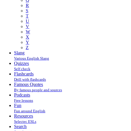
Q
R
S
T
U
V
W
X
Y
Z
Slang
Various English Slang
Quizzes
Self check
Flashcards
Drill with flashcards
Famous Quotes
By famous people and sources
Podcasts
Free lessons
Fun
Fun around English
Resources
Selectec ESLs
Search