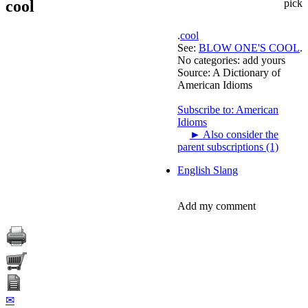
cool
pick
.
cool
See:
BLOW ONE'S COOL
.
No categories:
add yours
Source:
A Dictionary of
American Idioms
Subscribe to: American
Idioms
►
Also consider the
parent subscriptions (1)
English Slang
Add my comment
✉