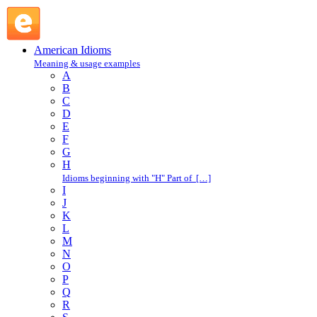
cool : C : American Idioms @ English Slang
American Idioms
Meaning & usage examples
A
B
C
D
E
F
G
H
Idioms beginning with "H" Part of […]
I
J
K
L
M
N
O
P
Q
R