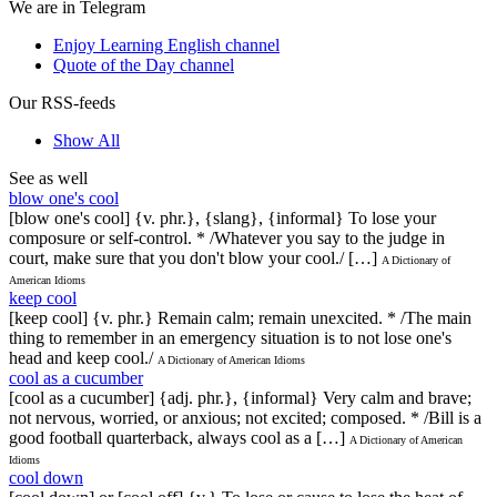
We are in Telegram
Enjoy Learning English channel
Quote of the Day channel
Our RSS-feeds
Show All
See as well
blow one's cool
[blow one's cool] {v. phr.}, {slang}, {informal} To lose your
composure or self-control. * /Whatever you say to the judge in
court, make sure that you don't blow your cool./ […]
A Dictionary of
American Idioms
keep cool
[keep cool] {v. phr.} Remain calm; remain unexcited. * /The main
thing to remember in an emergency situation is to not lose one's
head and keep cool./
A Dictionary of American Idioms
cool as a cucumber
[cool as a cucumber] {adj. phr.}, {informal} Very calm and brave;
not nervous, worried, or anxious; not excited; composed. * /Bill is a
good football quarterback, always cool as a […]
A Dictionary of American
Idioms
cool down