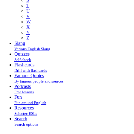
S
T
U
V
W
X
Y
Z
Slang
Various English Slang
Quizzes
Self check
Flashcards
Drill with flashcards
Famous Quotes
By famous people and sources
Podcasts
Free lessons
Fun
Fun around English
Resources
Selectec ESLs
Search
Search options