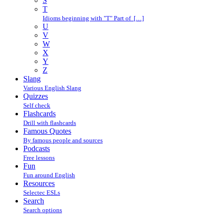
S
T
Idioms beginning with "T" Part of […]
U
V
W
X
Y
Z
Slang
Various English Slang
Quizzes
Self check
Flashcards
Drill with flashcards
Famous Quotes
By famous people and sources
Podcasts
Free lessons
Fun
Fun around English
Resources
Selectec ESLs
Search
Search options