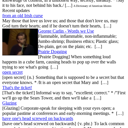
knowledge or consent; in a dishonest way; secretly; sneakily. * /Say
it to his face, not behind his back./ […]
A Dictionary of American Idioms
Recent updates
from an old Irish curse
May those that love us love us; and those that don't love us, may
God turn their hearts; and if he doesn't turn their hearts, […]
George Carlin - Words we Use
Flammable, inflammable, non-inflammable;
Jumbo-shrimp; Business ethics; Plastic glass;
De-plain, get on the plain; etc. […]
Prairie Dogging
[Prairie Dogging] When something loud
happens in a cube farm, causing heads to pop up over the walls
trying to see what's going […]
open secret
[open secret] {n.} Something that is supposed to be a secret but that
everyone knows. * /It is an open secret that Mary and […]
That's the ticket!
[That's the ticket!] Informal way to say, "excellent; correct." * /"First
we'll go up the Sears Tower, and then we'll take a […]
Glazing
[Glazing] Corporate-speak for sleeping with your eyes open; a
popular pastime at conferences and early-morning meetings. * […]
have one's head screwed on backwards
[have one's head screwed on backwards] {v. phr.} To lack common