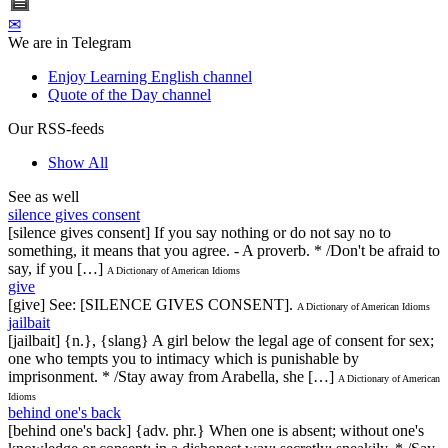
✉
We are in Telegram
Enjoy Learning English channel
Quote of the Day channel
Our RSS-feeds
Show All
See as well
silence gives consent
[silence gives consent] If you say nothing or do not say no to
something, it means that you agree. - A proverb. * /Don't be afraid to
say, if you […]
A Dictionary of American Idioms
give
[give] See: [SILENCE GIVES CONSENT].
A Dictionary of American Idioms
jailbait
[jailbait] {n.}, {slang} A girl below the legal age of consent for sex;
one who tempts you to intimacy which is punishable by
imprisonment. * /Stay away from Arabella, she […]
A Dictionary of American
Idioms
behind one's back
[behind one's back] {adv. phr.} When one is absent; without one's