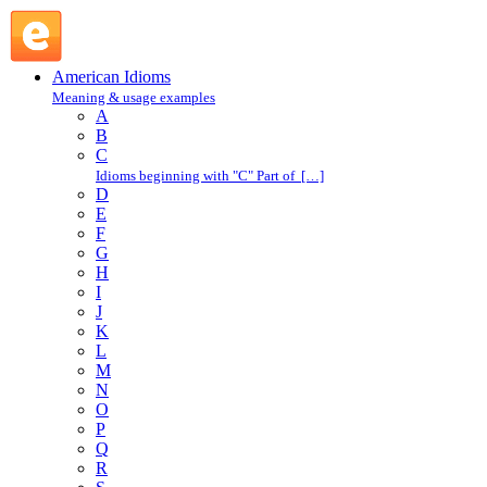
consent : C : American Idioms @ English Slang
American Idioms
Meaning & usage examples
A
B
C
Idioms beginning with "C" Part of […]
D
E
F
G
H
I
J
K
L
M
N
O
P
Q
R