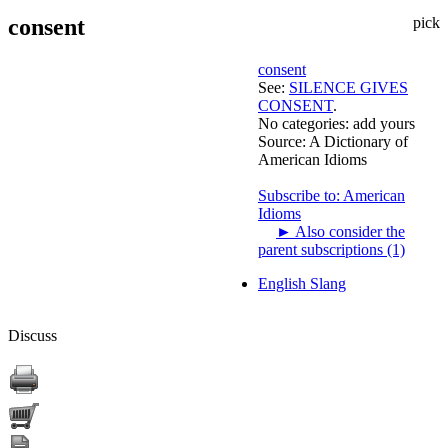
consent
pick
consent
See:
SILENCE GIVES
CONSENT
.
No categories:
add yours
Source:
A Dictionary of
American Idioms
Subscribe to: American
Idioms
►
Also consider the
parent subscriptions (1)
English Slang
Discuss