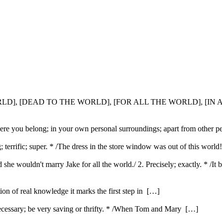
WORLD], [DEAD TO THE WORLD], [FOR ALL THE WORLD], [IN
where you belong; in your own personal surroundings; apart from other 
g; terrific; super. * /The dress in the store window was out of this wor
 she wouldn't marry Jake for all the world./ 2. Precisely; exactly. * /It 
ution of real knowledge it marks the first step in […]
ecessary; be very saving or thrifty. * /When Tom and Mary […]