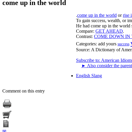
come up in the world
.
come up in the world
or
rise 
To gain success, wealth, or imp
He had come up in the world s
Compare:
GET AHEAD
.
Contrast:
COME DOWN IN
Categories:
add yours
success
Source:
A Dictionary of Amer
Subscribe to: American Idiom
►
Also consider the parent
English Slang
Comment on this entry
✉