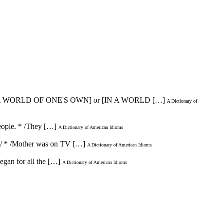
 A WORLD OF ONE'S OWN] or [IN A WORLD […]
A Dictionary of
people. * /They […]
A Dictionary of American Idioms
ld!/ * /Mother was on TV […]
A Dictionary of American Idioms
began for all the […]
A Dictionary of American Idioms