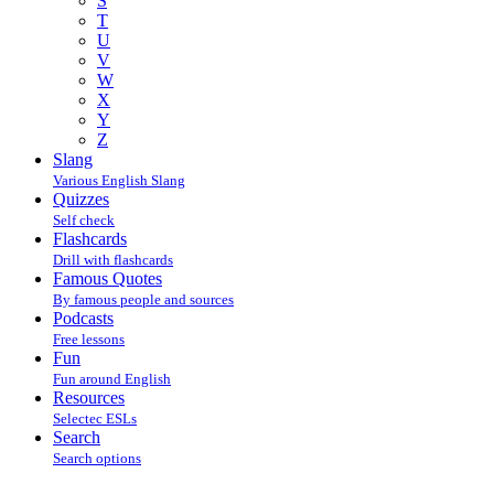
S
T
U
V
W
X
Y
Z
Slang
Various English Slang
Quizzes
Self check
Flashcards
Drill with flashcards
Famous Quotes
By famous people and sources
Podcasts
Free lessons
Fun
Fun around English
Resources
Selectec ESLs
Search
Search options