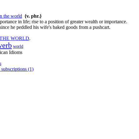
in the world
{v. phr.}
ortance in life; rise to a position of greater wealth or importance.
ince he peddled his wife's baked goods from a pushcart.
 THE WORLD
.
verb
world
ican Idioms
s
 subscriptions (1)