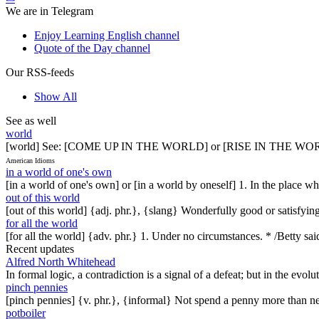
We are in Telegram
Enjoy Learning English channel
Quote of the Day channel
Our RSS-feeds
Show All
See as well
world
[world] See: [COME UP IN THE WORLD] or [RISE IN THE 
American Idioms
in a world of one's own
[in a world of one's own] or [in a world by oneself] 1. In the place 
out of this world
[out of this world] {adj. phr.}, {slang} Wonderfully good or satisfyin
for all the world
[for all the world] {adv. phr.} 1. Under no circumstances. * /Betty said
Recent updates
Alfred North Whitehead
In formal logic, a contradiction is a signal of a defeat; but in the evol
pinch pennies
[pinch pennies] {v. phr.}, {informal} Not spend a penny more than n
potboiler