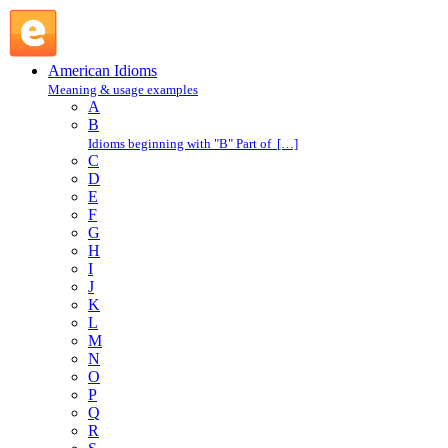
come up in the world : C : American Idioms @ English Slang
American Idioms
Meaning & usage examples
A
B
Idioms beginning with "B" Part of […]
C
D
E
F
G
H
I
J
K
L
M
N
O
P
Q
R