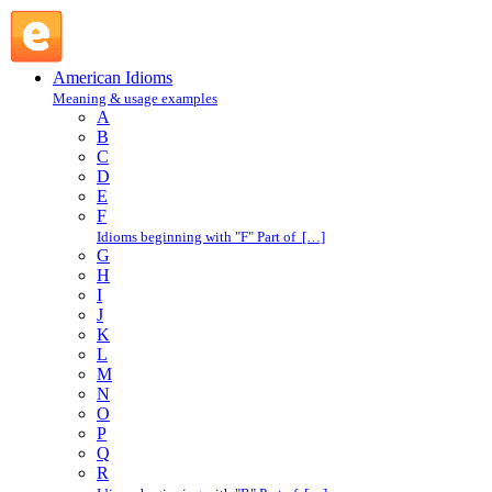
come to : C : American Idioms @ English Slang
American Idioms
Meaning & usage examples
A
B
C
D
E
F
Idioms beginning with "F" Part of […]
G
H
I
J
K
L
M
N
O
P
Q
R