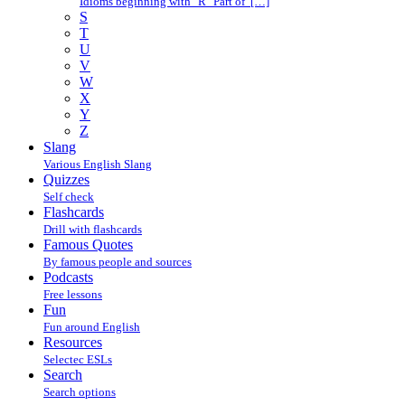
Idioms beginning with "R" Part of […]
S
T
U
V
W
X
Y
Z
Slang
Various English Slang
Quizzes
Self check
Flashcards
Drill with flashcards
Famous Quotes
By famous people and sources
Podcasts
Free lessons
Fun
Fun around English
Resources
Selectec ESLs
Search
Search options