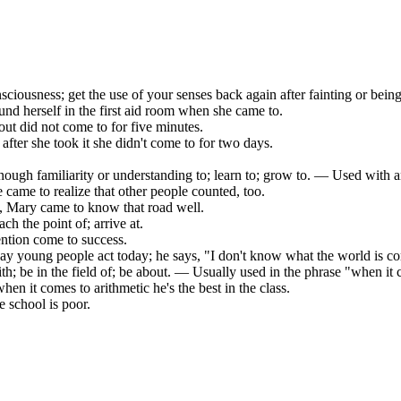
sciousness; get the use of your senses back again after fainting or bein
ound herself in the first aid room when she came to.
t did not come to for five minutes.
after she took it she didn't come to for two days.
nough familiarity or understanding to; learn to; grow to. — Used with an
he came to realize that other people counted, too.
l, Mary came to know that road well.
ach the point of; arrive at.
ention come to success.
way young people act today; he says, "I don't know what the world is c
h; be in the field of; be about. — Usually used in the phrase "when it 
when it comes to arithmetic he's the best in the class.
e school is poor.