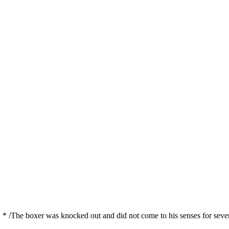
 * /The boxer was knocked out and did not come to his senses for seve