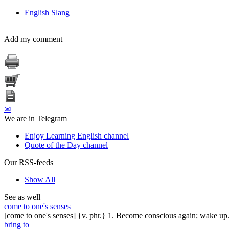
English Slang
Add my comment
✉
We are in Telegram
Enjoy Learning English channel
Quote of the Day channel
Our RSS-feeds
Show All
See as well
come to one's senses
[come to one's senses] {v. phr.} 1. Become conscious again; wake up.
bring to