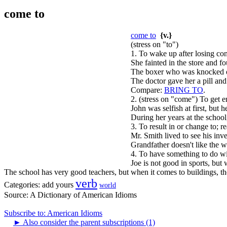
come to
come to
{v.}
(stress on "to")
1. To wake up after losing con
She fainted in the store and f
The boxer who was knocked ou
The doctor gave her a pill and 
Compare:
BRING TO
.
2. (stress on "come") To get e
John was selfish at first, but 
During her years at the schoo
3. To result in or change to; re
Mr. Smith lived to see his inv
Grandfather doesn't like the 
4. To have something to do wit
Joe is not good in sports, but 
The school has very good teachers, but when it comes to buildings, th
verb
Categories:
add yours
world
Source:
A Dictionary of American Idioms
Subscribe to: American Idioms
►
Also consider the parent subscriptions (1)