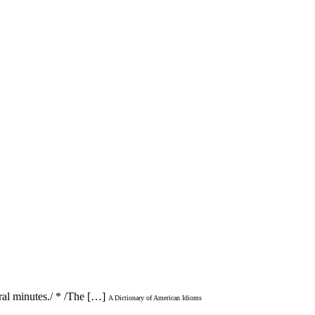
ral minutes./ * /The […]
A Dictionary of American Idioms