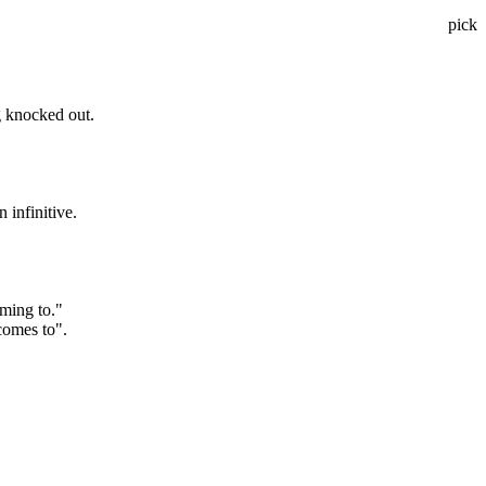
pick
g knocked out.
 infinitive.
oming to."
comes to".