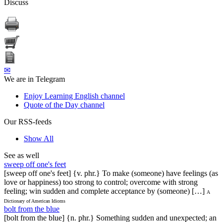
Discuss
✉
We are in Telegram
Enjoy Learning English channel
Quote of the Day channel
Our RSS-feeds
Show All
See as well
sweep off one's feet
[sweep off one's feet] {v. phr.} To make (someone) have feelings (as
love or happiness) too strong to control; overcome with strong
feeling; win sudden and complete acceptance by (someone) […]
A
Dictionary of American Idioms
bolt from the blue
[bolt from the blue] {n. phr.} Something sudden and unexpected; an