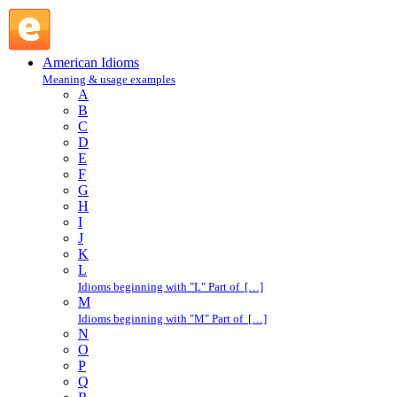
come over : C : American Idioms @ English Slang
American Idioms
Meaning & usage examples
A
B
C
D
E
F
G
H
I
J
K
L
Idioms beginning with "L" Part of […]
M
Idioms beginning with "M" Part of […]
N
O
P
Q