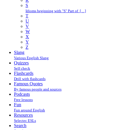
R
S
Idioms beginning with "S" Part of […]
T
U
V
W
X
Y
Z
Slang
Various English Slang
Quizzes
Self check
Flashcards
Drill with flashcards
Famous Quotes
By famous people and sources
Podcasts
Free lessons
Fun
Fun around English
Resources
Selectec ESLs
Search