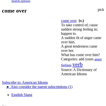
Search options
come over
pick
come over
{v.}
To take control of; cause
sudden strong feeling in;
happen to.
A sudden fit of anger came
over him.
A great tenderness came
over her.
What has come over him?
Categories:
add yours
anger
verb
feelings
Source:
A Dictionary of
American Idioms
Subscribe to: American Idioms
►
Also consider the parent subscriptions (1)
English Slang