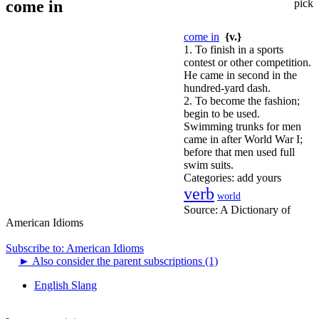
come in
pick
come in
{v.}
1. To finish in a sports
contest or other competition.
He came in second in the
hundred-yard dash.
2. To become the fashion;
begin to be used.
Swimming trunks for men
came in after World War I;
before that men used full
swim suits.
Categories:
add yours
verb
world
Source:
A Dictionary of
American Idioms
Subscribe to: American Idioms
►
Also consider the parent subscriptions (1)
English Slang