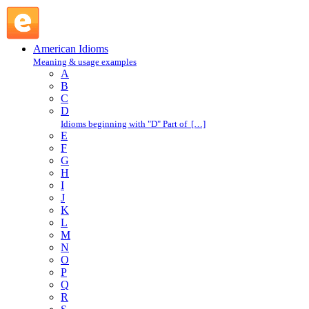
come in : C : American Idioms @ English Slang
American Idioms
Meaning & usage examples
A
B
C
D
Idioms beginning with "D" Part of […]
E
F
G
H
I
J
K
L
M
N
O
P
Q
R