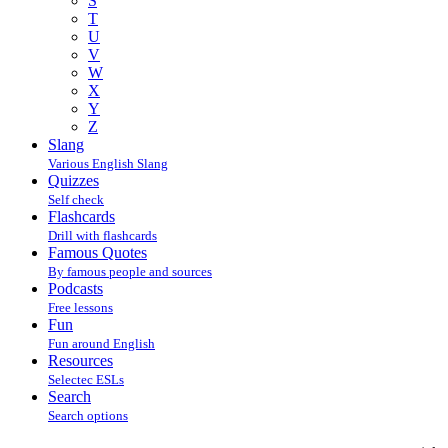
S
T
U
V
W
X
Y
Z
Slang
Various English Slang
Quizzes
Self check
Flashcards
Drill with flashcards
Famous Quotes
By famous people and sources
Podcasts
Free lessons
Fun
Fun around English
Resources
Selectec ESLs
Search
Search options