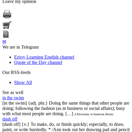
Leave my opinion
✉
We are in Telegram
Enjoy Learning English channel
Quote of the Day channel
Our RSS-feeds
Show All
See as well
in the swim
[in the swim] {adj. phr.} Doing the same things that other people are
doing; following the fashion (as in business or social affairs); busy
with what most people are doing. […]
A Dictionary of American Idioms
dash off
[dash off] {v.} To make, do, or finish quickly; especially, to draw,
paint, or write hurriedly. * /Ann took out her drawing pad and pencil