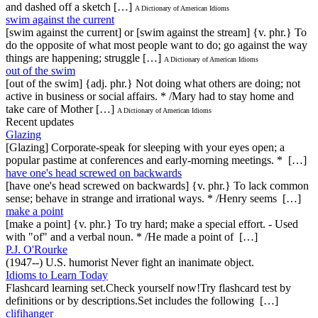
and dashed off a sketch […]
A Dictionary of American Idioms
swim against the current
[swim against the current] or [swim against the stream] {v. phr.} To
do the opposite of what most people want to do; go against the way
things are happening; struggle […]
A Dictionary of American Idioms
out of the swim
[out of the swim] {adj. phr.} Not doing what others are doing; not
active in business or social affairs. * /Mary had to stay home and
take care of Mother […]
A Dictionary of American Idioms
Recent updates
Glazing
[Glazing] Corporate-speak for sleeping with your eyes open; a
popular pastime at conferences and early-morning meetings. * […]
have one's head screwed on backwards
[have one's head screwed on backwards] {v. phr.} To lack common
sense; behave in strange and irrational ways. * /Henry seems […]
make a point
[make a point] {v. phr.} To try hard; make a special effort. - Used
with "of" and a verbal noun. * /He made a point of […]
P.J. O'Rourke
(1947--) U.S. humorist Never fight an inanimate object.
Idioms to Learn Today
Flashcard learning set.Check yourself now!Try flashcard test by
definitions or by descriptions.Set includes the following […]
clifihanger