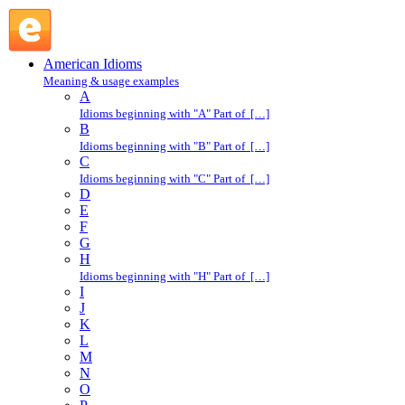
come down on like a ton of bricks : C : American Idioms @
English Slang
American Idioms
Meaning & usage examples
A
Idioms beginning with "A" Part of […]
B
Idioms beginning with "B" Part of […]
C
Idioms beginning with "C" Part of […]
D
E
F
G
H
Idioms beginning with "H" Part of […]
I
J
K
L
M
N
O