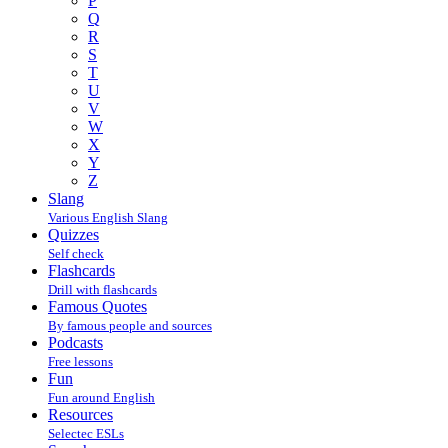
P
Q
R
S
T
U
V
W
X
Y
Z
Slang
Various English Slang
Quizzes
Self check
Flashcards
Drill with flashcards
Famous Quotes
By famous people and sources
Podcasts
Free lessons
Fun
Fun around English
Resources
Selectec ESLs