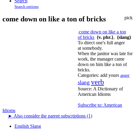
Search
Search options
come down on like a ton of bricks
pick
.
come down on like a ton
of bricks
{v. phr.}
,
{slang}
To direct one's full anger
at somebody.
When the janitor was late for
work, the manager came
down on him like a ton of
bricks.
Categories:
add yours
anger
verb
slang
Source:
A Dictionary of
American Idioms
Subscribe to: American
Idioms
►
Also consider the parent subscriptions (1)
English Slang