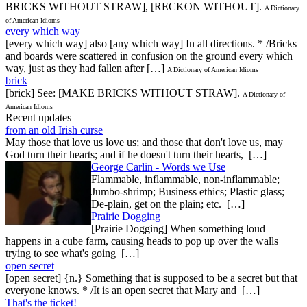
BRICKS WITHOUT STRAW], [RECKON WITHOUT].
A Dictionary
of American Idioms
every which way
[every which way] also [any which way] In all directions. * /Bricks
and boards were scattered in confusion on the ground every which
way, just as they had fallen after […]
A Dictionary of American Idioms
brick
[brick] See: [MAKE BRICKS WITHOUT STRAW].
A Dictionary of
American Idioms
Recent updates
from an old Irish curse
May those that love us love us; and those that don't love us, may
God turn their hearts; and if he doesn't turn their hearts, […]
George Carlin - Words we Use
Flammable, inflammable, non-inflammable;
Jumbo-shrimp; Business ethics; Plastic glass;
De-plain, get on the plain; etc. […]
Prairie Dogging
[Prairie Dogging] When something loud
happens in a cube farm, causing heads to pop up over the walls
trying to see what's going […]
open secret
[open secret] {n.} Something that is supposed to be a secret but that
everyone knows. * /It is an open secret that Mary and […]
That's the ticket!