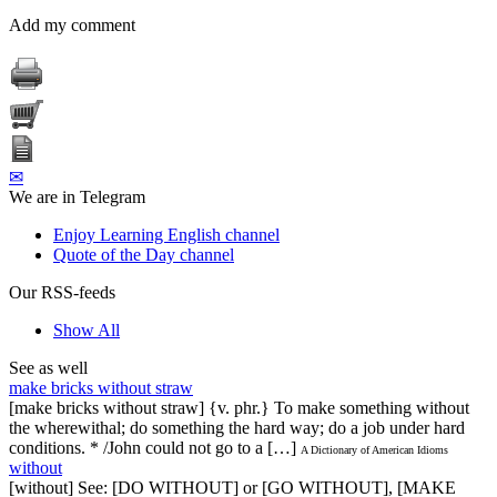
Add my comment
✉
We are in Telegram
Enjoy Learning English channel
Quote of the Day channel
Our RSS-feeds
Show All
See as well
make bricks without straw
[make bricks without straw] {v. phr.} To make something without
the wherewithal; do something the hard way; do a job under hard
conditions. * /John could not go to a […]
A Dictionary of American Idioms
without
[without] See: [DO WITHOUT] or [GO WITHOUT], [MAKE