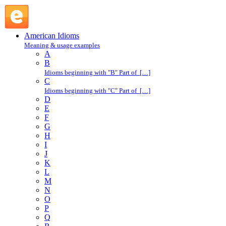
come along : C : American Idioms @ English Slang
American Idioms
Meaning & usage examples
A
B
Idioms beginning with "B" Part of […]
C
Idioms beginning with "C" Part of […]
D
E
F
G
H
I
J
K
L
M
N
O
P
Q