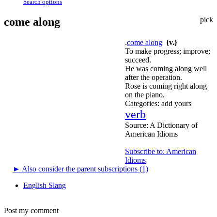
Search options
come along
pick
.
come along
{v.}
To make progress; improve;
succeed.
He was coming along well
after the operation.
Rose is coming right along
on the piano.
Categories:
add yours
verb
Source:
A Dictionary of
American Idioms
Subscribe to: American
Idioms
►
Also consider the parent subscriptions (1)
English Slang
Post my comment