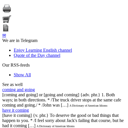
✉
We are in Telegram
Enjoy Learning English channel
Quote of the Day channel
Our RSS-feeds
Show All
See as well
coming and going
[coming and going] or [going and coming] {adv. phr.} 1. Both
ways; in both directions. * /The truck driver stops at the same cafe
coming and going./ * /John was […]
A Dictionary of American Idioms
have it coming
[have it coming] {v. phr.} To deserve the good or bad things that
happen to you. * /I feel sorry about Jack's failing that course, but he
had it coming […]
A Dictionary of American Idioms