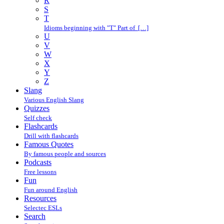
R
S
T
Idioms beginning with "T" Part of […]
U
V
W
X
Y
Z
Slang
Various English Slang
Quizzes
Self check
Flashcards
Drill with flashcards
Famous Quotes
By famous people and sources
Podcasts
Free lessons
Fun
Fun around English
Resources
Selectec ESLs
Search