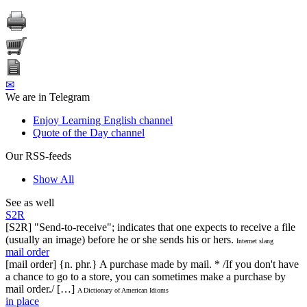
✉
We are in Telegram
Enjoy Learning English channel
Quote of the Day channel
Our RSS-feeds
Show All
See as well
S2R
[S2R] "Send-to-receive"; indicates that one expects to receive a file
(usually an image) before he or she sends his or hers.
Internet slang
mail order
[mail order] {n. phr.} A purchase made by mail. * /If you don't have
a chance to go to a store, you can sometimes make a purchase by
mail order./ […]
A Dictionary of American Idioms
in place