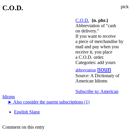
C.O.D.
pick
C.O.D.
{n. phr.}
Abbreviation of "cash
on delivery."
If you want to receive
a piece of merchandise by
mail and pay when you
receive it, you place
a C.O.D. order.
Categories:
add yours
noun
abbreviation
Source:
A Dictionary of
American Idioms
Subscribe to: American
Idioms
►
Also consider the parent subscriptions (1)
English Slang
Comment on this entry