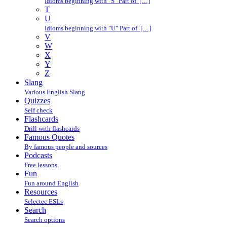
Idioms beginning with "S" Part of […]
T
U
Idioms beginning with "U" Part of […]
V
W
X
Y
Z
Slang
Various English Slang
Quizzes
Self check
Flashcards
Drill with flashcards
Famous Quotes
By famous people and sources
Podcasts
Free lessons
Fun
Fun around English
Resources
Selectec ESLs
Search
Search options