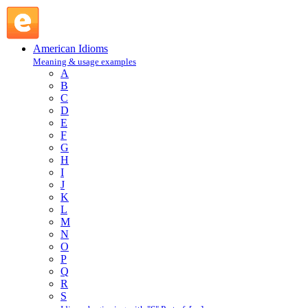
C.O.D. : C : American Idioms @ English Slang
American Idioms
Meaning & usage examples
A
B
C
D
E
F
G
H
I
J
K
L
M
N
O
P
Q
R
S