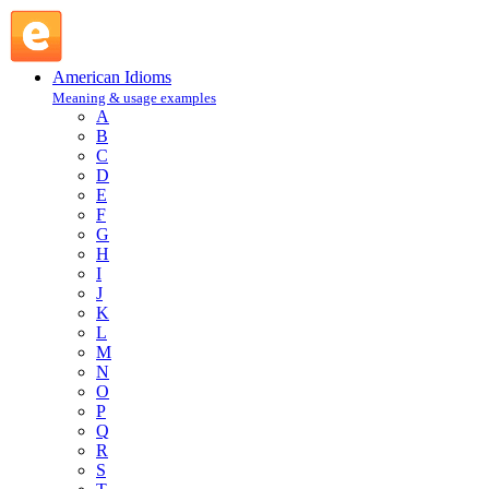
close up shop : C : American Idioms @ English Slang
American Idioms
Meaning & usage examples
A
B
C
D
E
F
G
H
I
J
K
L
M
N
O
P
Q
R
S