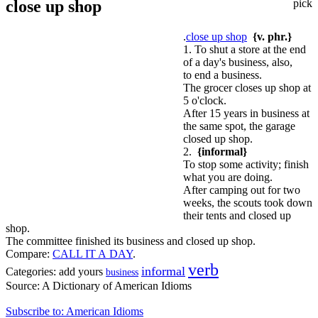
close up shop
pick
.
close up shop
{v. phr.}
1. To shut a store at the end
of a day's business, also,
to end a business.
The grocer closes up shop at
5 o'clock.
After 15 years in business at
the same spot, the garage
closed up shop.
2.
{informal}
To stop some activity; finish
what you are doing.
After camping out for two
weeks, the scouts took down
their tents and closed up
shop.
The committee finished its business and closed up shop.
Compare:
CALL IT A DAY
.
verb
informal
Categories:
add yours
business
Source:
A Dictionary of American Idioms
Subscribe to: American Idioms