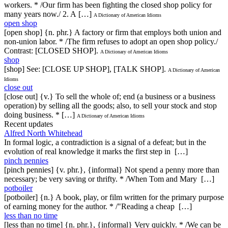
workers. * /Our firm has been fighting the closed shop policy for
many years now./ 2. A […]
A Dictionary of American Idioms
open shop
[open shop] {n. phr.} A factory or firm that employs both union and
non-union labor. * /The firm refuses to adopt an open shop policy./
Contrast: [CLOSED SHOP].
A Dictionary of American Idioms
shop
[shop] See: [CLOSE UP SHOP], [TALK SHOP].
A Dictionary of American
Idioms
close out
[close out] {v.} To sell the whole of; end (a business or a business
operation) by selling all the goods; also, to sell your stock and stop
doing business. * […]
A Dictionary of American Idioms
Recent updates
Alfred North Whitehead
In formal logic, a contradiction is a signal of a defeat; but in the
evolution of real knowledge it marks the first step in […]
pinch pennies
[pinch pennies] {v. phr.}, {informal} Not spend a penny more than
necessary; be very saving or thrifty. * /When Tom and Mary […]
potboiler
[potboiler] {n.} A book, play, or film written for the primary purpose
of earning money for the author. * /"Reading a cheap […]
less than no time
[less than no time] {n. phr.}, {informal} Very quickly. * /We can be