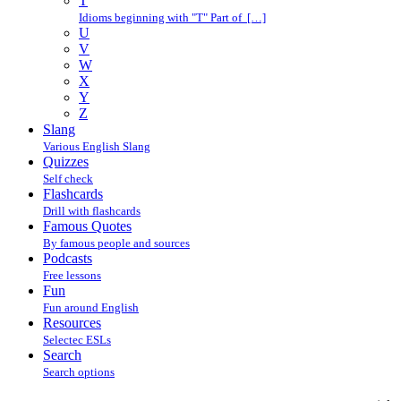
T
Idioms beginning with "T" Part of […]
U
V
W
X
Y
Z
Slang
Various English Slang
Quizzes
Self check
Flashcards
Drill with flashcards
Famous Quotes
By famous people and sources
Podcasts
Free lessons
Fun
Fun around English
Resources
Selectec ESLs
Search
Search options