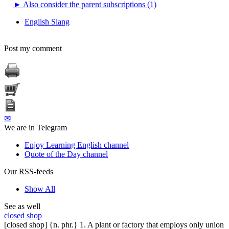
►
Also consider the parent subscriptions (1)
English Slang
Post my comment
✉
We are in Telegram
Enjoy Learning English channel
Quote of the Day channel
Our RSS-feeds
Show All
See as well
closed shop
[closed shop] {n. phr.} 1. A plant or factory that employs only union