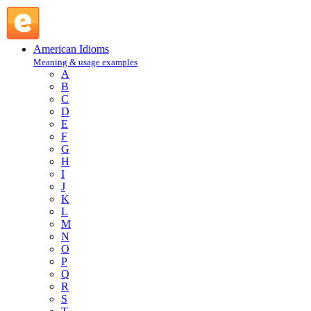
close call : C : American Idioms @ English Slang
American Idioms
Meaning & usage examples
A
B
C
D
E
F
G
H
I
J
K
L
M
N
O
P
Q
R
S