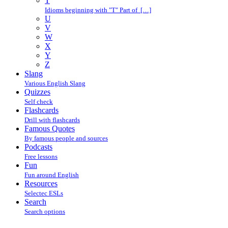
T
Idioms beginning with "T" Part of […]
U
V
W
X
Y
Z
Slang
Various English Slang
Quizzes
Self check
Flashcards
Drill with flashcards
Famous Quotes
By famous people and sources
Podcasts
Free lessons
Fun
Fun around English
Resources
Selectec ESLs
Search
Search options