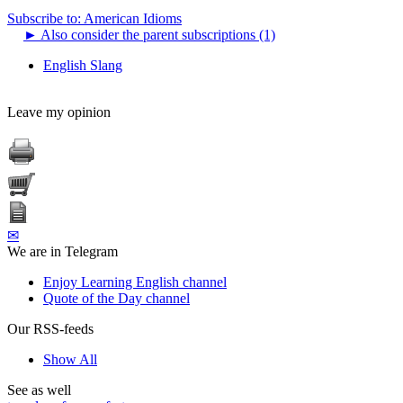
Subscribe to: American Idioms
►
Also consider the parent subscriptions (1)
English Slang
Leave my opinion
✉
We are in Telegram
Enjoy Learning English channel
Quote of the Day channel
Our RSS-feeds
Show All
See as well