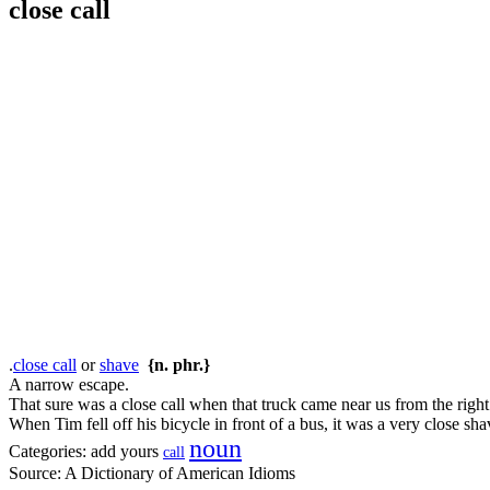
close call
.
close call
or
shave
{n. phr.}
A narrow escape.
That sure was a close call when that truck came near us from the right
When Tim fell off his bicycle in front of a bus, it was a very close sha
noun
Categories:
add yours
call
Source:
A Dictionary of American Idioms