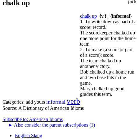
chalk up
pick
chalk up
{v.}
,
{informal}
1. To write down as part of a
score; record.
The scorekeeper chalked up
one more point for the home
team.
2. To make (a score or part
of a score); score.
The team chalked up
another victory.
Bob chalked up a home run
and two base hits in the
game.
Mary chalked up good
grades this term.
verb
informal
Categories:
add yours
Source:
A Dictionary of American Idioms
Subscribe to: American Idioms
►
Also consider the parent subscriptions (1)
English Slang