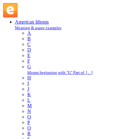
chalk up : C : American Idioms @ English Slang
American Idioms
Meaning & usage examples
A
B
C
D
E
F
G
Idioms beginning with "G" Part of […]
H
I
J
K
L
M
N
O
P
Q
R