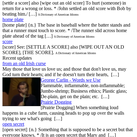
[settle a score] also [wipe out an old score] To hurt (someone) in
return for a wrong or loss. * /John settled an old score with Bob by
beating him./ […]
A Dictionary of American Idioms
home plate
[home plate] {n.} The base in baseball where the batter stands and
that a runner must touch to score. * /The runner slid across home
plate ahead of the tag […]
A Dictionary of American Idioms
score
[score] See: [SETTLE A SCORE] also [WIPE OUT AN OLD
SCORE], [THE SCORE].
A Dictionary of American Idioms
Recent updates
from an old Irish curse
May those that love us love us; and those that don't love us, may
God turn their hearts; and if he doesn't turn their hearts, […]
George Carlin - Words we Use
Flammable, inflammable, non-inflammable;
Jumbo-shrimp; Business ethics; Plastic glass;
De-plain, get on the plain; etc. […]
Prairie Dogging
[Prairie Dogging] When something loud
happens in a cube farm, causing heads to pop up over the walls
trying to see what's going […]
open secret
[open secret] {n.} Something that is supposed to be a secret but that
everyone knows. * /It is an open secret that Mary and […]