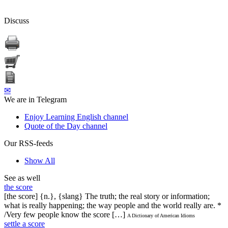
Discuss
✉
We are in Telegram
Enjoy Learning English channel
Quote of the Day channel
Our RSS-feeds
Show All
See as well
the score
[the score] {n.}, {slang} The truth; the real story or information;
what is really happening; the way people and the world really are. *
/Very few people know the score […]
A Dictionary of American Idioms
settle a score