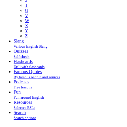
S
T
U
V
W
X
Y
Z
Slang
Various English Slang
Quizzes
Self check
Flashcards
Drill with flashcards
Famous Quotes
By famous people and sources
Podcasts
Free lessons
Fun
Fun around English
Resources
Selectec ESLs
Search
Search options