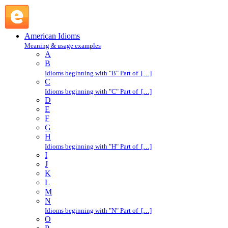
center : C : American Idioms @ English Slang
American Idioms
Meaning & usage examples
A
B
Idioms beginning with "B" Part of […]
C
Idioms beginning with "C" Part of […]
D
E
F
G
H
Idioms beginning with "H" Part of […]
I
J
K
L
M
N
Idioms beginning with "N" Part of […]
O