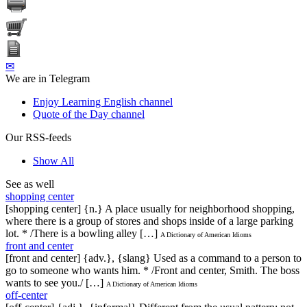
✉
We are in Telegram
Enjoy Learning English channel
Quote of the Day channel
Our RSS-feeds
Show All
See as well
shopping center
[shopping center] {n.} A place usually for neighborhood shopping,
where there is a group of stores and shops inside of a large parking
lot. * /There is a bowling alley […]
A Dictionary of American Idioms
front and center
[front and center] {adv.}, {slang} Used as a command to a person to
go to someone who wants him. * /Front and center, Smith. The boss
wants to see you./ […]
A Dictionary of American Idioms
off-center