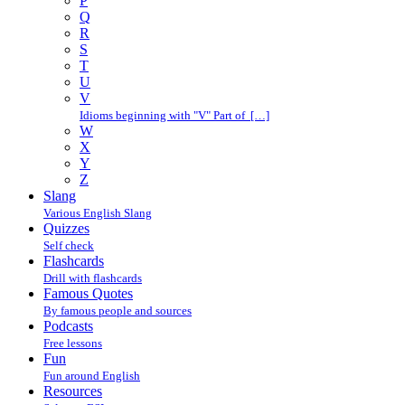
P
Q
R
S
T
U
V
Idioms beginning with "V" Part of […]
W
X
Y
Z
Slang
Various English Slang
Quizzes
Self check
Flashcards
Drill with flashcards
Famous Quotes
By famous people and sources
Podcasts
Free lessons
Fun
Fun around English
Resources