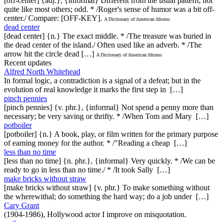
[off-center] {adj.}, {informal} Different from the usual pattern; not
quite like most others; odd. * /Roger's sense of humor was a bit off-
center./ Compare: [OFF-KEY].
A Dictionary of American Idioms
dead center
[dead center] {n.} The exact middle. * /The treasure was buried in
the dead center of the island./ Often used like an adverb. * /The
arrow hit the circle dead […]
A Dictionary of American Idioms
Recent updates
Alfred North Whitehead
In formal logic, a contradiction is a signal of a defeat; but in the
evolution of real knowledge it marks the first step in […]
pinch pennies
[pinch pennies] {v. phr.}, {informal} Not spend a penny more than
necessary; be very saving or thrifty. * /When Tom and Mary […]
potboiler
[potboiler] {n.} A book, play, or film written for the primary purpose
of earning money for the author. * /"Reading a cheap […]
less than no time
[less than no time] {n. phr.}, {informal} Very quickly. * /We can be
ready to go in less than no time./ * /It took Sally […]
make bricks without straw
[make bricks without straw] {v. phr.} To make something without
the wherewithal; do something the hard way; do a job under […]
Cary Grant
(1904-1986), Hollywood actor I improve on misquotation.