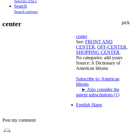
Selectec ESLs
Search
Search options
center
pick
center
See:
FRONT AND
CENTER
,
OFF-CENTER
,
SHOPPING CENTER
.
No categories:
add yours
Source:
A Dictionary of
American Idioms
Subscribe to: American
Idioms
►
Also consider the
parent subscriptions (1)
English Slang
Post my comment