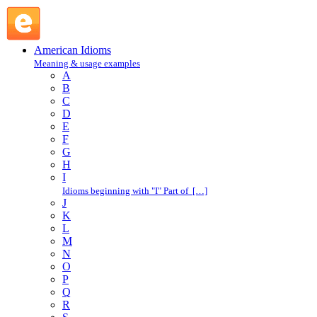
caught short : C : American Idioms @ English Slang
American Idioms
Meaning & usage examples
A
B
C
D
E
F
G
H
I
Idioms beginning with "I" Part of […]
J
K
L
M
N
O
P
Q
R