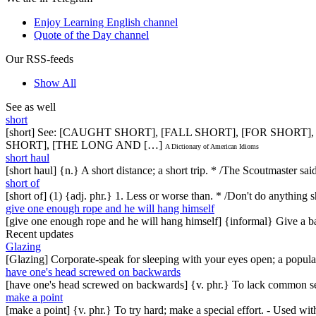
Enjoy Learning English channel
Quote of the Day channel
Our RSS-feeds
Show All
See as well
short
[short] See: [CAUGHT SHORT], [FALL SHORT], [FOR SHORT]
SHORT], [THE LONG AND […]
A Dictionary of American Idioms
short haul
[short haul] {n.} A short distance; a short trip. * /The Scoutmaster s
short of
[short of] (1) {adj. phr.} 1. Less or worse than. * /Don't do anythin
give one enough rope and he will hang himself
[give one enough rope and he will hang himself] {informal} Give a 
Recent updates
Glazing
[Glazing] Corporate-speak for sleeping with your eyes open; a popul
have one's head screwed on backwards
[have one's head screwed on backwards] {v. phr.} To lack common se
make a point
[make a point] {v. phr.} To try hard; make a special effort. - Used w