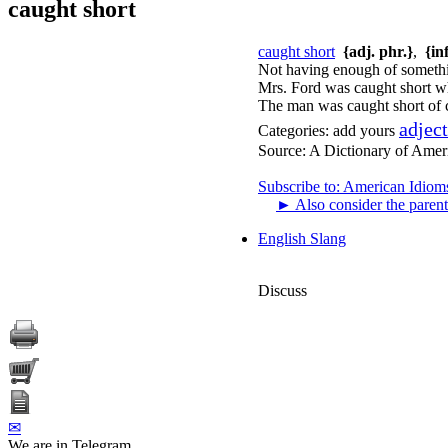
caught short
caught short
{adj. phr.}
,
{in
Not having enough of somethi
Mrs. Ford was caught short w
The man was caught short of c
adjec
Categories:
add yours
Source:
A Dictionary of Amer
Subscribe to: American Idiom
►
Also consider the parent
English Slang
Discuss
✉
We are in Telegram