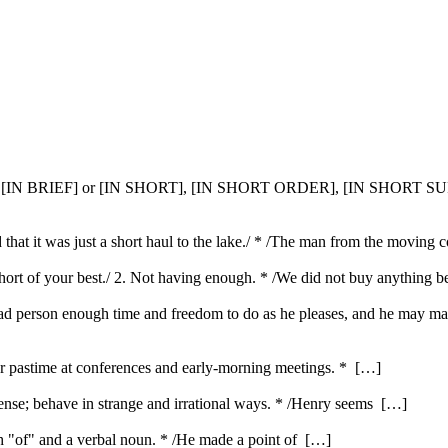
, [IN BRIEF] or [IN SHORT], [IN SHORT ORDER], [IN SHORT
aid that it was just a short haul to the lake./ * /The man from the movin
g short of your best./ 2. Not having enough. * /We did not buy anything
bad person enough time and freedom to do as he pleases, and he may m
ar pastime at conferences and early-morning meetings. * […]
nse; behave in strange and irrational ways. * /Henry seems […]
ith "of" and a verbal noun. * /He made a point of […]