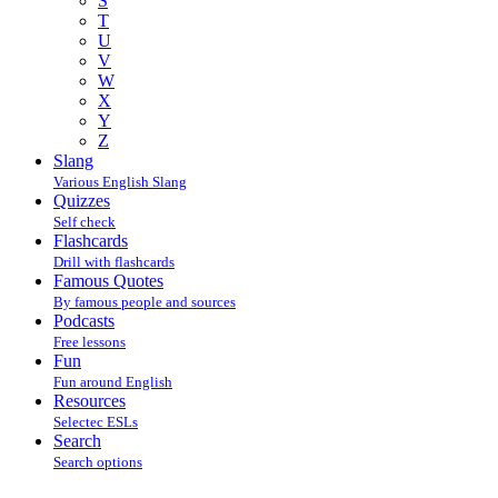
S
T
U
V
W
X
Y
Z
Slang
Various English Slang
Quizzes
Self check
Flashcards
Drill with flashcards
Famous Quotes
By famous people and sources
Podcasts
Free lessons
Fun
Fun around English
Resources
Selectec ESLs
Search
Search options