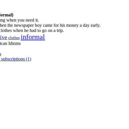
formal}
ng when you need it.
hen the newspaper boy came for his money a day early.
lothes when he had to go on a trip.
informal
tive
clothes
ican Idioms
s
 subscriptions (1)