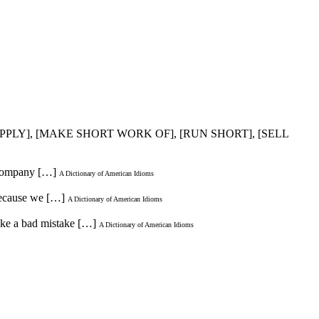
 SUPPLY], [MAKE SHORT WORK OF], [RUN SHORT], [SELL
g company […]
A Dictionary of American Idioms
 because we […]
A Dictionary of American Idioms
ake a bad mistake […]
A Dictionary of American Idioms