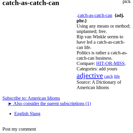
catch-as-catch-can
pick
.
catch-as-catch-can
{adj.
phr.}
Using any means or method;
unplanned; free.
Rip van Winkle seems to
have led a catch-as-catch-
can life.
Politics is rather a catch-as-
catch-can business.
Compare:
HIT-OR-MISS
.
Categories:
add yours
adjective
life
catch
Source:
A Dictionary of
American Idioms
Subscribe to: American Idioms
►
Also consider the parent subscriptions (1)
English Slang
Post my comment