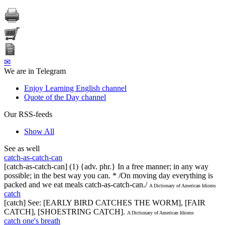
✉
We are in Telegram
Enjoy Learning English channel
Quote of the Day channel
Our RSS-feeds
Show All
See as well
catch-as-catch-can
[catch-as-catch-can] (1) {adv. phr.} In a free manner; in any way
possible; in the best way you can. * /On moving day everything is
packed and we eat meals catch-as-catch-can./
A Dictionary of American Idioms
catch
[catch] See: [EARLY BIRD CATCHES THE WORM], [FAIR
CATCH], [SHOESTRING CATCH].
A Dictionary of American Idioms
catch one's breath