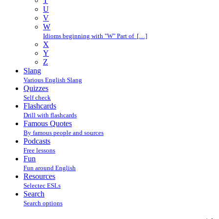
T
U
V
W
Idioms beginning with "W" Part of […]
X
Y
Z
Slang
Various English Slang
Quizzes
Self check
Flashcards
Drill with flashcards
Famous Quotes
By famous people and sources
Podcasts
Free lessons
Fun
Fun around English
Resources
Selectec ESLs
Search
Search options