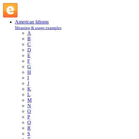
catch-as-catch-can : C : American Idioms @ English Slang
American Idioms
Meaning & usage examples
A
B
C
D
E
F
G
H
I
J
K
L
M
N
O
P
Q
R
S