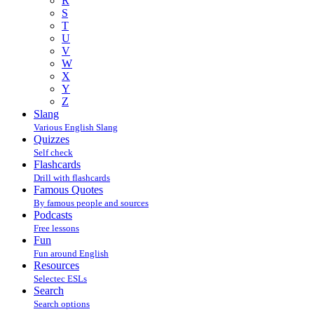
R
S
T
U
V
W
X
Y
Z
Slang
Various English Slang
Quizzes
Self check
Flashcards
Drill with flashcards
Famous Quotes
By famous people and sources
Podcasts
Free lessons
Fun
Fun around English
Resources
Selectec ESLs
Search
Search options