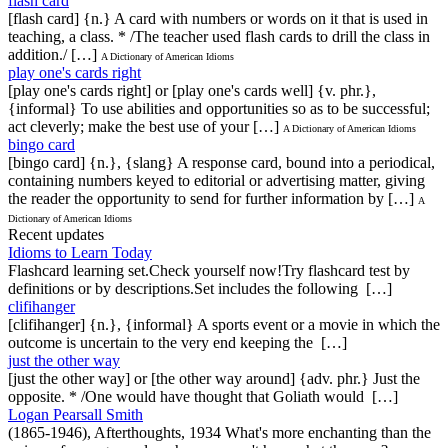
flash card
[flash card] {n.} A card with numbers or words on it that is used in
teaching, a class. * /The teacher used flash cards to drill the class in
addition./ […]
A Dictionary of American Idioms
play one's cards right
[play one's cards right] or [play one's cards well] {v. phr.},
{informal} To use abilities and opportunities so as to be successful;
act cleverly; make the best use of your […]
A Dictionary of American Idioms
bingo card
[bingo card] {n.}, {slang} A response card, bound into a periodical,
containing numbers keyed to editorial or advertising matter, giving
the reader the opportunity to send for further information by […]
A
Dictionary of American Idioms
Recent updates
Idioms to Learn Today
Flashcard learning set.Check yourself now!Try flashcard test by
definitions or by descriptions.Set includes the following […]
clifihanger
[clifihanger] {n.}, {informal} A sports event or a movie in which the
outcome is uncertain to the very end keeping the […]
just the other way
[just the other way] or [the other way around] {adv. phr.} Just the
opposite. * /One would have thought that Goliath would […]
Logan Pearsall Smith
(1865-1946), Afterthoughts, 1934 What's more enchanting than the