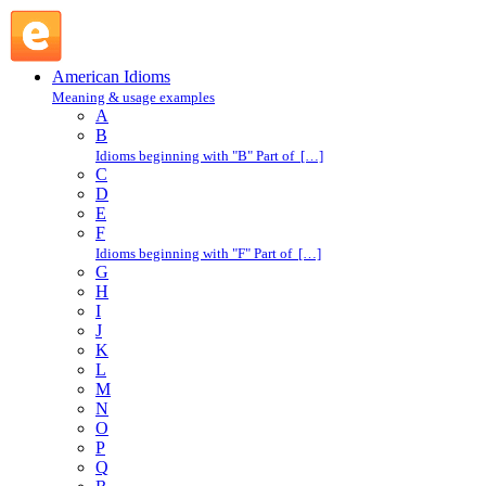
card : C : American Idioms @ English Slang
American Idioms
Meaning & usage examples
A
B
Idioms beginning with "B" Part of […]
C
D
E
F
Idioms beginning with "F" Part of […]
G
H
I
J
K
L
M
N
O
P
Q