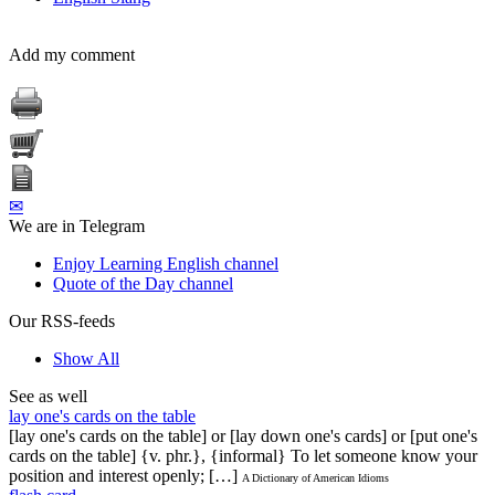
Add my comment
✉
We are in Telegram
Enjoy Learning English channel
Quote of the Day channel
Our RSS-feeds
Show All
See as well
lay one's cards on the table
[lay one's cards on the table] or [lay down one's cards] or [put one's
cards on the table] {v. phr.}, {informal} To let someone know your
position and interest openly; […]
A Dictionary of American Idioms