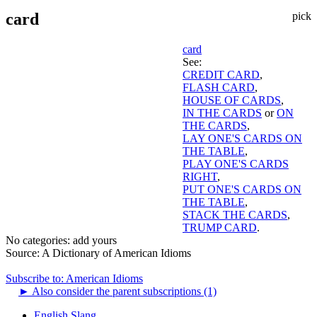
card
pick
card
See:
CREDIT CARD
,
FLASH CARD
,
HOUSE OF CARDS
,
IN THE CARDS
or
ON
THE CARDS
,
LAY ONE'S CARDS ON
THE TABLE
,
PLAY ONE'S CARDS
RIGHT
,
PUT ONE'S CARDS ON
THE TABLE
,
STACK THE CARDS
,
TRUMP CARD
.
No categories:
add yours
Source:
A Dictionary of American Idioms
Subscribe to: American Idioms
►
Also consider the parent subscriptions (1)
English Slang