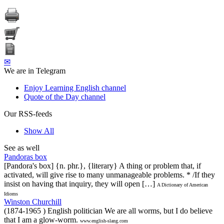
✉
We are in Telegram
Enjoy Learning English channel
Quote of the Day channel
Our RSS-feeds
Show All
See as well
Pandoras box
[Pandora's box] {n. phr.}, {literary} A thing or problem that, if
activated, will give rise to many unmanageable problems. * /If they
insist on having that inquiry, they will open […]
A Dictionary of American
Idioms
Winston Churchill
(1874-1965 ) English politician We are all worms, but I do believe
that I am a glow-worm.
www.english-slang.com