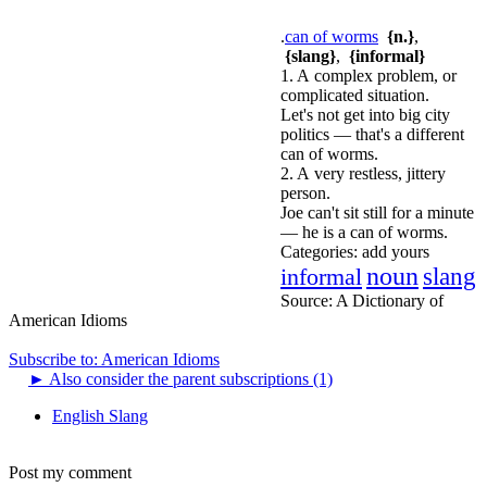
.
can of worms
{n.}
,
{slang}
,
{informal}
1. A complex problem, or
complicated situation.
Let's not get into big city
politics — that's a different
can of worms.
2. A very restless, jittery
person.
Joe can't sit still for a minute
— he is a can of worms.
Categories:
add yours
noun
informal
slang
Source:
A Dictionary of
American Idioms
Subscribe to: American Idioms
►
Also consider the parent subscriptions (1)
English Slang
Post my comment