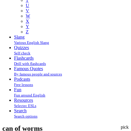
T
U
V
W
X
Y
Z
Slang
Various English Slang
Quizzes
Self check
Flashcards
Drill with flashcards
Famous Quotes
By famous people and sources
Podcasts
Free lessons
Fun
Fun around English
Resources
Selectec ESLs
Search
Search options
can of worms
pick