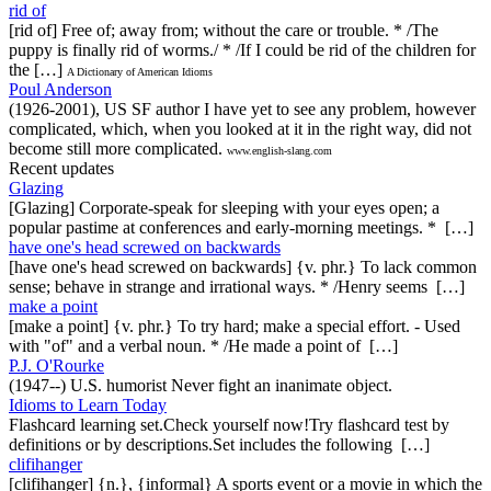
rid of
[rid of] Free of; away from; without the care or trouble. * /The
puppy is finally rid of worms./ * /If I could be rid of the children for
the […]
A Dictionary of American Idioms
Poul Anderson
(1926-2001), US SF author I have yet to see any problem, however
complicated, which, when you looked at it in the right way, did not
become still more complicated.
www.english-slang.com
Recent updates
Glazing
[Glazing] Corporate-speak for sleeping with your eyes open; a
popular pastime at conferences and early-morning meetings. * […]
have one's head screwed on backwards
[have one's head screwed on backwards] {v. phr.} To lack common
sense; behave in strange and irrational ways. * /Henry seems […]
make a point
[make a point] {v. phr.} To try hard; make a special effort. - Used
with "of" and a verbal noun. * /He made a point of […]
P.J. O'Rourke
(1947--) U.S. humorist Never fight an inanimate object.
Idioms to Learn Today
Flashcard learning set.Check yourself now!Try flashcard test by
definitions or by descriptions.Set includes the following […]
clifihanger
[clifihanger] {n.}, {informal} A sports event or a movie in which the