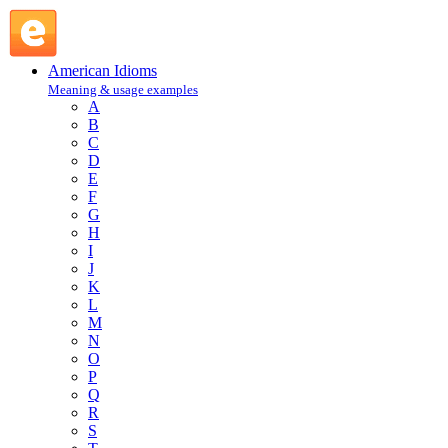
can of worms : C : American Idioms @ English Slang
American Idioms
Meaning & usage examples
A
B
C
D
E
F
G
H
I
J
K
L
M
N
O
P
Q
R
S