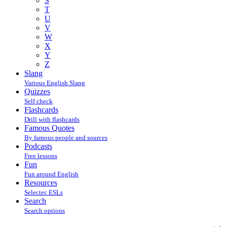
S
T
U
V
W
X
Y
Z
Slang
Various English Slang
Quizzes
Self check
Flashcards
Drill with flashcards
Famous Quotes
By famous people and sources
Podcasts
Free lessons
Fun
Fun around English
Resources
Selectec ESLs
Search
Search options