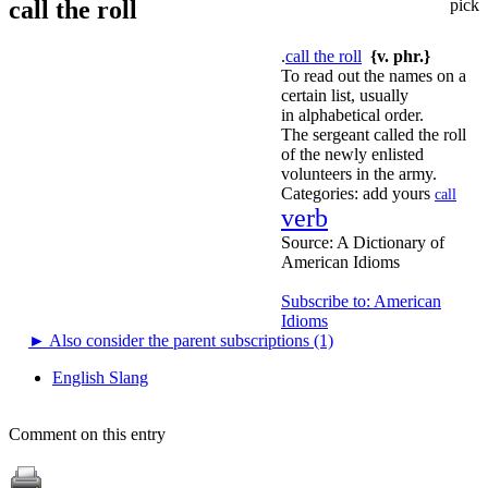
call the roll
pick
.
call the roll
{v. phr.}
To read out the names on a
certain list, usually
in alphabetical order.
The sergeant called the roll
of the newly enlisted
volunteers in the army.
Categories:
add yours
call
verb
Source:
A Dictionary of
American Idioms
Subscribe to: American
Idioms
►
Also consider the parent subscriptions (1)
English Slang
Comment on this entry