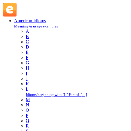
call the roll : C : American Idioms @ English Slang
American Idioms
Meaning & usage examples
A
B
C
D
E
F
G
H
I
J
K
L
Idioms beginning with "L" Part of […]
M
N
O
P
Q
R