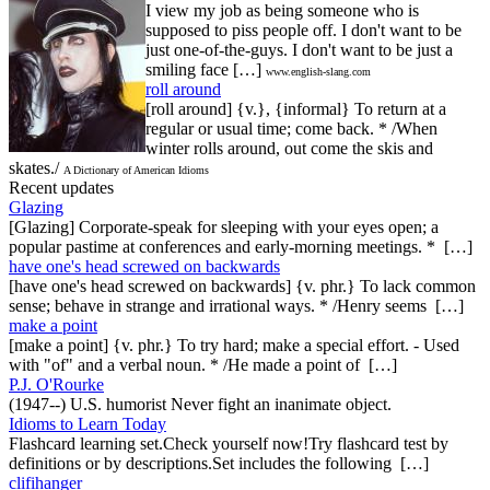
I view my job as being someone who is
supposed to piss people off. I don't want to be
just one-of-the-guys. I don't want to be just a
smiling face […]
www.english-slang.com
roll around
[roll around] {v.}, {informal} To return at a
regular or usual time; come back. * /When
winter rolls around, out come the skis and
skates./
A Dictionary of American Idioms
Recent updates
Glazing
[Glazing] Corporate-speak for sleeping with your eyes open; a
popular pastime at conferences and early-morning meetings. * […]
have one's head screwed on backwards
[have one's head screwed on backwards] {v. phr.} To lack common
sense; behave in strange and irrational ways. * /Henry seems […]
make a point
[make a point] {v. phr.} To try hard; make a special effort. - Used
with "of" and a verbal noun. * /He made a point of […]
P.J. O'Rourke
(1947--) U.S. humorist Never fight an inanimate object.
Idioms to Learn Today
Flashcard learning set.Check yourself now!Try flashcard test by
definitions or by descriptions.Set includes the following […]
clifihanger