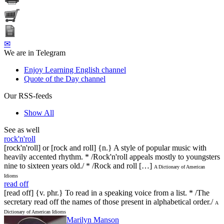
✉
We are in Telegram
Enjoy Learning English channel
Quote of the Day channel
Our RSS-feeds
Show All
See as well
rock'n'roll
[rock'n'roll] or [rock and roll] {n.} A style of popular music with
heavily accented rhythm. * /Rock'n'roll appeals mostly to youngsters
nine to sixteen years old./ * /Rock and roll […]
A Dictionary of American
Idioms
read off
[read off] {v. phr.} To read in a speaking voice from a list. * /The
secretary read off the names of those present in alphabetical order./
A
Dictionary of American Idioms
Marilyn Manson