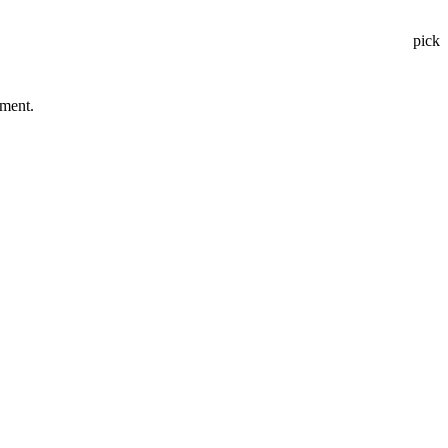
pick
tment.