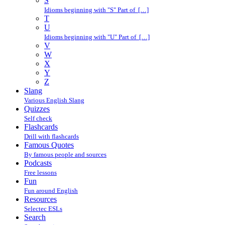
S
Idioms beginning with "S" Part of […]
T
U
Idioms beginning with "U" Part of […]
V
W
X
Y
Z
Slang
Various English Slang
Quizzes
Self check
Flashcards
Drill with flashcards
Famous Quotes
By famous people and sources
Podcasts
Free lessons
Fun
Fun around English
Resources
Selectec ESLs
Search