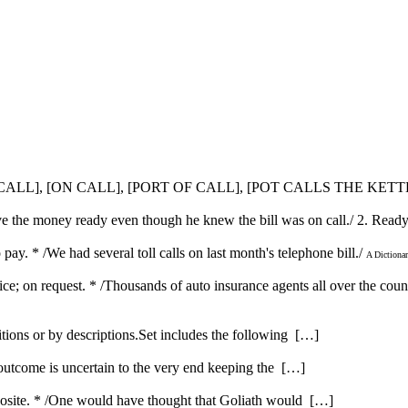
SE CALL], [ON CALL], [PORT OF CALL], [POT CALLS THE KET
have the money ready even though he knew the bill was on call./ 2. Rea
 pay. * /We had several toll calls on last month's telephone bill./
A Dictiona
vice; on request. * /Thousands of auto insurance agents all over the coun
itions or by descriptions.Set includes the following […]
 outcome is uncertain to the very end keeping the […]
opposite. * /One would have thought that Goliath would […]