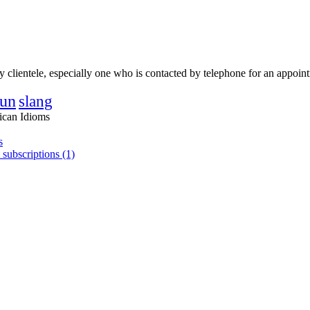
hy clientele, especially one who is contacted by telephone for an appoin
un
slang
ican Idioms
s
 subscriptions (1)