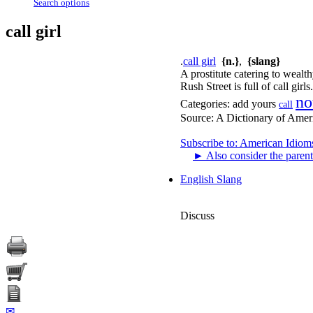
Search options
call girl
.
call girl
{n.}
,
{slang}
A prostitute catering to wealt
Rush Street is full of call girls.
no
Categories:
add yours
call
Source:
A Dictionary of Amer
Subscribe to: American Idiom
►
Also consider the parent
English Slang
Discuss
✉