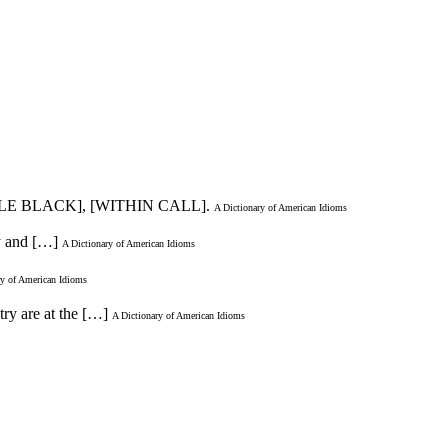
TLE BLACK], [WITHIN CALL].
A Dictionary of American Idioms
dy and […]
A Dictionary of American Idioms
ry of American Idioms
try are at the […]
A Dictionary of American Idioms