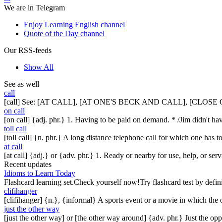
We are in Telegram
Enjoy Learning English channel
Quote of the Day channel
Our RSS-feeds
Show All
See as well
call
[call] See: [AT CALL], [AT ONE'S BECK AND CALL], [CLO
on call
[on call] {adj. phr.} 1. Having to be paid on demand. * /Jim didn't 
toll call
[toll call] {n. phr.} A long distance telephone call for which one has to
at call
[at call] {adj.} or {adv. phr.} 1. Ready or nearby for use, help, or ser
Recent updates
Idioms to Learn Today
Flashcard learning set.Check yourself now!Try flashcard test by defin
clifihanger
[clifihanger] {n.}, {informal} A sports event or a movie in which the
just the other way
[just the other way] or [the other way around] {adv. phr.} Just the 