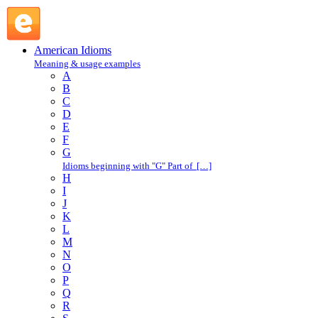
call girl : C : American Idioms @ English Slang
American Idioms
Meaning & usage examples
A
B
C
D
E
F
G
Idioms beginning with "G" Part of […]
H
I
J
K
L
M
N
O
P
Q
R