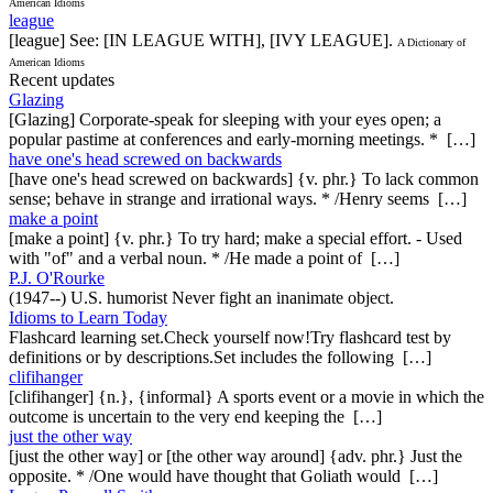
American Idioms
league
[league] See: [IN LEAGUE WITH], [IVY LEAGUE].
A Dictionary of
American Idioms
Recent updates
Glazing
[Glazing] Corporate-speak for sleeping with your eyes open; a
popular pastime at conferences and early-morning meetings. * […]
have one's head screwed on backwards
[have one's head screwed on backwards] {v. phr.} To lack common
sense; behave in strange and irrational ways. * /Henry seems […]
make a point
[make a point] {v. phr.} To try hard; make a special effort. - Used
with "of" and a verbal noun. * /He made a point of […]
P.J. O'Rourke
(1947--) U.S. humorist Never fight an inanimate object.
Idioms to Learn Today
Flashcard learning set.Check yourself now!Try flashcard test by
definitions or by descriptions.Set includes the following […]
clifihanger
[clifihanger] {n.}, {informal} A sports event or a movie in which the
outcome is uncertain to the very end keeping the […]
just the other way
[just the other way] or [the other way around] {adv. phr.} Just the
opposite. * /One would have thought that Goliath would […]