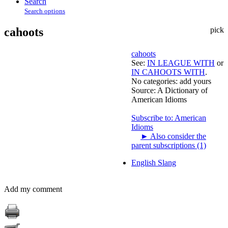
Search
Search options
cahoots
pick
cahoots
See:
IN LEAGUE WITH
or
IN CAHOOTS WITH
.
No categories:
add yours
Source:
A Dictionary of
American Idioms
Subscribe to: American
Idioms
►
Also consider the
parent subscriptions (1)
English Slang
Add my comment