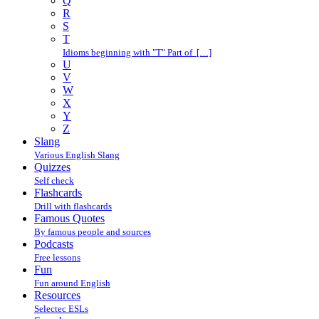
Q
R
S
T
Idioms beginning with "T" Part of […]
U
V
W
X
Y
Z
Slang
Various English Slang
Quizzes
Self check
Flashcards
Drill with flashcards
Famous Quotes
By famous people and sources
Podcasts
Free lessons
Fun
Fun around English
Resources
Selectec ESLs