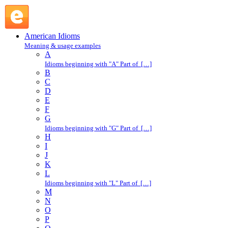
cahoots : C : American Idioms @ English Slang
American Idioms
Meaning & usage examples
A
Idioms beginning with "A" Part of […]
B
C
D
E
F
G
Idioms beginning with "G" Part of […]
H
I
J
K
L
Idioms beginning with "L" Part of […]
M
N
O
P