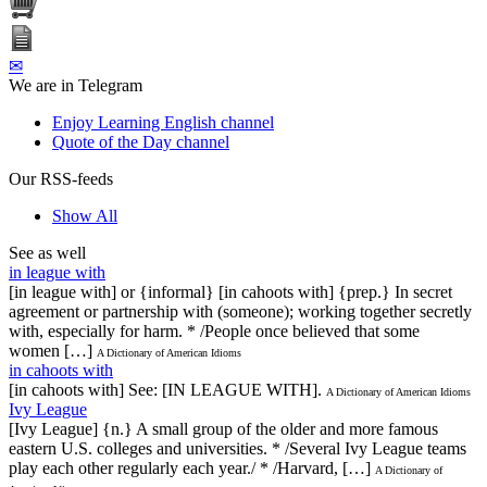
✉
We are in Telegram
Enjoy Learning English channel
Quote of the Day channel
Our RSS-feeds
Show All
See as well
in league with
[in league with] or {informal} [in cahoots with] {prep.} In secret
agreement or partnership with (someone); working together secretly
with, especially for harm. * /People once believed that some
women […]
A Dictionary of American Idioms
in cahoots with
[in cahoots with] See: [IN LEAGUE WITH].
A Dictionary of American Idioms
Ivy League
[Ivy League] {n.} A small group of the older and more famous
eastern U.S. colleges and universities. * /Several Ivy League teams
play each other regularly each year./ * /Harvard, […]
A Dictionary of