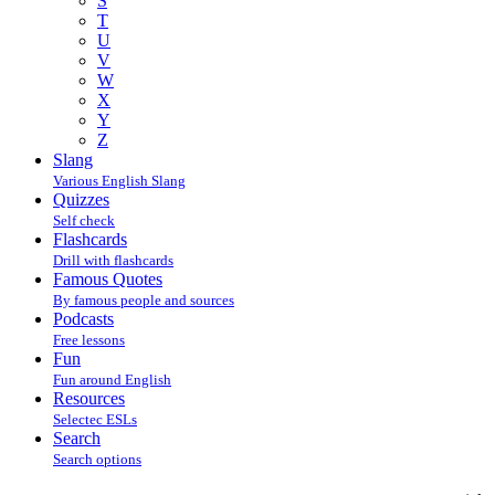
S
T
U
V
W
X
Y
Z
Slang
Various English Slang
Quizzes
Self check
Flashcards
Drill with flashcards
Famous Quotes
By famous people and sources
Podcasts
Free lessons
Fun
Fun around English
Resources
Selectec ESLs
Search
Search options