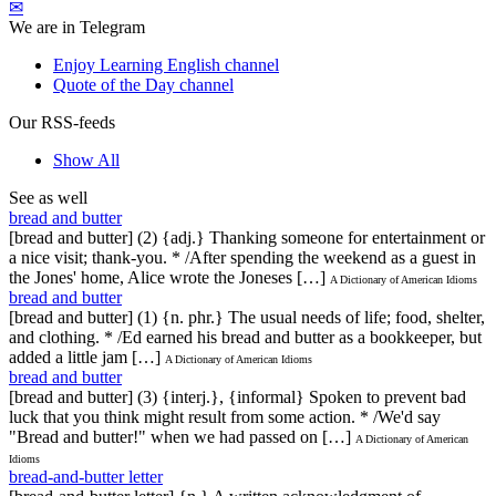
✉
We are in Telegram
Enjoy Learning English channel
Quote of the Day channel
Our RSS-feeds
Show All
See as well
bread and butter
[bread and butter] (2) {adj.} Thanking someone for entertainment or
a nice visit; thank-you. * /After spending the weekend as a guest in
the Jones' home, Alice wrote the Joneses […]
A Dictionary of American Idioms
bread and butter
[bread and butter] (1) {n. phr.} The usual needs of life; food, shelter,
and clothing. * /Ed earned his bread and butter as a bookkeeper, but
added a little jam […]
A Dictionary of American Idioms
bread and butter
[bread and butter] (3) {interj.}, {informal} Spoken to prevent bad
luck that you think might result from some action. * /We'd say
"Bread and butter!" when we had passed on […]
A Dictionary of American
Idioms
bread-and-butter letter