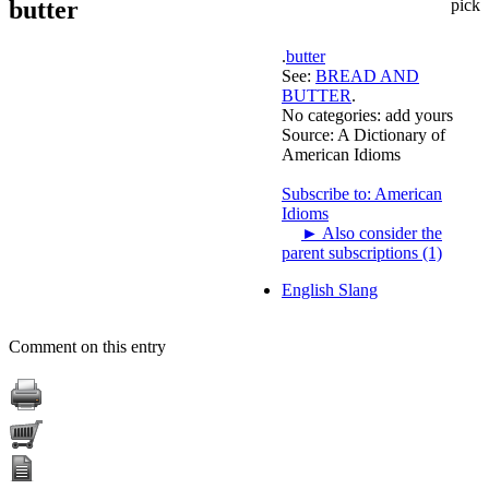
butter
pick
.
butter
See:
BREAD AND
BUTTER
.
No categories:
add yours
Source:
A Dictionary of
American Idioms
Subscribe to: American
Idioms
►
Also consider the
parent subscriptions (1)
English Slang
Comment on this entry