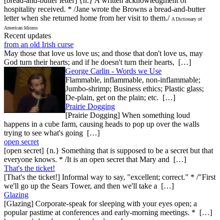
[bread-and-butter letter] {n.} A written acknowledgment of
hospitality received. * /Jane wrote the Browns a bread-and-butter
letter when she returned home from her visit to them./
A Dictionary of
American Idioms
Recent updates
from an old Irish curse
May those that love us love us; and those that don't love us, may
God turn their hearts; and if he doesn't turn their hearts, […]
George Carlin - Words we Use
Flammable, inflammable, non-inflammable;
Jumbo-shrimp; Business ethics; Plastic glass;
De-plain, get on the plain; etc. […]
Prairie Dogging
[Prairie Dogging] When something loud
happens in a cube farm, causing heads to pop up over the walls
trying to see what's going […]
open secret
[open secret] {n.} Something that is supposed to be a secret but that
everyone knows. * /It is an open secret that Mary and […]
That's the ticket!
[That's the ticket!] Informal way to say, "excellent; correct." * /"First
we'll go up the Sears Tower, and then we'll take a […]
Glazing
[Glazing] Corporate-speak for sleeping with your eyes open; a
popular pastime at conferences and early-morning meetings. * […]