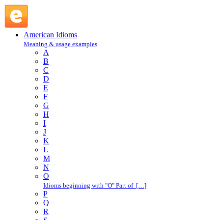
butter : B : American Idioms @ English Slang
American Idioms
Meaning & usage examples
A
B
C
D
E
F
G
H
I
J
K
L
M
N
O
Idioms beginning with "O" Part of […]
P
Q
R