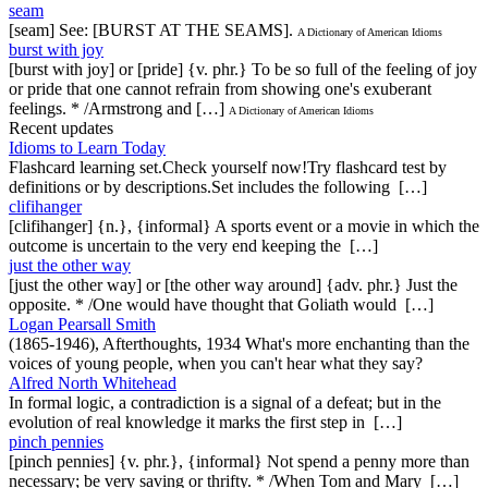
seam
[seam] See: [BURST AT THE SEAMS].
A Dictionary of American Idioms
burst with joy
[burst with joy] or [pride] {v. phr.} To be so full of the feeling of joy
or pride that one cannot refrain from showing one's exuberant
feelings. * /Armstrong and […]
A Dictionary of American Idioms
Recent updates
Idioms to Learn Today
Flashcard learning set.Check yourself now!Try flashcard test by
definitions or by descriptions.Set includes the following […]
clifihanger
[clifihanger] {n.}, {informal} A sports event or a movie in which the
outcome is uncertain to the very end keeping the […]
just the other way
[just the other way] or [the other way around] {adv. phr.} Just the
opposite. * /One would have thought that Goliath would […]
Logan Pearsall Smith
(1865-1946), Afterthoughts, 1934 What's more enchanting than the
voices of young people, when you can't hear what they say?
Alfred North Whitehead
In formal logic, a contradiction is a signal of a defeat; but in the
evolution of real knowledge it marks the first step in […]
pinch pennies
[pinch pennies] {v. phr.}, {informal} Not spend a penny more than
necessary; be very saving or thrifty. * /When Tom and Mary […]