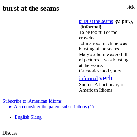
burst at the seams
pick
burst at the seams
{v. phr.}
,
{informal}
To be too full or too
crowded.
John ate so much he was
bursting at the seams.
Mary's album was so full
of pictures it was bursting
at the seams.
Categories:
add yours
verb
informal
Source:
A Dictionary of
American Idioms
Subscribe to: American Idioms
►
Also consider the parent subscriptions (1)
English Slang
Discuss