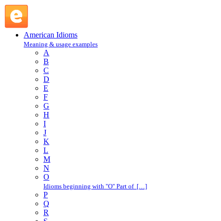
burst at the seams : B : American Idioms @ English Slang
American Idioms
Meaning & usage examples
A
B
C
D
E
F
G
H
I
J
K
L
M
N
O
Idioms beginning with "O" Part of […]
P
Q
R