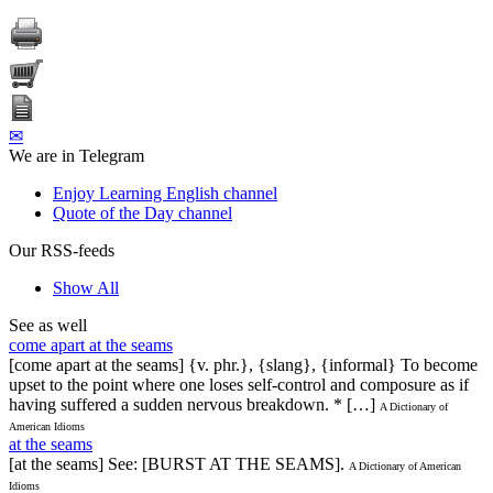
✉
We are in Telegram
Enjoy Learning English channel
Quote of the Day channel
Our RSS-feeds
Show All
See as well
come apart at the seams
[come apart at the seams] {v. phr.}, {slang}, {informal} To become
upset to the point where one loses self-control and composure as if
having suffered a sudden nervous breakdown. * […]
A Dictionary of
American Idioms
at the seams
[at the seams] See: [BURST AT THE SEAMS].
A Dictionary of American
Idioms