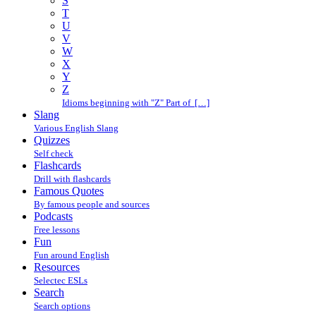
S
T
U
V
W
X
Y
Z
Idioms beginning with "Z" Part of […]
Slang
Various English Slang
Quizzes
Self check
Flashcards
Drill with flashcards
Famous Quotes
By famous people and sources
Podcasts
Free lessons
Fun
Fun around English
Resources
Selectec ESLs
Search
Search options