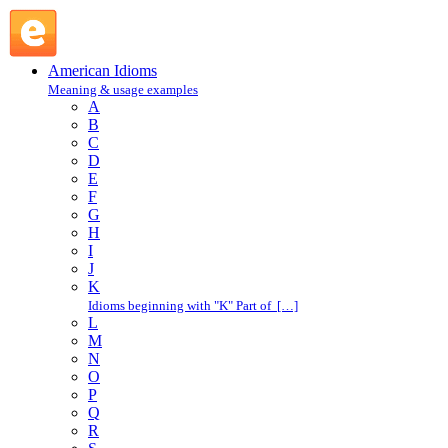
bullshit : B : American Idioms @ English Slang
American Idioms
Meaning & usage examples
A
B
C
D
E
F
G
H
I
J
K
Idioms beginning with "K" Part of […]
L
M
N
O
P
Q
R