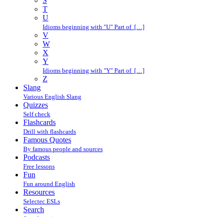
S
T
U
Idioms beginning with "U" Part of […]
V
W
X
Y
Idioms beginning with "Y" Part of […]
Z
Slang
Various English Slang
Quizzes
Self check
Flashcards
Drill with flashcards
Famous Quotes
By famous people and sources
Podcasts
Free lessons
Fun
Fun around English
Resources
Selectec ESLs
Search