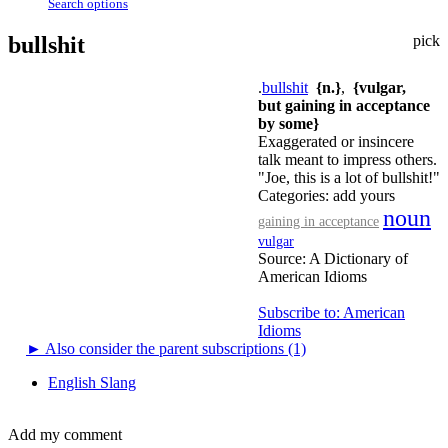
Search options
bullshit
pick
.
bullshit
{n.}
,
{vulgar,
but gaining in acceptance
by some}
Exaggerated or insincere
talk meant to impress others.
"Joe, this is a lot of bullshit!"
Categories:
add yours
noun
gaining in acceptance
vulgar
Source:
A Dictionary of
American Idioms
Subscribe to: American
Idioms
►
Also consider the parent subscriptions (1)
English Slang
Add my comment