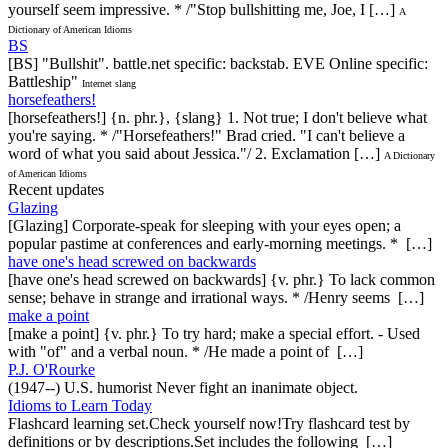
yourself seem impressive. * /"Stop bullshitting me, Joe, I […]
A
Dictionary of American Idioms
BS
[BS] "Bullshit". battle.net specific: backstab. EVE Online specific:
Battleship"
Internet slang
horsefeathers!
[horsefeathers!] {n. phr.}, {slang} 1. Not true; I don't believe what
you're saying. * /"Horsefeathers!" Brad cried. "I can't believe a
word of what you said about Jessica."/ 2. Exclamation […]
A Dictionary
of American Idioms
Recent updates
Glazing
[Glazing] Corporate-speak for sleeping with your eyes open; a
popular pastime at conferences and early-morning meetings. * […]
have one's head screwed on backwards
[have one's head screwed on backwards] {v. phr.} To lack common
sense; behave in strange and irrational ways. * /Henry seems […]
make a point
[make a point] {v. phr.} To try hard; make a special effort. - Used
with "of" and a verbal noun. * /He made a point of […]
P.J. O'Rourke
(1947--) U.S. humorist Never fight an inanimate object.
Idioms to Learn Today
Flashcard learning set.Check yourself now!Try flashcard test by
definitions or by descriptions.Set includes the following […]