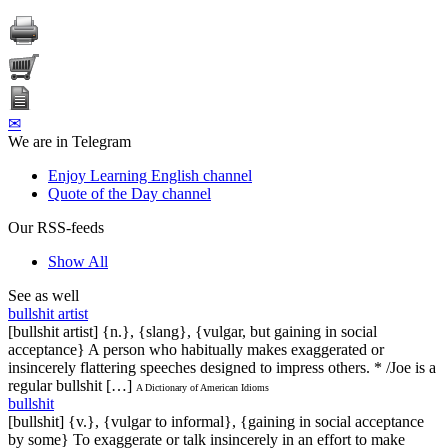
✉
We are in Telegram
Enjoy Learning English channel
Quote of the Day channel
Our RSS-feeds
Show All
See as well
bullshit artist
[bullshit artist] {n.}, {slang}, {vulgar, but gaining in social
acceptance} A person who habitually makes exaggerated or
insincerely flattering speeches designed to impress others. * /Joe is a
regular bullshit […]
A Dictionary of American Idioms
bullshit
[bullshit] {v.}, {vulgar to informal}, {gaining in social acceptance
by some} To exaggerate or talk insincerely in an effort to make