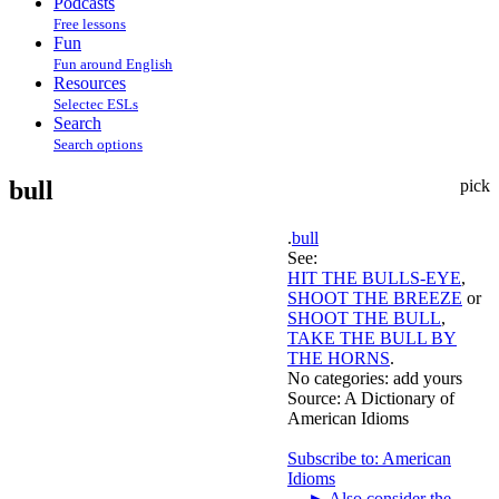
Podcasts
Free lessons
Fun
Fun around English
Resources
Selectec ESLs
Search
Search options
bull
pick
.
bull
See:
HIT THE BULLS-EYE
,
SHOOT THE BREEZE
or
SHOOT THE BULL
,
TAKE THE BULL BY
THE HORNS
.
No categories:
add yours
Source:
A Dictionary of
American Idioms
Subscribe to: American
Idioms
►
Also consider the