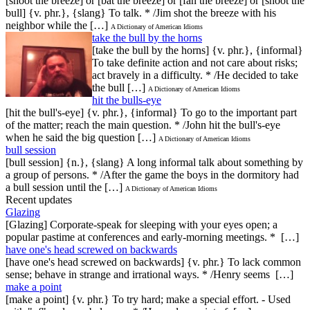
[shoot the breeze] or [bat the breeze] or [fan the breeze] or [shoot the
bull] {v. phr.}, {slang} To talk. * /Jim shot the breeze with his
neighbor while the […]
A Dictionary of American Idioms
take the bull by the horns
[take the bull by the horns] {v. phr.}, {informal}
To take definite action and not care about risks;
act bravely in a difficulty. * /He decided to take
the bull […]
A Dictionary of American Idioms
hit the bulls-eye
[hit the bull's-eye] {v. phr.}, {informal} To go to the important part
of the matter; reach the main question. * /John hit the bull's-eye
when he said the big question […]
A Dictionary of American Idioms
bull session
[bull session] {n.}, {slang} A long informal talk about something by
a group of persons. * /After the game the boys in the dormitory had
a bull session until the […]
A Dictionary of American Idioms
Recent updates
Glazing
[Glazing] Corporate-speak for sleeping with your eyes open; a
popular pastime at conferences and early-morning meetings. * […]
have one's head screwed on backwards
[have one's head screwed on backwards] {v. phr.} To lack common
sense; behave in strange and irrational ways. * /Henry seems […]
make a point
[make a point] {v. phr.} To try hard; make a special effort. - Used