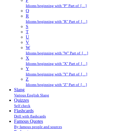
P
Idioms beginning with "P" Part of […]
Q
R
Idioms beginning with "R" Part of […]
S
T
U
V
W
Idioms beginning with "W" Part of […]
X
Idioms beginning with "X" Part of […]
Y
Idioms beginning with "Y" Part of […]
Z
Idioms beginning with "Z" Part of […]
Slang
Various English Slang
Quizzes
Self check
Flashcards
Drill with flashcards
Famous Quotes
By famous people and sources