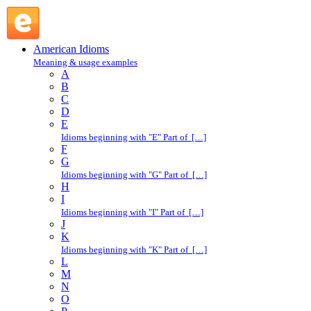
bull : B : American Idioms @ English Slang
American Idioms
Meaning & usage examples
A
B
C
D
E
Idioms beginning with "E" Part of […]
F
G
Idioms beginning with "G" Part of […]
H
I
Idioms beginning with "I" Part of […]
J
K
Idioms beginning with "K" Part of […]
L
M
N
O