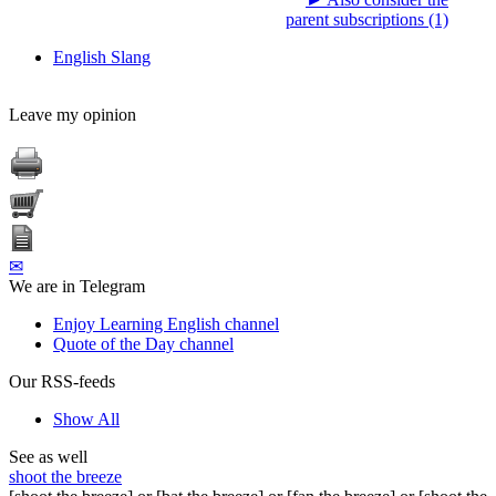
parent subscriptions (1)
English Slang
Leave my opinion
✉
We are in Telegram
Enjoy Learning English channel
Quote of the Day channel
Our RSS-feeds
Show All
See as well
shoot the breeze