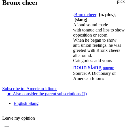
Bronx cheer
pick
.
Bronx cheer
{n. phr.}
,
{slang}
A loud sound made
with tongue and lips to show
opposition or scorn.
When he began to show
anti-union feelings, he was
greeted with Bronx cheers
all around.
Categories:
add yours
noun
slang
tongue
Source:
A Dictionary of
American Idioms
Subscribe to: American Idioms
►
Also consider the parent subscriptions (1)
English Slang
Leave my opinion