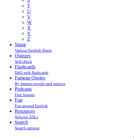
S
T
U
V
W
X
Y
Z
Slang
Various English Slang
Quizzes
Self check
Flashcards
Drill with flashcards
Famous Quotes
By famous people and sources
Podcasts
Free lessons
Fun
Fun around English
Resources
Selectec ESLs
Search
Search options