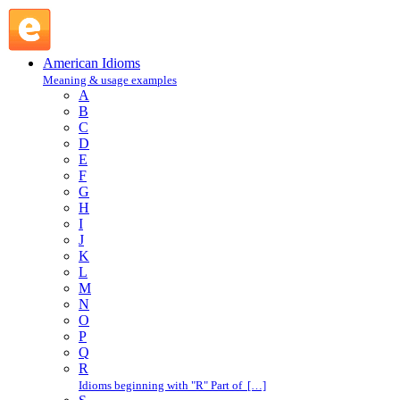
Bronx cheer : B : American Idioms @ English Slang
American Idioms
Meaning & usage examples
A
B
C
D
E
F
G
H
I
J
K
L
M
N
O
P
Q
R
Idioms beginning with "R" Part of […]