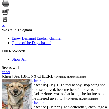
✉
We are in Telegram
Enjoy Learning English channel
Quote of the Day channel
Our RSS-feeds
Show All
See as well
cheer
[cheer] See: [BRONX CHEER].
A Dictionary of American Idioms
cheer up
[cheer up] {v.} 1. To feel happy; stop being sad
or discouraged; become hopeful, joyous, or
glad. * /Jones was sad at losing the business, but
he cheered up at […]
A Dictionary of American Idioms
cheer on
[cheer on] {v. phr.} To vociferously encourage a