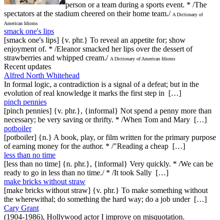
person or a team during a sports event. * /The
spectators at the stadium cheered on their home team./
A Dictionary of
American Idioms
smack one's lips
[smack one's lips] {v. phr.} To reveal an appetite for; show
enjoyment of. * /Eleanor smacked her lips over the dessert of
strawberries and whipped cream./
A Dictionary of American Idioms
Recent updates
Alfred North Whitehead
In formal logic, a contradiction is a signal of a defeat; but in the
evolution of real knowledge it marks the first step in […]
pinch pennies
[pinch pennies] {v. phr.}, {informal} Not spend a penny more than
necessary; be very saving or thrifty. * /When Tom and Mary […]
potboiler
[potboiler] {n.} A book, play, or film written for the primary purpose
of earning money for the author. * /"Reading a cheap […]
less than no time
[less than no time] {n. phr.}, {informal} Very quickly. * /We can be
ready to go in less than no time./ * /It took Sally […]
make bricks without straw
[make bricks without straw] {v. phr.} To make something without
the wherewithal; do something the hard way; do a job under […]
Cary Grant
(1904-1986), Hollywood actor I improve on misquotation.