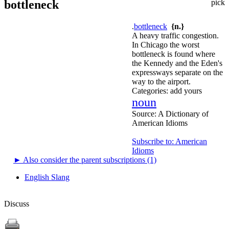
bottleneck
pick
.
bottleneck
{n.}
A heavy traffic congestion.
In Chicago the worst
bottleneck is found where
the Kennedy and the Eden's
expressways separate on the
way to the airport.
Categories:
add yours
noun
Source:
A Dictionary of
American Idioms
Subscribe to: American
Idioms
►
Also consider the parent subscriptions (1)
English Slang
Discuss