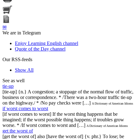
✉
We are in Telegram
Enjoy Learning English channel
Quote of the Day channel
Our RSS-feeds
Show All
See as well
tie-up
[tie-up] {n.} A congestion; a stoppage of the normal flow of traffic,
business or correspondence. * /There was a two-hour traffic tie-up
on the highway./ * /No pay checks were […]
A Dictionary of American Idioms
if worst comes to worst
[if worst comes to worst] If the worst thing happens that be
imagined; if the worst possible thing happens; if troubles grow
worse. * /If worst comes to worst and […]
A Dictionary of American Idioms
get the worst of
[get the worst of] also [have the worst of] {v. phr.} To lose; be