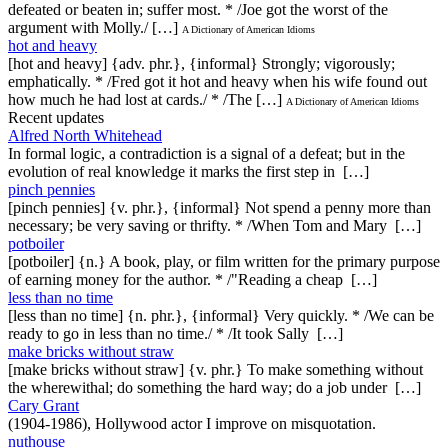
defeated or beaten in; suffer most. * /Joe got the worst of the
argument with Molly./ […]
A Dictionary of American Idioms
hot and heavy
[hot and heavy] {adv. phr.}, {informal} Strongly; vigorously;
emphatically. * /Fred got it hot and heavy when his wife found out
how much he had lost at cards./ * /The […]
A Dictionary of American Idioms
Recent updates
Alfred North Whitehead
In formal logic, a contradiction is a signal of a defeat; but in the
evolution of real knowledge it marks the first step in […]
pinch pennies
[pinch pennies] {v. phr.}, {informal} Not spend a penny more than
necessary; be very saving or thrifty. * /When Tom and Mary […]
potboiler
[potboiler] {n.} A book, play, or film written for the primary purpose
of earning money for the author. * /"Reading a cheap […]
less than no time
[less than no time] {n. phr.}, {informal} Very quickly. * /We can be
ready to go in less than no time./ * /It took Sally […]
make bricks without straw
[make bricks without straw] {v. phr.} To make something without
the wherewithal; do something the hard way; do a job under […]
Cary Grant
(1904-1986), Hollywood actor I improve on misquotation.
nuthouse