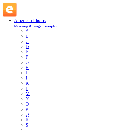
bottleneck : B : American Idioms @ English Slang
American Idioms
Meaning & usage examples
A
B
C
D
E
F
G
H
I
J
K
L
M
N
O
P
Q
R
S