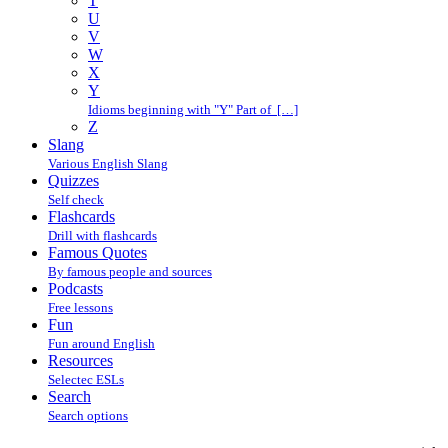
T
U
V
W
X
Y
Idioms beginning with "Y" Part of […]
Z
Slang
Various English Slang
Quizzes
Self check
Flashcards
Drill with flashcards
Famous Quotes
By famous people and sources
Podcasts
Free lessons
Fun
Fun around English
Resources
Selectec ESLs
Search
Search options