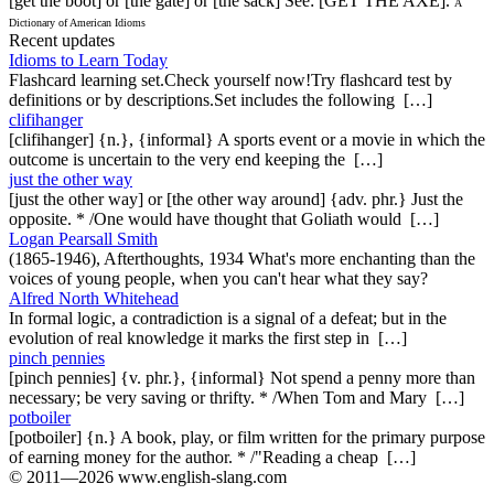
[get the boot] or [the gate] or [the sack] See: [GET THE AXE].
A
Dictionary of American Idioms
Recent updates
Idioms to Learn Today
Flashcard learning set.Check yourself now!Try flashcard test by
definitions or by descriptions.Set includes the following […]
clifihanger
[clifihanger] {n.}, {informal} A sports event or a movie in which the
outcome is uncertain to the very end keeping the […]
just the other way
[just the other way] or [the other way around] {adv. phr.} Just the
opposite. * /One would have thought that Goliath would […]
Logan Pearsall Smith
(1865-1946), Afterthoughts, 1934 What's more enchanting than the
voices of young people, when you can't hear what they say?
Alfred North Whitehead
In formal logic, a contradiction is a signal of a defeat; but in the
evolution of real knowledge it marks the first step in […]
pinch pennies
[pinch pennies] {v. phr.}, {informal} Not spend a penny more than
necessary; be very saving or thrifty. * /When Tom and Mary […]
potboiler
[potboiler] {n.} A book, play, or film written for the primary purpose
of earning money for the author. * /"Reading a cheap […]
© 2011—2026 www.english-slang.com