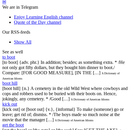
✉
We are in Telegram
Enjoy Learning English channel
Quote of the Day channel
Our RSS-feeds
Show All
See as well
to boot
[to boot] {adv. phr.} In addition; besides; as something extra. * /He
not only got fifty dollars, but they bought him dinner to boot./
Compare: [FOR GOOD MEASURE], [IN THE […]
A Dictionary of
American Idioms
boot hill
[boot hill] {n.} A cemetery in the old Wild West where cowboys and
cops and robbers used to be buried with their boots on. Hence,
jokingly, any cemetery. * /Good […]
A Dictionary of American Idioms
kick out
[kick out] or [boot out] {v.}, {informal} To make (someone) go or
leave; get rid of; dismiss. * /The boys made so much noise at the
movie that the manager […]
A Dictionary of American Idioms
get the boot