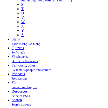
Idioms beginning with "R" Part of […]
S
T
U
V
W
X
Y
Z
Slang
Various English Slang
Quizzes
Self check
Flashcards
Drill with flashcards
Famous Quotes
By famous people and sources
Podcasts
Free lessons
Fun
Fun around English
Resources
Selectec ESLs
Search
Search options