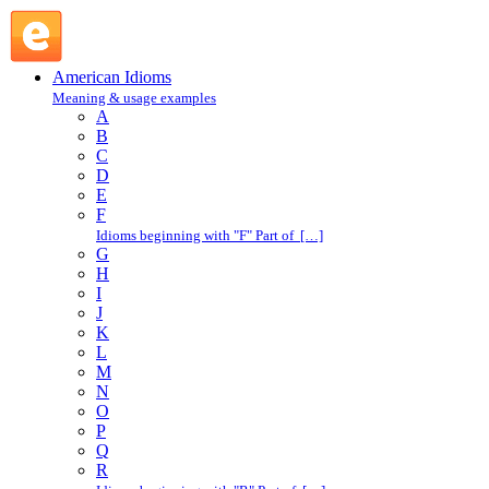
boot out : B : American Idioms @ English Slang
American Idioms
Meaning & usage examples
A
B
C
D
E
F
Idioms beginning with "F" Part of […]
G
H
I
J
K
L
M
N
O
P
Q
R