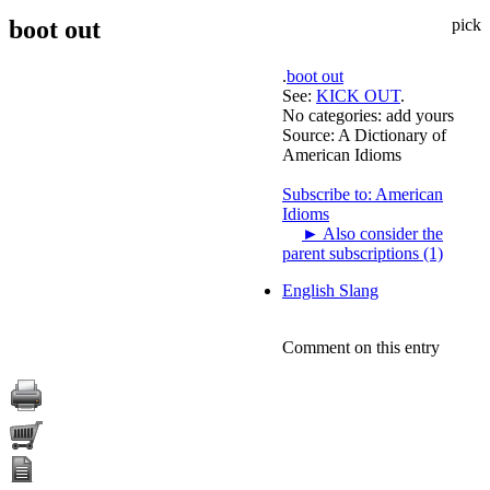
boot out
pick
.
boot out
See:
KICK OUT
.
No categories:
add yours
Source:
A Dictionary of
American Idioms
Subscribe to: American
Idioms
►
Also consider the
parent subscriptions (1)
English Slang
Comment on this entry