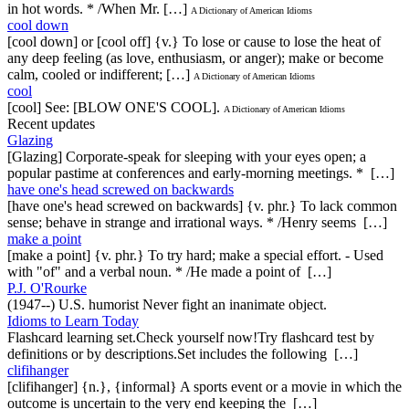
in hot words. * /When Mr. […]
A Dictionary of American Idioms
cool down
[cool down] or [cool off] {v.} To lose or cause to lose the heat of
any deep feeling (as love, enthusiasm, or anger); make or become
calm, cooled or indifferent; […]
A Dictionary of American Idioms
cool
[cool] See: [BLOW ONE'S COOL].
A Dictionary of American Idioms
Recent updates
Glazing
[Glazing] Corporate-speak for sleeping with your eyes open; a
popular pastime at conferences and early-morning meetings. * […]
have one's head screwed on backwards
[have one's head screwed on backwards] {v. phr.} To lack common
sense; behave in strange and irrational ways. * /Henry seems […]
make a point
[make a point] {v. phr.} To try hard; make a special effort. - Used
with "of" and a verbal noun. * /He made a point of […]
P.J. O'Rourke
(1947--) U.S. humorist Never fight an inanimate object.
Idioms to Learn Today
Flashcard learning set.Check yourself now!Try flashcard test by
definitions or by descriptions.Set includes the following […]
clifihanger
[clifihanger] {n.}, {informal} A sports event or a movie in which the
outcome is uncertain to the very end keeping the […]