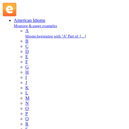
blow one's cool : B : American Idioms @ English Slang
American Idioms
Meaning & usage examples
A
Idioms beginning with "A" Part of […]
B
C
D
E
F
G
H
I
J
K
L
M
N
O
P
Q
R