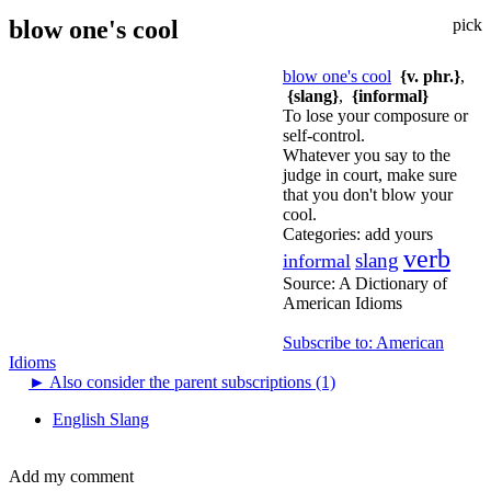
blow one's cool
pick
blow one's cool
{v. phr.}
,
{slang}
,
{informal}
To lose your composure or
self-control.
Whatever you say to the
judge in court, make sure
that you don't blow your
cool.
Categories:
add yours
verb
slang
informal
Source:
A Dictionary of
American Idioms
Subscribe to: American
Idioms
►
Also consider the parent subscriptions (1)
English Slang
Add my comment