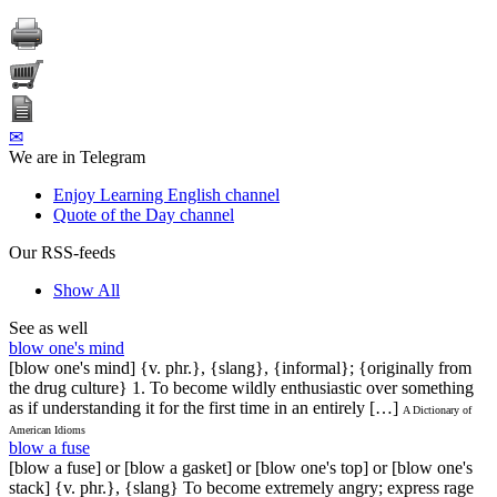
✉
We are in Telegram
Enjoy Learning English channel
Quote of the Day channel
Our RSS-feeds
Show All
See as well
blow one's mind
[blow one's mind] {v. phr.}, {slang}, {informal}; {originally from
the drug culture} 1. To become wildly enthusiastic over something
as if understanding it for the first time in an entirely […]
A Dictionary of
American Idioms
blow a fuse
[blow a fuse] or [blow a gasket] or [blow one's top] or [blow one's
stack] {v. phr.}, {slang} To become extremely angry; express rage