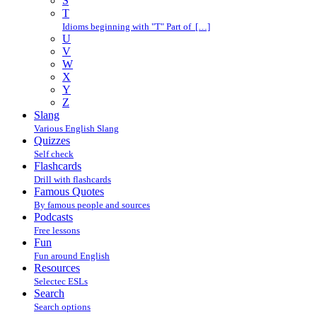
S
T
Idioms beginning with "T" Part of […]
U
V
W
X
Y
Z
Slang
Various English Slang
Quizzes
Self check
Flashcards
Drill with flashcards
Famous Quotes
By famous people and sources
Podcasts
Free lessons
Fun
Fun around English
Resources
Selectec ESLs
Search
Search options