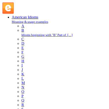
blow in : B : American Idioms @ English Slang
American Idioms
Meaning & usage examples
A
B
Idioms beginning with "B" Part of […]
C
D
E
F
G
H
I
J
K
L
M
N
O
P
Q
R