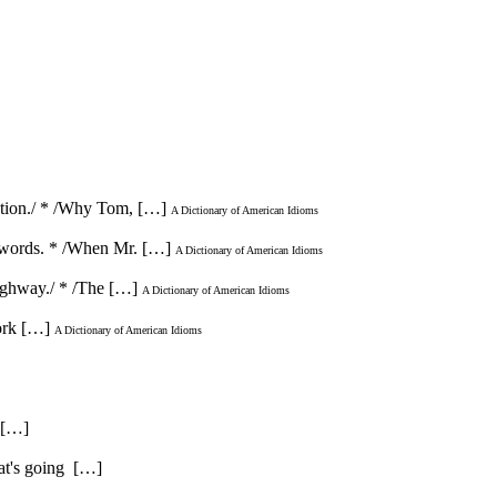
acation./ * /Why Tom, […]
A Dictionary of American Idioms
ot words. * /When Mr. […]
A Dictionary of American Idioms
 highway./ * /The […]
A Dictionary of American Idioms
work […]
A Dictionary of American Idioms
. […]
hat's going […]