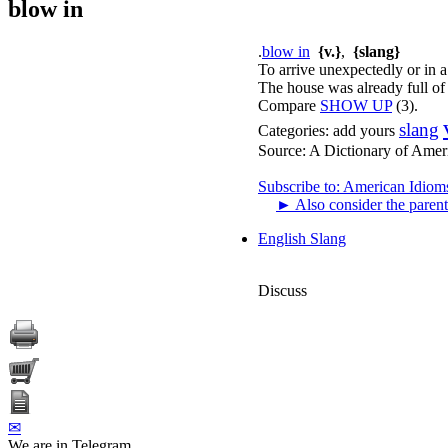
blow in
.
blow in
{v.}
,
{slang}
To arrive unexpectedly or in a
The house was already full of
Compare
SHOW UP
(3).
slang
Categories:
add yours
Source:
A Dictionary of Amer
Subscribe to: American Idiom
►
Also consider the parent
English Slang
Discuss
✉
We are in Telegram