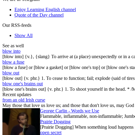
Enjoy Learning English channel
Quote of the Day channel
Our RSS-feeds
Show All
See as well
blow into
[blow into] {v.}, {slang} To arrive at (a place) unexpectedly or in a c
blow a fuse
[blow a fuse] or [blow a gasket] or [blow one's top] or [blow one's 
blow out
[blow out] {v. phr.} 1. To cease to function; fail; explode (said of ti
blow one's brains out
[blow one's brains out] {v. phr.} 1. To shoot yourself in the head. * /
Recent updates
from an old Irish curse
May those that love us love us; and those that don't love us, may God t
George Carlin - Words we Use
Flammable, inflammable, non-inflammable; Jumbo-sh
Prairie Dogging
[Prairie Dogging] When something loud happens in
open secret