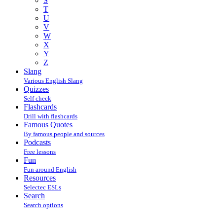
S
T
U
V
W
X
Y
Z
Slang
Various English Slang
Quizzes
Self check
Flashcards
Drill with flashcards
Famous Quotes
By famous people and sources
Podcasts
Free lessons
Fun
Fun around English
Resources
Selectec ESLs
Search
Search options