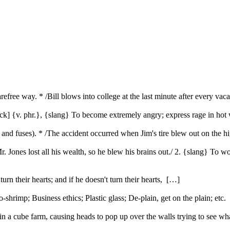
arefree way. * /Bill blows into college at the last minute after every v
stack] {v. phr.}, {slang} To become extremely angry; express rage in h
res and fuses). * /The accident occurred when Jim's tire blew out on the
Mr. Jones lost all his wealth, so he blew his brains out./ 2. {slang} To 
urn their hearts; and if he doesn't turn their hearts, […]
rimp; Business ethics; Plastic glass; De-plain, get on the plain; etc
 a cube farm, causing heads to pop up over the walls trying to see w