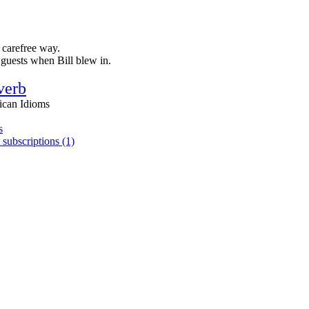
 carefree way.
 guests when Bill blew in.
verb
ican Idioms
s
 subscriptions (1)