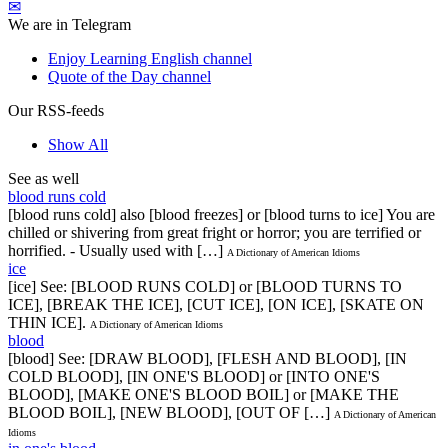
✉
We are in Telegram
Enjoy Learning English channel
Quote of the Day channel
Our RSS-feeds
Show All
See as well
blood runs cold
[blood runs cold] also [blood freezes] or [blood turns to ice] You are
chilled or shivering from great fright or horror; you are terrified or
horrified. - Usually used with […]
A Dictionary of American Idioms
ice
[ice] See: [BLOOD RUNS COLD] or [BLOOD TURNS TO
ICE], [BREAK THE ICE], [CUT ICE], [ON ICE], [SKATE ON
THIN ICE].
A Dictionary of American Idioms
blood
[blood] See: [DRAW BLOOD], [FLESH AND BLOOD], [IN
COLD BLOOD], [IN ONE'S BLOOD] or [INTO ONE'S
BLOOD], [MAKE ONE'S BLOOD BOIL] or [MAKE THE
BLOOD BOIL], [NEW BLOOD], [OUT OF […]
A Dictionary of American
Idioms