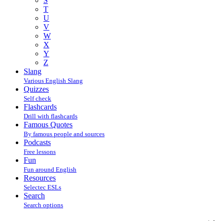
S
T
U
V
W
X
Y
Z
Slang
Various English Slang
Quizzes
Self check
Flashcards
Drill with flashcards
Famous Quotes
By famous people and sources
Podcasts
Free lessons
Fun
Fun around English
Resources
Selectec ESLs
Search
Search options