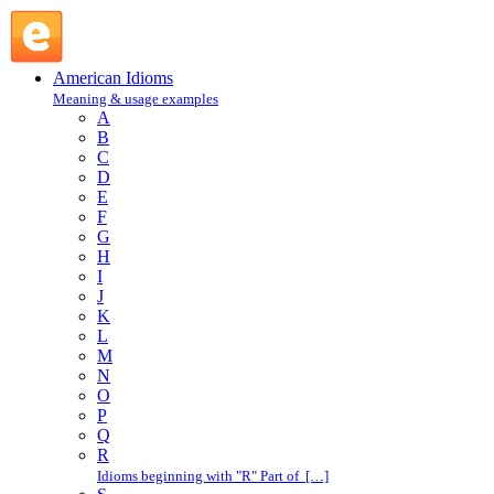
blood turns to ice : B : American Idioms @ English Slang
American Idioms
Meaning & usage examples
A
B
C
D
E
F
G
H
I
J
K
L
M
N
O
P
Q
R
Idioms beginning with "R" Part of […]