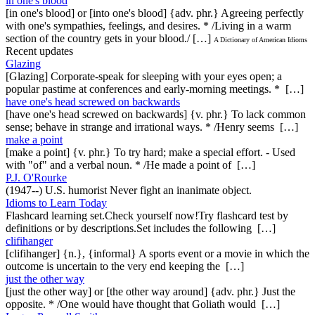
in one's blood
[in one's blood] or [into one's blood] {adv. phr.} Agreeing perfectly
with one's sympathies, feelings, and desires. * /Living in a warm
section of the country gets in your blood./ […]
A Dictionary of American Idioms
Recent updates
Glazing
[Glazing] Corporate-speak for sleeping with your eyes open; a
popular pastime at conferences and early-morning meetings. * […]
have one's head screwed on backwards
[have one's head screwed on backwards] {v. phr.} To lack common
sense; behave in strange and irrational ways. * /Henry seems […]
make a point
[make a point] {v. phr.} To try hard; make a special effort. - Used
with "of" and a verbal noun. * /He made a point of […]
P.J. O'Rourke
(1947--) U.S. humorist Never fight an inanimate object.
Idioms to Learn Today
Flashcard learning set.Check yourself now!Try flashcard test by
definitions or by descriptions.Set includes the following […]
clifihanger
[clifihanger] {n.}, {informal} A sports event or a movie in which the
outcome is uncertain to the very end keeping the […]
just the other way
[just the other way] or [the other way around] {adv. phr.} Just the
opposite. * /One would have thought that Goliath would […]