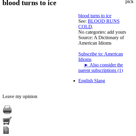
blood turns to ice
pick
blood turns to ice
See:
BLOOD RUNS
COLD
.
No categories:
add yours
Source:
A Dictionary of
American Idioms
Subscribe to: American
Idioms
►
Also consider the
parent subscriptions (1)
English Slang
Leave my opinion