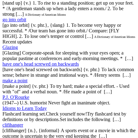
[stand up] {v.} 1. To rise to a standing position; get up on your feet.
* /A gentleman stands up when a lady enters a room./ 2. To be
strong […]
A Dictionary of American Idioms
go into orbit
[go into orbit] {v. phr.}, {slang} 1. To become very happy or
successful. * /Our team has gone into orbit./ Compare: [FLY
HIGH]. 2. To lose one's temper or control […]
A Dictionary of American Idioms
Recent updates
Glazing
[Glazing] Corporate-speak for sleeping with your eyes open; a
popular pastime at conferences and early-morning meetings. * […]
have one's head screwed on backwards
[have one's head screwed on backwards] {v. phr.} To lack common
sense; behave in strange and irrational ways. * /Henry seems […]
make a point
[make a point] {v. phr.} To try hard; make a special effort. - Used
with "of" and a verbal noun. * /He made a point of […]
P.J. O'Rourke
(1947--) U.S. humorist Never fight an inanimate object.
Idioms to Learn Today
Flashcard learning set.Check yourself now!Try flashcard test by
definitions or by descriptions.Set includes the following […]
clifihanger
[clifihanger] {n.}, {informal} A sports event or a movie in which the
outcome is uncertain to the very end keeping the […]