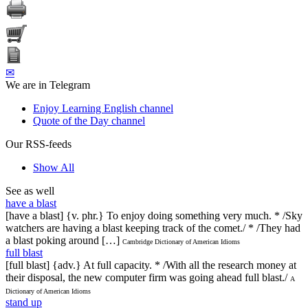
✉
We are in Telegram
Enjoy Learning English channel
Quote of the Day channel
Our RSS-feeds
Show All
See as well
have a blast
[have a blast] {v. phr.} To enjoy doing something very much. * /Sky
watchers are having a blast keeping track of the comet./ * /They had
a blast poking around […]
Cambridge Dictionary of American Idioms
full blast
[full blast] {adv.} At full capacity. * /With all the research money at
their disposal, the new computer firm was going ahead full blast./
A
Dictionary of American Idioms
stand up