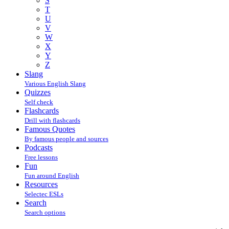
S
T
U
V
W
X
Y
Z
Slang
Various English Slang
Quizzes
Self check
Flashcards
Drill with flashcards
Famous Quotes
By famous people and sources
Podcasts
Free lessons
Fun
Fun around English
Resources
Selectec ESLs
Search
Search options