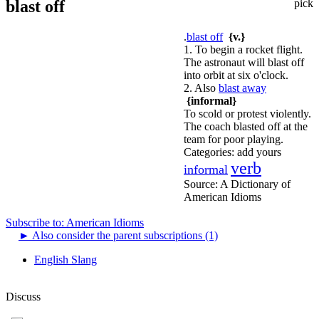
blast off
pick
.
blast off
{v.}
1. To begin a rocket flight.
The astronaut will blast off
into orbit at six o'clock.
2. Also
blast away
{informal}
To scold or protest violently.
The coach blasted off at the
team for poor playing.
Categories:
add yours
verb
informal
Source:
A Dictionary of
American Idioms
Subscribe to: American Idioms
►
Also consider the parent subscriptions (1)
English Slang
Discuss