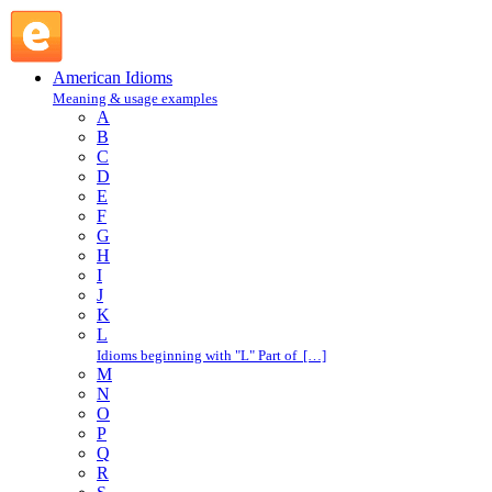
blast off : B : American Idioms @ English Slang
American Idioms
Meaning & usage examples
A
B
C
D
E
F
G
H
I
J
K
L
Idioms beginning with "L" Part of […]
M
N
O
P
Q
R