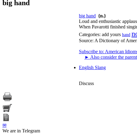
big hand
big hand
{n.}
Loud and enthusiastic applaus
When Pavarotti finished singin
n
Categories:
add yours
hand
Source:
A Dictionary of Amer
Subscribe to: American Idiom
►
Also consider the parent
English Slang
Discuss
✉
We are in Telegram