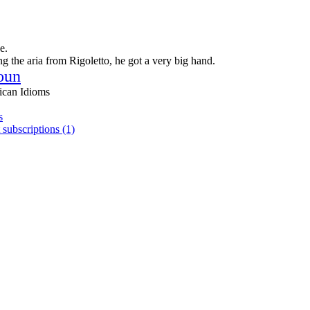
e.
g the aria from Rigoletto, he got a very big hand.
oun
ican Idioms
s
 subscriptions (1)