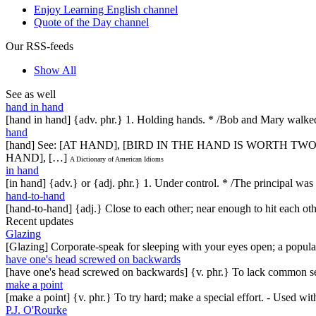
Enjoy Learning English channel
Quote of the Day channel
Our RSS-feeds
Show All
See as well
hand in hand
[hand in hand] {adv. phr.} 1. Holding hands. * /Bob and Mary walk
hand
[hand] See: [AT HAND], [BIRD IN THE HAND IS WORTH T
HAND], […]
A Dictionary of American Idioms
in hand
[in hand] {adv.} or {adj. phr.} 1. Under control. * /The principal was 
hand-to-hand
[hand-to-hand] {adj.} Close to each other; near enough to hit each oth
Recent updates
Glazing
[Glazing] Corporate-speak for sleeping with your eyes open; a popul
have one's head screwed on backwards
[have one's head screwed on backwards] {v. phr.} To lack common se
make a point
[make a point] {v. phr.} To try hard; make a special effort. - Used w
P.J. O'Rourke