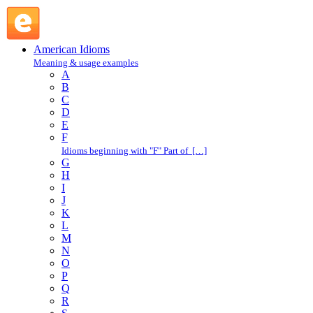
big hand : B : American Idioms @ English Slang
American Idioms
Meaning & usage examples
A
B
C
D
E
F
Idioms beginning with "F" Part of […]
G
H
I
J
K
L
M
N
O
P
Q
R