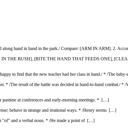
ed along hand in hand in the park./ Compare: [ARM IN ARM]. 2. Accom
WO IN THE BUSH], [BITE THE HAND THAT FEEDS ONE], [CLE
happy to find that the new teacher had her class in hand./ * /The baby-s
er. * /The result of the battle was decided in hand-to-hand combat./ * 
ar pastime at conferences and early-morning meetings. * […]
nse; behave in strange and irrational ways. * /Henry seems […]
ith "of" and a verbal noun. * /He made a point of […]