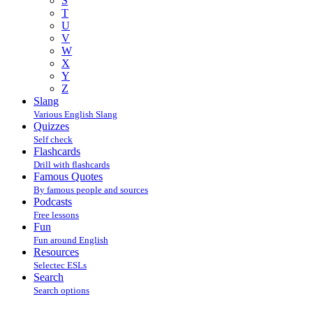
S
T
U
V
W
X
Y
Z
Slang
Various English Slang
Quizzes
Self check
Flashcards
Drill with flashcards
Famous Quotes
By famous people and sources
Podcasts
Free lessons
Fun
Fun around English
Resources
Selectec ESLs
Search
Search options