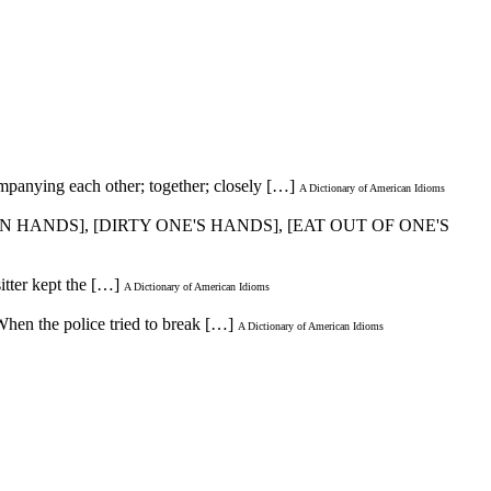
panying each other; together; closely […]
A Dictionary of American Idioms
AN HANDS], [DIRTY ONE'S HANDS], [EAT OUT OF ONE'S
itter kept the […]
A Dictionary of American Idioms
/When the police tried to break […]
A Dictionary of American Idioms