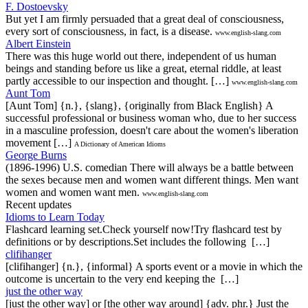
F. Dostoevsky
But yet I am firmly persuaded that a great deal of consciousness,
every sort of consciousness, in fact, is a disease.
www.english-slang.com
Albert Einstein
There was this huge world out there, independent of us human
beings and standing before us like a great, eternal riddle, at least
partly accessible to our inspection and thought. […]
www.english-slang.com
Aunt Tom
[Aunt Tom] {n.}, {slang}, {originally from Black English} A
successful professional or business woman who, due to her success
in a masculine profession, doesn't care about the women's liberation
movement […]
A Dictionary of American Idioms
George Burns
(1896-1996) U.S. comedian There will always be a battle between
the sexes because men and women want different things. Men want
women and women want men.
www.english-slang.com
Recent updates
Idioms to Learn Today
Flashcard learning set.Check yourself now!Try flashcard test by
definitions or by descriptions.Set includes the following […]
clifihanger
[clifihanger] {n.}, {informal} A sports event or a movie in which the
outcome is uncertain to the very end keeping the […]
just the other way
[just the other way] or [the other way around] {adv. phr.} Just the