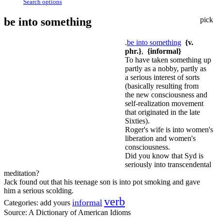
Search options
be into something
pick
.
be into something
{v.
phr.}
,
{informal}
To have taken something up
partly as a nobby, partly as
a serious interest of sorts
(basically resulting from
the new consciousness and
self-realization movement
that originated in the late
Sixties).
Roger's wife is into women's
liberation and women's
consciousness.
Did you know that Syd is
seriously into transcendental
meditation?
Jack found out that his teenage son is into pot smoking and gave
him a serious scolding.
verb
informal
Categories:
add yours
Source:
A Dictionary of American Idioms