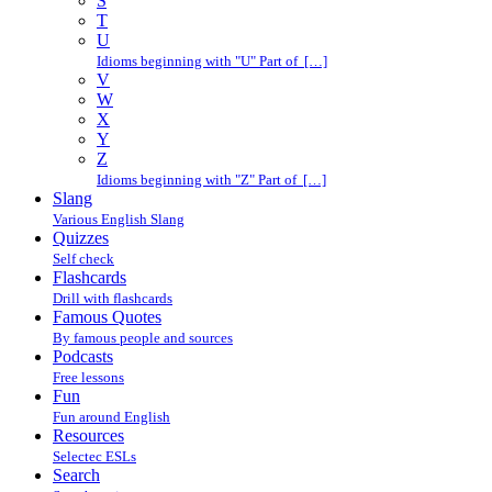
S
T
U
Idioms beginning with "U" Part of […]
V
W
X
Y
Z
Idioms beginning with "Z" Part of […]
Slang
Various English Slang
Quizzes
Self check
Flashcards
Drill with flashcards
Famous Quotes
By famous people and sources
Podcasts
Free lessons
Fun
Fun around English
Resources
Selectec ESLs
Search