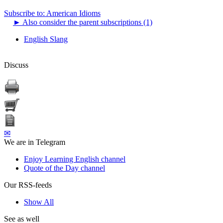
Subscribe to: American Idioms
►
Also consider the parent subscriptions (1)
English Slang
Discuss
✉
We are in Telegram
Enjoy Learning English channel
Quote of the Day channel
Our RSS-feeds
Show All
See as well