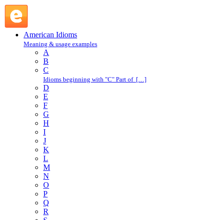
be into something : B : American Idioms @ English Slang
American Idioms
Meaning & usage examples
A
B
C
Idioms beginning with "C" Part of […]
D
E
F
G
H
I
J
K
L
M
N
O
P
Q
R