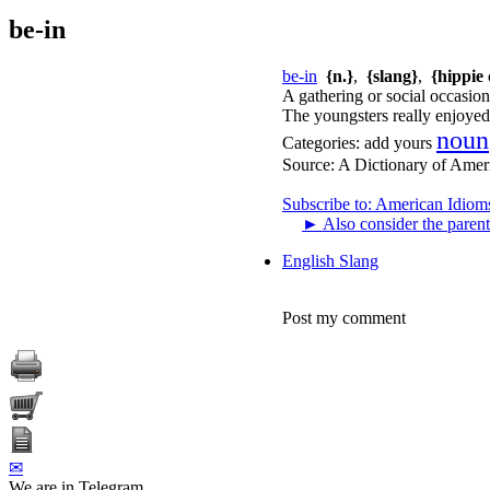
be-in
be-in
{n.}
,
{slang}
,
{hippie 
A gathering or social occasion 
The youngsters really enjoyed 
noun
Categories:
add yours
Source:
A Dictionary of Amer
Subscribe to: American Idiom
►
Also consider the parent
English Slang
Post my comment
✉
We are in Telegram