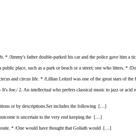
b. * /Jimmy's father double-parked his car and the police gave him a tic
public place, such as a park or beach or a street; one who litters. * /Do
rcus and circus life. * /Lillian Leitzel was one of the great stars of the
 It's Joe./ 2. An intellectual who prefers classical music to jazz or acid
itions or by descriptions.Set includes the following […]
 outcome is uncertain to the very end keeping the […]
opposite. * /One would have thought that Goliath would […]