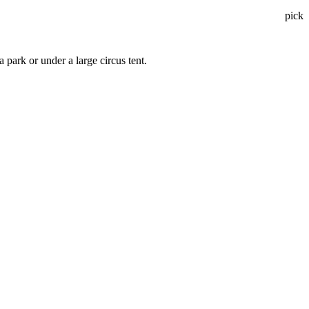
pick
a park or under a large circus tent.