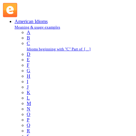
be-in : B : American Idioms @ English Slang
American Idioms
Meaning & usage examples
A
B
C
Idioms beginning with "C" Part of […]
D
E
F
G
H
I
J
K
L
M
N
O
P
Q
R