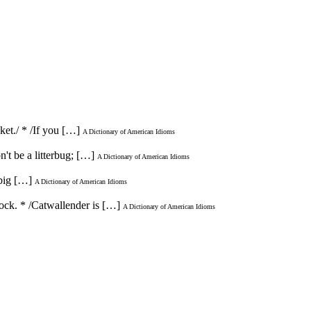
ket./ * /If you […]
A Dictionary of American Idioms
n't be a litterbug; […]
A Dictionary of American Idioms
 big […]
A Dictionary of American Idioms
 rock. * /Catwallender is […]
A Dictionary of American Idioms