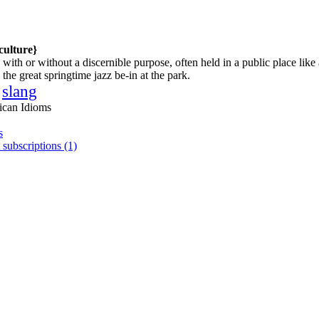
culture}
with or without a discernible purpose, often held in a public place like 
the great springtime jazz be-in at the park.
slang
ican Idioms
s
 subscriptions (1)