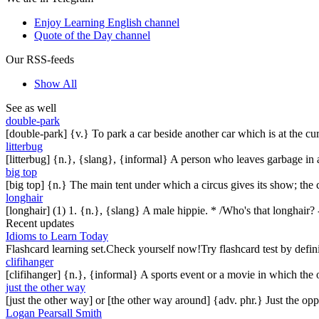
Enjoy Learning English channel
Quote of the Day channel
Our RSS-feeds
Show All
See as well
double-park
[double-park] {v.} To park a car beside another car which is at the cur
litterbug
[litterbug] {n.}, {slang}, {informal} A person who leaves garbage in a 
big top
[big top] {n.} The main tent under which a circus gives its show; the ci
longhair
[longhair] (1) 1. {n.}, {slang} A male hippie. * /Who's that longhair? -
Recent updates
Idioms to Learn Today
Flashcard learning set.Check yourself now!Try flashcard test by defin
clifihanger
[clifihanger] {n.}, {informal} A sports event or a movie in which the
just the other way
[just the other way] or [the other way around] {adv. phr.} Just the 
Logan Pearsall Smith