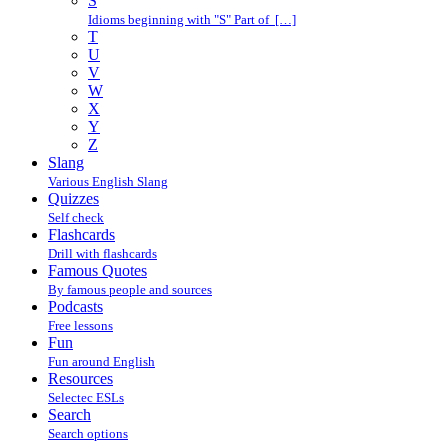
S
Idioms beginning with "S" Part of […]
T
U
V
W
X
Y
Z
Slang
Various English Slang
Quizzes
Self check
Flashcards
Drill with flashcards
Famous Quotes
By famous people and sources
Podcasts
Free lessons
Fun
Fun around English
Resources
Selectec ESLs
Search
Search options