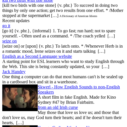
kill two birds with one stone
[kill two birds with one stone] {v. phr.} To succeed in doing two
things by only one action; get two results from one effort. * /Mother
stopped at the supermarket […]
A Dictionary of American Idioms
Recent updates
go it
[go it] {v. phr.}, {informal} 1. To go fast; run hard; not to spare
yourself. - Often used as a command. * /The coach yelled […]
seize on
[seize on] or [upon] {v. phr.} To latch onto. * /Whenever Herb is in
a romantic mood, Irene seizes on it and starts talking […]
English as a Second Language website
A starting point for ESL learners who want to study English through
the Web. This site is being constantly updated, so your […]
Jack Handey
One thing a computer can do that most humans can't is be sealed up
in a cardboard box and sit in a warehouse.
Skwerl - How English Sounds to non-English
Speakers
A short film in fake English. Made for Kino
Sydney #47 by Brian Fairbairn.
from an old Irish curse
May those that love us love us; and those that
don't love us, may God turn their hearts; and if he doesn't turn their
hearts, […]