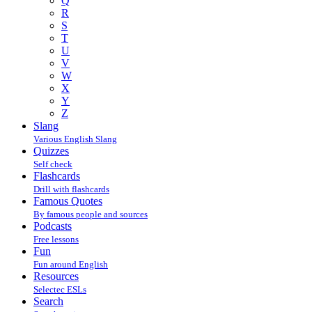
Q
R
S
T
U
V
W
X
Y
Z
Slang
Various English Slang
Quizzes
Self check
Flashcards
Drill with flashcards
Famous Quotes
By famous people and sources
Podcasts
Free lessons
Fun
Fun around English
Resources
Selectec ESLs
Search