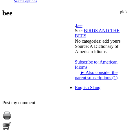
Search options
bee
pick
.
bee
See:
BIRDS AND THE
BEES
.
No categories:
add yours
Source:
A Dictionary of
American Idioms
Subscribe to: American
Idioms
►
Also consider the
parent subscriptions (1)
English Slang
Post my comment