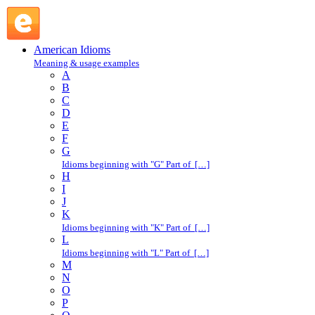
bee : B : American Idioms @ English Slang
American Idioms
Meaning & usage examples
A
B
C
D
E
F
G
Idioms beginning with "G" Part of […]
H
I
J
K
Idioms beginning with "K" Part of […]
L
Idioms beginning with "L" Part of […]
M
N
O
P