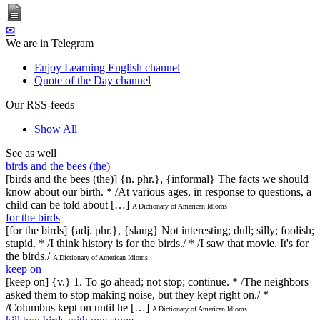
✉
We are in Telegram
Enjoy Learning English channel
Quote of the Day channel
Our RSS-feeds
Show All
See as well
birds and the bees (the)
[birds and the bees (the)] {n. phr.}, {informal} The facts we should
know about our birth. * /At various ages, in response to questions, a
child can be told about […]
A Dictionary of American Idioms
for the birds
[for the birds] {adj. phr.}, {slang} Not interesting; dull; silly; foolish;
stupid. * /I think history is for the birds./ * /I saw that movie. It's for
the birds./
A Dictionary of American Idioms
keep on
[keep on] {v.} 1. To go ahead; not stop; continue. * /The neighbors
asked them to stop making noise, but they kept right on./ *
/Columbus kept on until he […]
A Dictionary of American Idioms