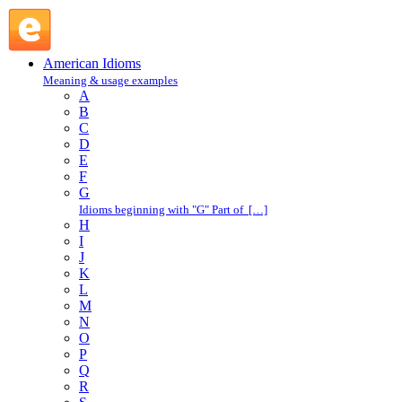
bed of nails : B : American Idioms @ English Slang
American Idioms
Meaning & usage examples
A
B
C
D
E
F
G
Idioms beginning with "G" Part of […]
H
I
J
K
L
M
N
O
P
Q
R