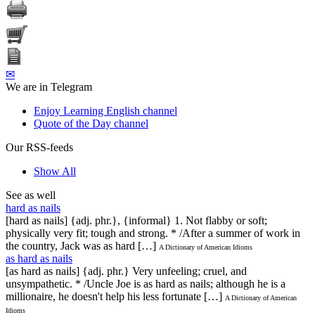
✉
We are in Telegram
Enjoy Learning English channel
Quote of the Day channel
Our RSS-feeds
Show All
See as well
hard as nails
[hard as nails] {adj. phr.}, {informal} 1. Not flabby or soft;
physically very fit; tough and strong. * /After a summer of work in
the country, Jack was as hard […]
A Dictionary of American Idioms
as hard as nails
[as hard as nails] {adj. phr.} Very unfeeling; cruel, and
unsympathetic. * /Uncle Joe is as hard as nails; although he is a
millionaire, he doesn't help his less fortunate […]
A Dictionary of American
Idioms