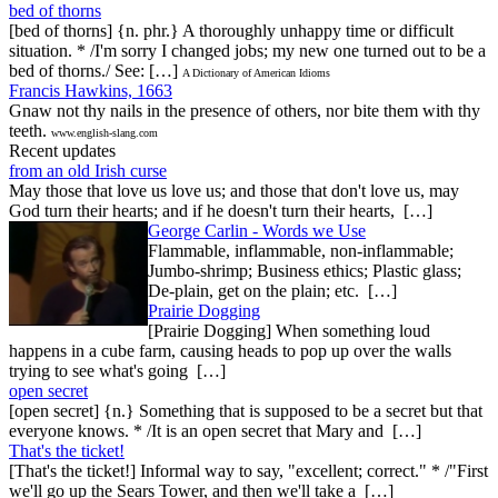
bed of thorns
[bed of thorns] {n. phr.} A thoroughly unhappy time or difficult
situation. * /I'm sorry I changed jobs; my new one turned out to be a
bed of thorns./ See: […]
A Dictionary of American Idioms
Francis Hawkins, 1663
Gnaw not thy nails in the presence of others, nor bite them with thy
teeth.
www.english-slang.com
Recent updates
from an old Irish curse
May those that love us love us; and those that don't love us, may
God turn their hearts; and if he doesn't turn their hearts, […]
George Carlin - Words we Use
Flammable, inflammable, non-inflammable;
Jumbo-shrimp; Business ethics; Plastic glass;
De-plain, get on the plain; etc. […]
Prairie Dogging
[Prairie Dogging] When something loud
happens in a cube farm, causing heads to pop up over the walls
trying to see what's going […]
open secret
[open secret] {n.} Something that is supposed to be a secret but that
everyone knows. * /It is an open secret that Mary and […]
That's the ticket!
[That's the ticket!] Informal way to say, "excellent; correct." * /"First
we'll go up the Sears Tower, and then we'll take a […]