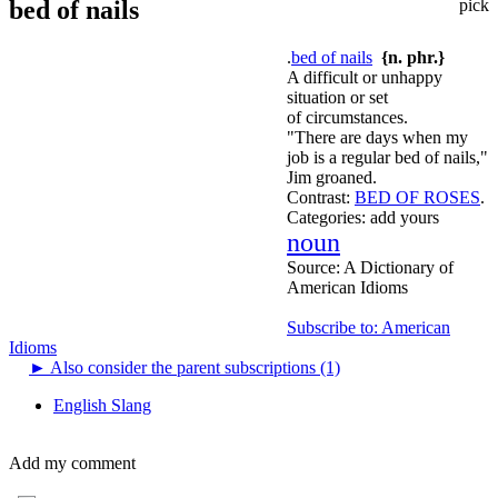
bed of nails
pick
.
bed of nails
{n. phr.}
A difficult or unhappy
situation or set
of circumstances.
"There are days when my
job is a regular bed of nails,"
Jim groaned.
Contrast:
BED OF ROSES
.
Categories:
add yours
noun
Source:
A Dictionary of
American Idioms
Subscribe to: American
Idioms
►
Also consider the parent subscriptions (1)
English Slang
Add my comment