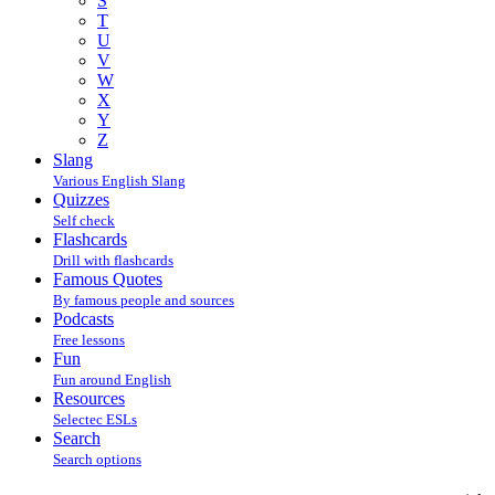
S
T
U
V
W
X
Y
Z
Slang
Various English Slang
Quizzes
Self check
Flashcards
Drill with flashcards
Famous Quotes
By famous people and sources
Podcasts
Free lessons
Fun
Fun around English
Resources
Selectec ESLs
Search
Search options