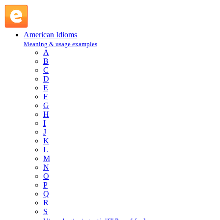
bear off the palm : B : American Idioms @ English Slang
American Idioms
Meaning & usage examples
A
B
C
D
E
F
G
H
I
J
K
L
M
N
O
P
Q
R
S