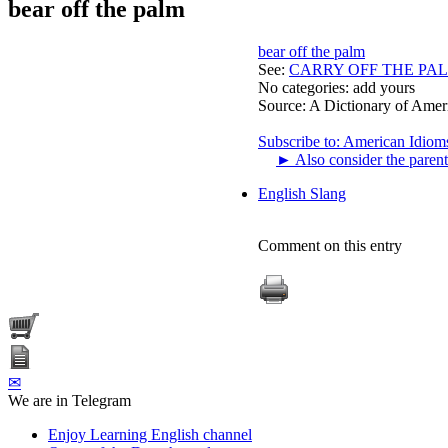
bear off the palm
bear off the palm
See:
CARRY OFF THE PA
No categories:
add yours
Source:
A Dictionary of Amer
Subscribe to: American Idiom
►
Also consider the parent
English Slang
Comment on this entry
✉
We are in Telegram
Enjoy Learning English channel