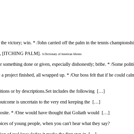
in the victory; win. * /John carried off the palm in the tennis champions
, [ITCHING PALM].
A Dictionary of American Idioms
r something done or given, especially dishonestly; bribe. * /Some polit
a project finished, all wrapped up. * /Our boss felt that if he could calm
itions or by descriptions.Set includes the following […]
 outcome is uncertain to the very end keeping the […]
opposite. * /One would have thought that Goliath would […]
ices of young people, when you can't hear what they say?