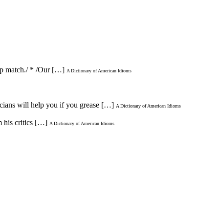
hip match./ * /Our […]
A Dictionary of American Idioms
icians will help you if you grease […]
A Dictionary of American Idioms
 his critics […]
A Dictionary of American Idioms