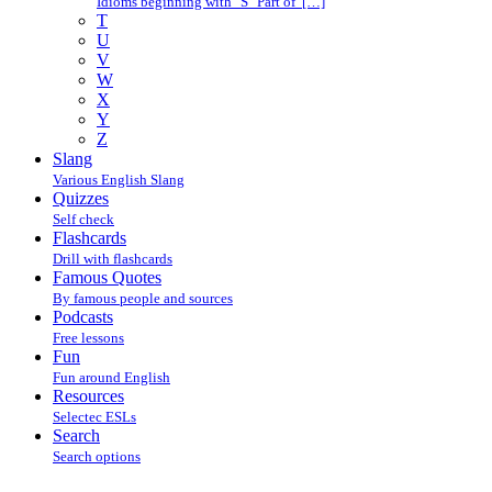
Idioms beginning with "S" Part of […]
T
U
V
W
X
Y
Z
Slang
Various English Slang
Quizzes
Self check
Flashcards
Drill with flashcards
Famous Quotes
By famous people and sources
Podcasts
Free lessons
Fun
Fun around English
Resources
Selectec ESLs
Search
Search options