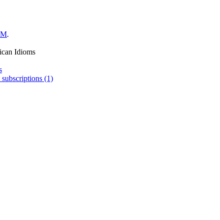
LM
.
ican Idioms
s
 subscriptions (1)