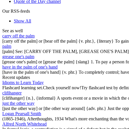
Quote of the Day channel
Our RSS-feeds
Show All
See as well
carry off the palm
[carry off the palm] or [bear off the palm] {v. phr.}, {literary} To ga
palm
[palm] See: [CARRY OFF THE PALM], [GREASE ONE'S PALM]
grease one's palm
[grease one's palm] or [grease the palm] {slang} 1. To pay a person fo
have in the palm of one's hand
[have in the palm of one's hand] {v. phr.} To completely control; have 
Recent updates
Idioms to Learn Today
Flashcard learning set.Check yourself now!Try flashcard test by defin
clifihanger
[clifihanger] {n.}, {informal} A sports event or a movie in which the
just the other way
[just the other way] or [the other way around] {adv. phr.} Just the 
Logan Pearsall Smith
(1865-1946), Afterthoughts, 1934 What's more enchanting than the vo
Alfred North Whitehead