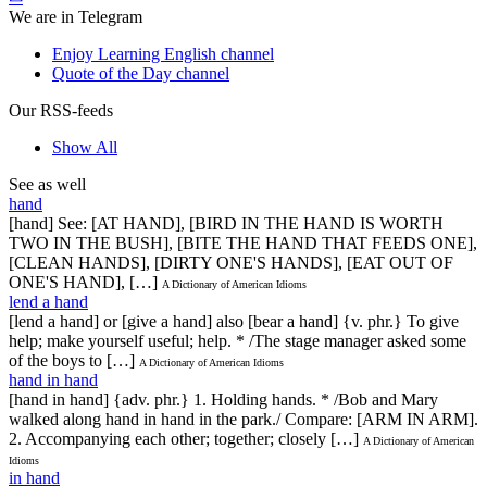
We are in Telegram
Enjoy Learning English channel
Quote of the Day channel
Our RSS-feeds
Show All
See as well
hand
[hand] See: [AT HAND], [BIRD IN THE HAND IS WORTH
TWO IN THE BUSH], [BITE THE HAND THAT FEEDS ONE],
[CLEAN HANDS], [DIRTY ONE'S HANDS], [EAT OUT OF
ONE'S HAND], […]
A Dictionary of American Idioms
lend a hand
[lend a hand] or [give a hand] also [bear a hand] {v. phr.} To give
help; make yourself useful; help. * /The stage manager asked some
of the boys to […]
A Dictionary of American Idioms
hand in hand
[hand in hand] {adv. phr.} 1. Holding hands. * /Bob and Mary
walked along hand in hand in the park./ Compare: [ARM IN ARM].
2. Accompanying each other; together; closely […]
A Dictionary of American
Idioms
in hand