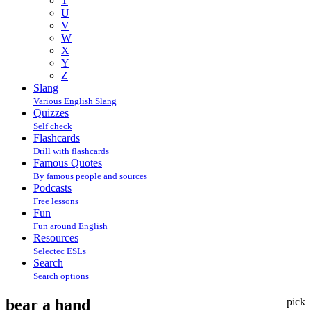
T
U
V
W
X
Y
Z
Slang
Various English Slang
Quizzes
Self check
Flashcards
Drill with flashcards
Famous Quotes
By famous people and sources
Podcasts
Free lessons
Fun
Fun around English
Resources
Selectec ESLs
Search
Search options
bear a hand
pick