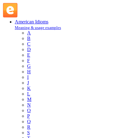
bear a hand : B : American Idioms @ English Slang
American Idioms
Meaning & usage examples
A
B
C
D
E
F
G
H
I
J
K
L
M
N
O
P
Q
R
S