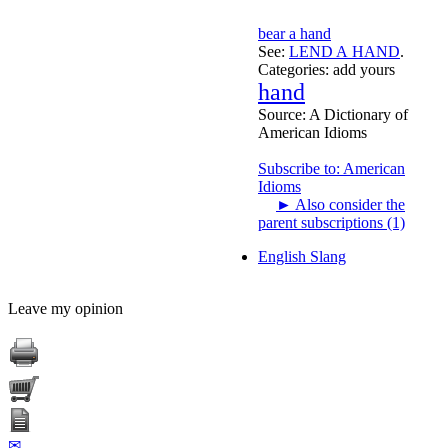
bear a hand
See:
LEND A HAND
.
Categories:
add yours
hand
Source:
A Dictionary of
American Idioms
Subscribe to: American
Idioms
►
Also consider the
parent subscriptions (1)
English Slang
Leave my opinion
✉