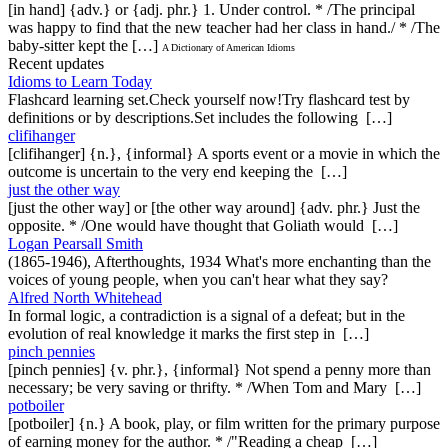
[in hand] {adv.} or {adj. phr.} 1. Under control. * /The principal
was happy to find that the new teacher had her class in hand./ * /The
baby-sitter kept the […]
A Dictionary of American Idioms
Recent updates
Idioms to Learn Today
Flashcard learning set.Check yourself now!Try flashcard test by
definitions or by descriptions.Set includes the following […]
clifihanger
[clifihanger] {n.}, {informal} A sports event or a movie in which the
outcome is uncertain to the very end keeping the […]
just the other way
[just the other way] or [the other way around] {adv. phr.} Just the
opposite. * /One would have thought that Goliath would […]
Logan Pearsall Smith
(1865-1946), Afterthoughts, 1934 What's more enchanting than the
voices of young people, when you can't hear what they say?
Alfred North Whitehead
In formal logic, a contradiction is a signal of a defeat; but in the
evolution of real knowledge it marks the first step in […]
pinch pennies
[pinch pennies] {v. phr.}, {informal} Not spend a penny more than
necessary; be very saving or thrifty. * /When Tom and Mary […]
potboiler
[potboiler] {n.} A book, play, or film written for the primary purpose
of earning money for the author. * /"Reading a cheap […]